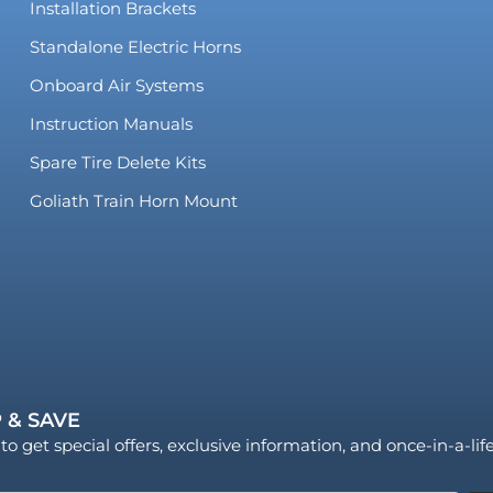
Installation Brackets
Standalone Electric Horns
Onboard Air Systems
Instruction Manuals
Spare Tire Delete Kits
Goliath Train Horn Mount
 & SAVE
to get special offers, exclusive information, and once-in-a-li