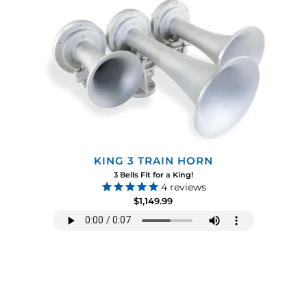
KING 3 TRAIN HORN
3 Bells Fit for a King!
4
reviews
$1,149.99