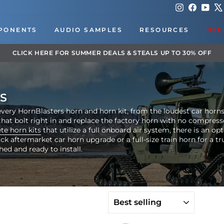
Instagram
Faceboo
You
PONENTS
AUDIO SAMPLES
RESOURCES
NEE
DOWNLOAD OUR APP FOR EXCLUSIVE DEA
Pause
slideshow
S
very HornBlasters horn and horn kit, from the loudest car horns to
hat bolt right in and replace the factory horn with no compress
te horn kits
that utilize a full onboard air system, there is an op
 aftermarket car horn upgrade or a full-size train horn for a tru
hed and ready to install.
SORT