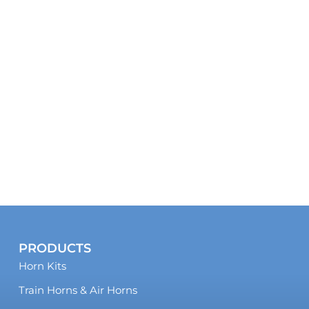
PRODUCTS
Horn Kits
Train Horns & Air Horns