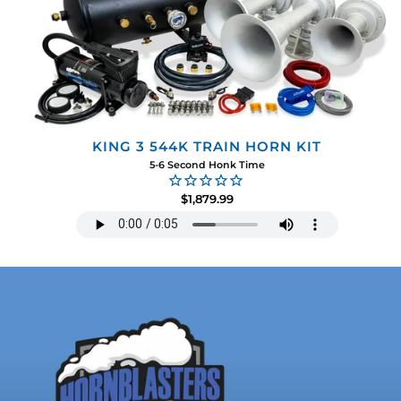
KING 3 544K TRAIN HORN KIT
5-6 Second Honk Time
$1,879.99