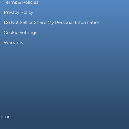
Terms & Policies
Privacy Policy
Do Not Sell or Share My Personal Information
Cookie Settings
Warranty
fetime