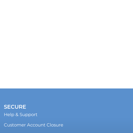
SECURE
Help & Support
Customer Account Closure