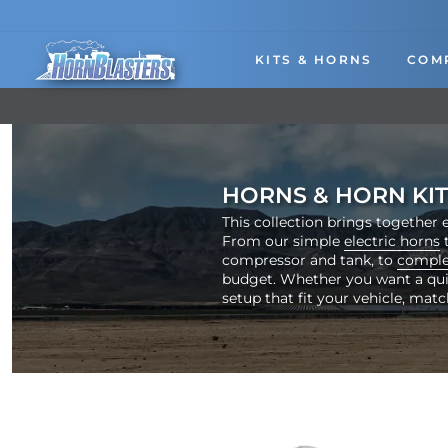
Skip
to
content
KITS & HORNS
COM
HORNS & HORN KIT
This collection brings together e
From our simple
electric horns
t
compressor and tank, to
comple
budget. Whether you want a quick
setup that fit your vehicle, matc