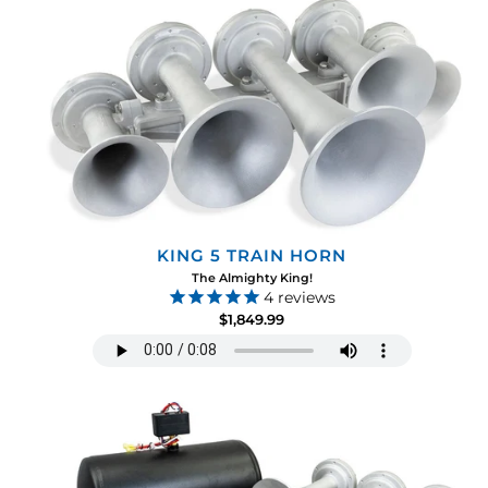
KING 5 TRAIN HORN
The Almighty King!
4
reviews
$1,849.99