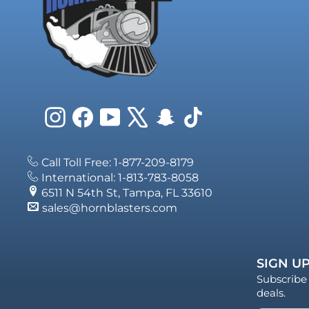
Instagram
Facebook
YouTube
X
Snapchat
TikTok
Call Toll Free: 1-877-209-8179
International: 1-813-783-8058
6511 N 54th St, Tampa, FL 33610
sales@hornblasters.com
SIGN UP
Subscribe 
deals.