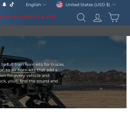
Currency
Language
United States (USD $)
English
k
Tube
X
Snapchat
TikTok
CAR
D HELP FINDING A KIT?
SEARCH
LOG IN
LS & UPDATES
 full train horn kits for trucks.
or, to
air horn kits
that add a
tion for every vehicle and
ck, you'll find the sound and