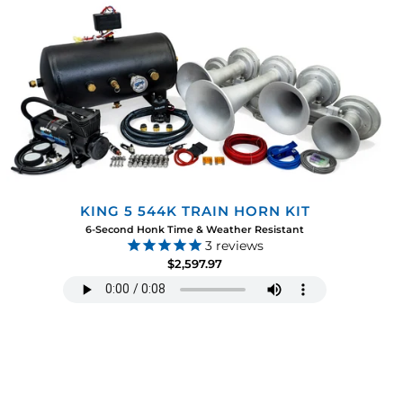
KING 5 544K TRAIN HORN KIT
6-Second Honk Time & Weather Resistant
3
reviews
$2,597.97