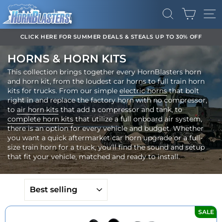
Skip
CART
to
SEARCH
SI
content
DOWNLOAD OUR APP FOR EXCLUSIVE DEALS & UPDATES
Pause
HORNS & HORN KITS
slideshow
This collection brings together every HornBlasters horn
and horn kit, from the loudest car horns to full train horn
kits for trucks. From our simple
electric horns
that bolt
right in and replace the factory horn with no compressor,
to
air horn kits
that add a compressor and tank, to
complete horn kits
that utilize a full onboard air system,
there is an option for every vehicle and budget. Whether
you want a quick aftermarket car horn upgrade or a full-
size train horn for a truck, you'll find the sound and setup
that fit your vehicle, matched and ready to install.
SORT
SALE