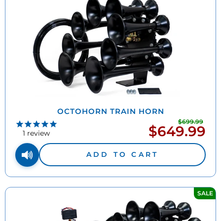
OCTOHORN TRAIN HORN
$699.99
Regu
$649.99
Sale
pric
1
review
price
ADD TO CART
SALE