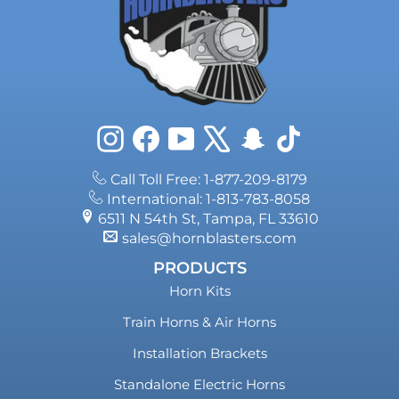
Instagram
Facebook
YouTube
X
Snapchat
TikTok
Call Toll Free: 1-877-209-8179
International: 1-813-783-8058
6511 N 54th St, Tampa, FL 33610
sales@hornblasters.com
PRODUCTS
Horn Kits
Train Horns & Air Horns
Installation Brackets
Standalone Electric Horns