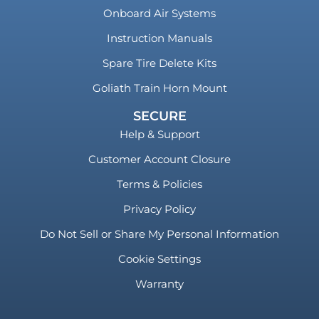
Onboard Air Systems
Instruction Manuals
Spare Tire Delete Kits
Goliath Train Horn Mount
SECURE
Help & Support
Customer Account Closure
Terms & Policies
Privacy Policy
Do Not Sell or Share My Personal Information
Cookie Settings
Warranty