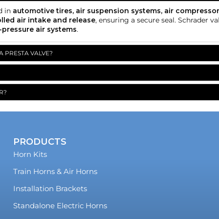
d in
automotive tires, air suspension systems, air compressor
lled air intake and release
, ensuring a secure seal. Schrader v
-pressure air systems
.
A PRESTA VALVE?
R?
PRODUCTS
Horn Kits
Train Horns & Air Horns
Installation Brackets
Standalone Electric Horns