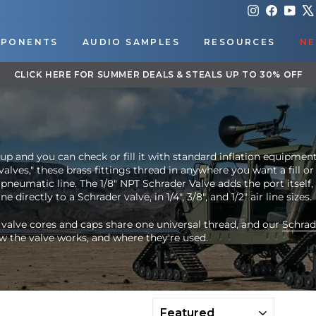
Instagram
Faceboo
You
PONENTS
AUDIO SAMPLES
RESOURCES
NE
DOWNLOAD OUR APP FOR EXCLUSIVE DEALS & UPDATES
Pause
slideshow
up and you can check or fill it with standard inflation equipmen
valves," these brass fittings thread in anywhere you want a fill or
 pneumatic line. The 1/8" NPT Schrader Valve adds the port itself,
e directly to a Schrader valve, in 1/4", 3/8", and 1/2" air line sizes.
 valve cores and caps share one universal thread, and our
Schrad
w the valve works, and where they're used.
SORT