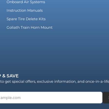
Onboard Air Systems
Instruction Manuals
Spare Tire Delete Kits
Goliath Train Horn Mount
 & SAVE
to get special offers, exclusive information, and once-in-a-li