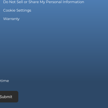
Do Not Sell or Share My Personal Information
Cookie Settings
Warranty
fetime
Submit