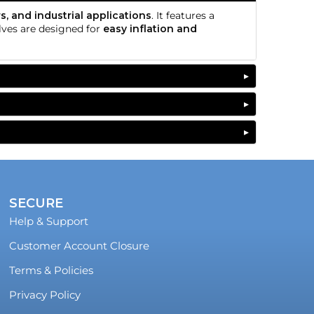
s, and industrial applications
. It features a
alves are designed for
easy inflation and
SECURE
Help & Support
Customer Account Closure
Terms & Policies
Privacy Policy