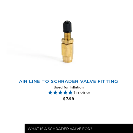
AIR LINE TO SCHRADER VALVE FITTING
Used for Inflation
1
review
$7.99
WHAT IS A SCHRADER VALVE FOR?