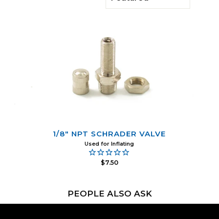
1/8" NPT SCHRADER VALVE
Used for Inflating
$7.50
PEOPLE ALSO ASK