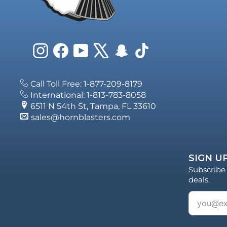
Instagram
Facebook
YouTube
X
Snapchat
TikTok
Call Toll Free: 1-877-209-8179
International: 1-813-783-8058
6511 N 54th St, Tampa, FL 33610
sales@hornblasters.com
SIGN UP
Subscribe 
deals.