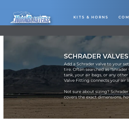
Skip
to
content
KITS & HORNS
COM
SCHRADER VALVES
Add a Schrader valve to your set
tire. Often searched as "Shrader 
tank, your air bags, or any other
Valve Fitting connects your air lin
Not sure about sizing? Schrader
covers the exact dimensions, ho