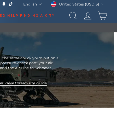
Currency
Language
United States (USD $)
English
k
Tube
X
Snapchat
TikTok
CAR
ED HELP FINDING A KIT?
SEARCH
LOG IN
t, the same chuck you'd put on a
 pressure-check port: your air
 and the Air Line to Schrader
er valve thread-size guide