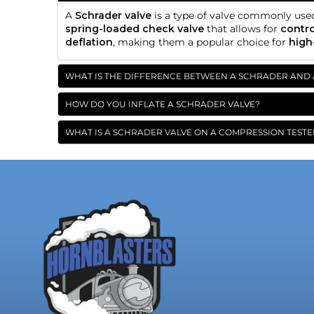
A
Schrader valve
is a type of valve commonly use
spring-loaded check valve
that allows for
contro
deflation
, making them a popular choice for
high
WHAT IS THE DIFFERENCE BETWEEN A SCHRADER AND 
HOW DO YOU INFLATE A SCHRADER VALVE?
WHAT IS A SCHRADER VALVE ON A COMPRESSION TESTE