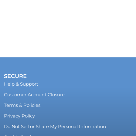
SECURE
Help & Support
Customer Account Closure
Terms & Policies
Privacy Policy
Do Not Sell or Share My Personal Information