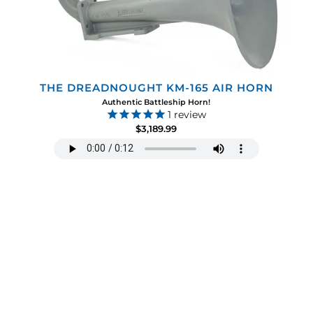
THE DREADNOUGHT KM-165 AIR HORN
Authentic Battleship Horn!
1
review
$3,189.99