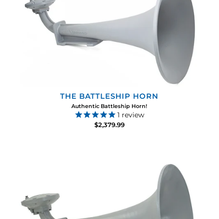
THE BATTLESHIP HORN
Authentic Battleship Horn!
1
review
$2,379.99