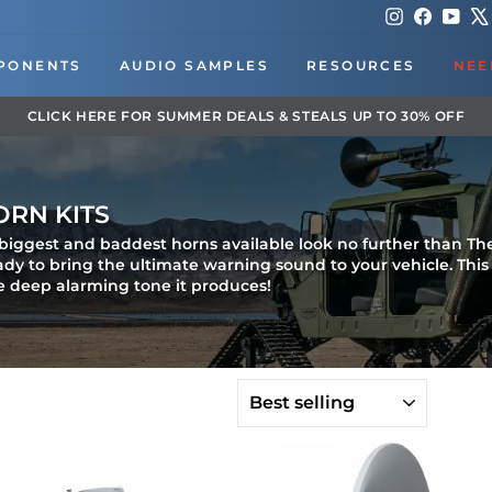
Instagram
Faceboo
You
PONENTS
AUDIO SAMPLES
RESOURCES
NEE
DOWNLOAD OUR APP FOR EXCLUSIVE DEALS & UPDATES
Pause
slideshow
ORN KITS
e biggest and baddest horns available look no further than Th
eady to bring the ultimate warning sound to your vehicle. Thi
e deep alarming tone it produces!
SORT