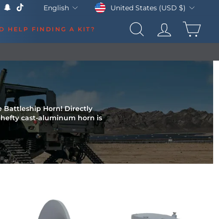
Currency
Language
United States (USD $)
English
k
Tube
X
Snapchat
TikTok
CAR
D HELP FINDING A KIT?
SEARCH
LOG IN
e Battleship Horn! Directly
s hefty cast-aluminum horn is