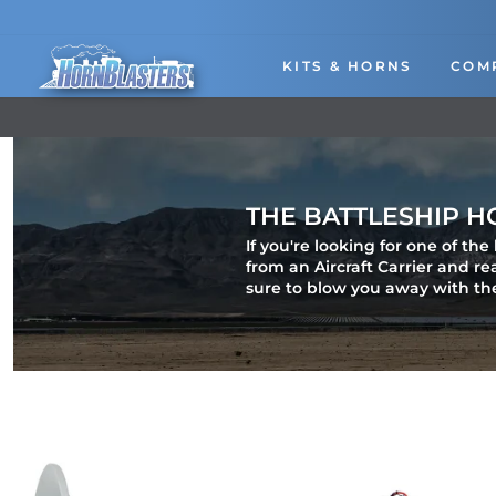
Skip
to
content
KITS & HORNS
COM
THE BATTLESHIP H
If you're looking for one of th
from an Aircraft Carrier and r
sure to blow you away with th