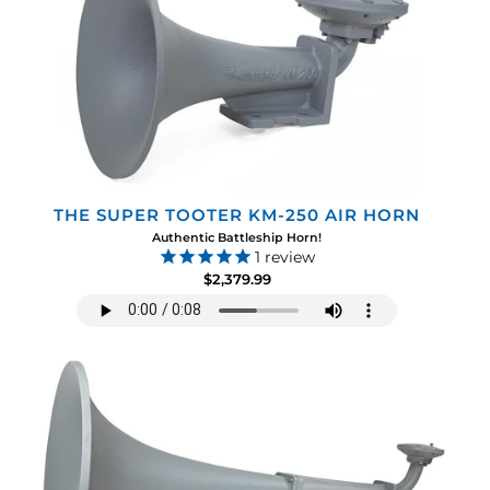
THE SUPER TOOTER KM-250 AIR HORN
Authentic Battleship Horn!
1
review
$2,379.99