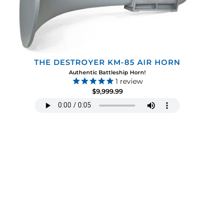
THE DESTROYER KM-85 AIR HORN
Authentic Battleship Horn!
1
review
$9,999.99