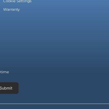
Cookie Settings
Warranty
fetime
Submit