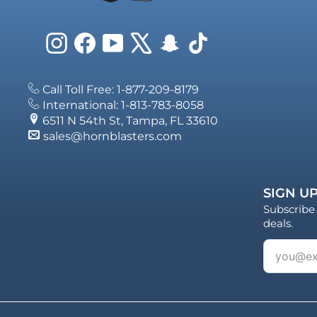
Instagram
Facebook
YouTube
X
Snapchat
TikTok
Call Toll Free: 1-877-209-8179
International: 1-813-783-8058
6511 N 54th St, Tampa, FL 33610
sales@hornblasters.com
SIGN UP
Subscribe 
deals.