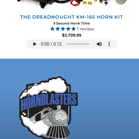
THE DREADNOUGHT KM-165 HORN KIT
5 Second Honk Time
1
review
$3,799.99