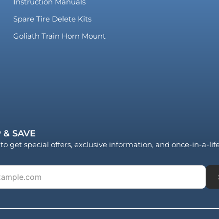
Instruction Manuals
Spare Tire Delete Kits
Goliath Train Horn Mount
 & SAVE
to get special offers, exclusive information, and once-in-a-li