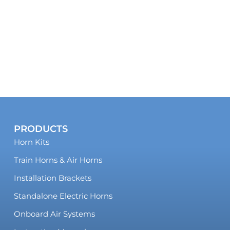
PRODUCTS
Horn Kits
Train Horns & Air Horns
Installation Brackets
Standalone Electric Horns
Onboard Air Systems