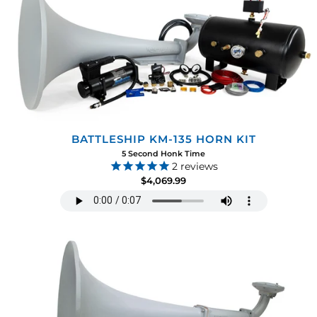
BATTLESHIP KM-135 HORN KIT
5 Second Honk Time
2
reviews
$4,069.99