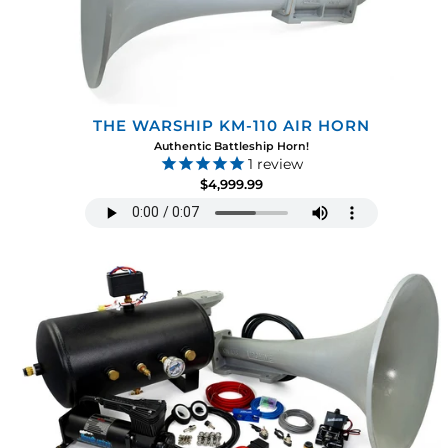
THE WARSHIP KM-110 AIR HORN
Authentic Battleship Horn!
1
review
$4,999.99