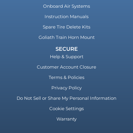
Onboard Air Systems
Instruction Manuals
Spare Tire Delete Kits
Goliath Train Horn Mount
SECURE
Help & Support
Customer Account Closure
Terms & Policies
Privacy Policy
Do Not Sell or Share My Personal Information
Cookie Settings
Warranty