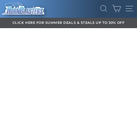
Ir
CARR
directamente
BUSCAR
NA
al
contenido
CLICK HERE FOR SUMMER DEALS & STEALS UP TO 30% OFF
diapositivas
pausa