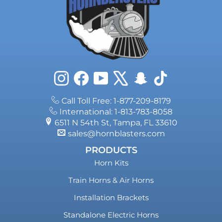
Instagram
Facebook
YouTube
X
Snapchat
TikTok
Call Toll Free: 1-877-209-8179
International: 1-813-783-8058
6511 N 54th St, Tampa, FL 33610
sales@hornblasters.com
PRODUCTS
Horn Kits
Train Horns & Air Horns
Installation Brackets
Standalone Electric Horns