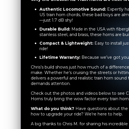
Authentic Locomotive Sound:
Expertly ha
US train horn chords, these bad boys are almo
—just 1.7 dB shy!
Durable Build:
Made in the USA with fibergl
stainless steel, and brass, these horns are buil
Compact & Lightweight:
Easy to install j
ride!
Lifetime Warranty:
Because we’ve got your
Chris’s build shows just how much of a differen
make. Whether he’s cruising the streets or hittin
delivers a powerful and realistic train horn sound
demands attention.
Check out the photos and videos below to see C
Horns truly bring the wow factor every train horn
What do you think?
Have questions about the 
how to upgrade your ride? We’re here to help.
A big thanks to Chris M. for sharing his incredibl