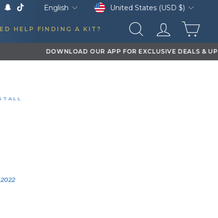
Currency
Language
United States (USD $)
English
k
Tube
X
Snapchat
TikTok
CAR
ED HELP FINDING A KIT?
SEARCH
LOG IN
STALL
 XL TRAIN HORNS
M 2500
0:12
YEAR
VEHICLE
2022
2022 Ram 2500