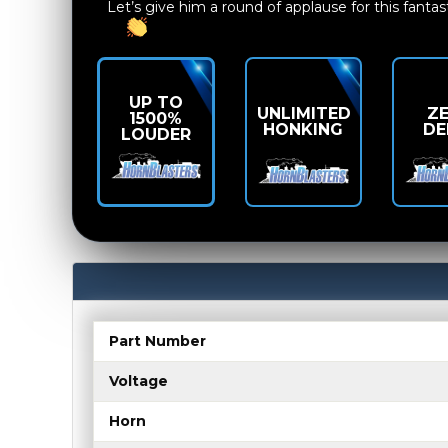
Let’s give him a round of applause for this fantas
UP TO
UNLIMITED
Z
1500%
HONKING
DE
LOUDER
Part Number
Voltage
Horn