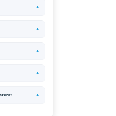
+
 does not include an
 and fittings, and
+
 a complete kit.
h a capable air
ace available on
cked neatly on the
stagger them along
+
. This flexibility
and off-road
-tone chord you hear
n they fire together
+
ention. On a full-
e cruising the
orced ABS with
s lightweight for
+
system?
s of an onboard air
 trail use where you
 for proper air flow.
 systems designed