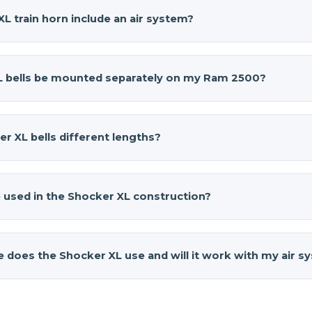
L train horn include an air system?
train horn
(part number AH-S4) is a standalone horn set and
need an air tank, compressor, pressure switch, air valve, hoses
L bells be mounted separately on my Ram 2500?
 horns, whether you build a custom onboard air setup or use
00 installation shows how Shocker XL horns can be paired wit
r XL
bells can be mounted separately to work around the sp
uthentic train horn sound while keeping the components tu
 The bells come in four different lengths, allowing you to 
r XL bells different lengths?
bers, or behind bumpers while still tying into a single air inlet
te a clean, tucked install that fits your suspension, exhaust, 
ocker XL
are different lengths to create the authentic multi
acrificing sound.
ives. Each bell produces a slightly different pitch, and whe
 used in the Shocker XL construction?
l, realistic train horn sound that turns heads and demands att
s's 2022 Ram 2500, that chord really stands out whether you ar
n horn
is made in the USA from high-impact fiberglass-reinf
trails.
brass hardware for durability. This combination keeps the bell
ze does the Shocker XL use and will it work with my air 
e still standing up to road grime, weather, and the pressure
 match for a 2022 Ram 2500 that sees daily driving, towing, or
n horn
uses a ⅛-inch M NPT fitting and requires a 1/2-inch port
horns that will last.
ction makes it easy to pair the horns with most onboard air