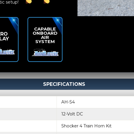
tic setup!
CAPABLE
ONBOARD
ERO
AIR
LAY
SYSTEM
SPECIFICATIONS
AH-S4
12-Volt DC
Shocker 4 Train Horn Kit