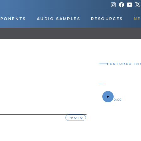
Instagram
Faceboo
You
PONENTS
AUDIO SAMPLES
RESOURCES
NE
DOWNLOAD OUR APP FOR EXCLUSIVE DEALS & UPDATES
Pause
slideshow
FEATURED IN
SHOCKER
CHRIS' 2022 RA
SOUND SAMPLE
0:00
OWNER
Chris
PHOTO