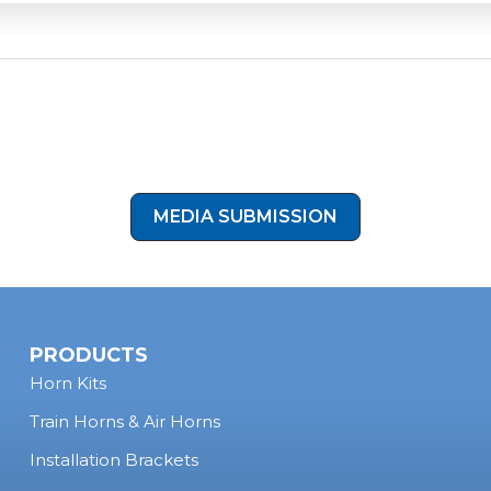
uding
2-gallon and larger tanks
. As long as your air system ca
hrough a 1/2-inch port, you can achieve the same authentic 
 2022 Ram 2500 setup.
our Setup!
Have you upgraded your vehicle with one of our kits
otos and videos, and you could be our next featured customer! C
on below to submit your install photos to our media submission 
MEDIA SUBMISSION
PRODUCTS
Horn Kits
Train Horns & Air Horns
Installation Brackets