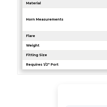
Material
Horn Measurements
Flare
Weight
Fitting Size
Requires 1/2" Port