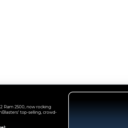
022 Ram 2500, now rocking
nBlasters’ top-selling, crowd-
el: