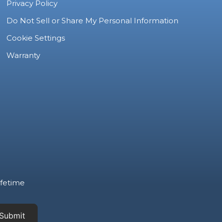
Privacy Policy
Do Not Sell or Share My Personal Information
Cookie Settings
Warranty
ifetime
Submit