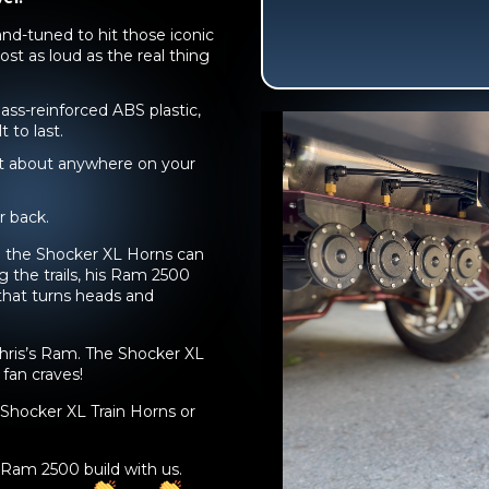
nd-tuned to hit those iconic
st as loud as the real thing
ass-reinforced ABS plastic,
t to last.
ust about anywhere on your
 back.
ce the Shocker XL Horns can
g the trails, his Ram 2500
 that turns heads and
hris’s Ram. The Shocker XL
 fan craves!
Shocker XL Train Horns or
e Ram 2500 build with us.