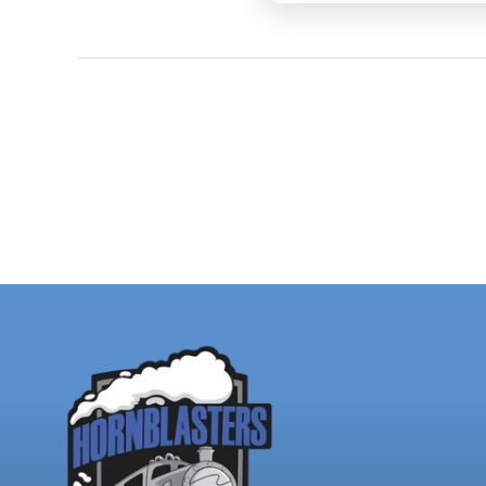
for train horns, incl
pressure and flow t
Chris gets from his
Share Y
your ph
butt