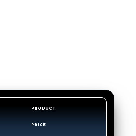
PRODUCT
PRICE