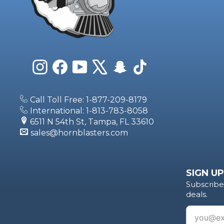
Instagram
Facebook
YouTube
X
Snapchat
TikTok
Call Toll Free: 1-877-209-8179
International: 1-813-783-8058
6511 N 54th St, Tampa, FL 33610
sales@hornblasters.com
SIGN UP
Subscribe 
deals.