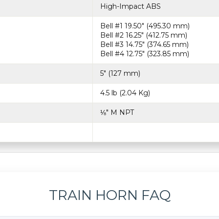
High-Impact ABS
Bell #1 19.50″ (495.30 mm)
Bell #2 16.25″ (412.75 mm)
Bell #3 14.75″ (374.65 mm)
Bell #4 12.75″ (323.85 mm)
5″ (127 mm)
4.5 lb (2.04 Kg)
⅛″ M NPT
TRAIN HORN FAQ