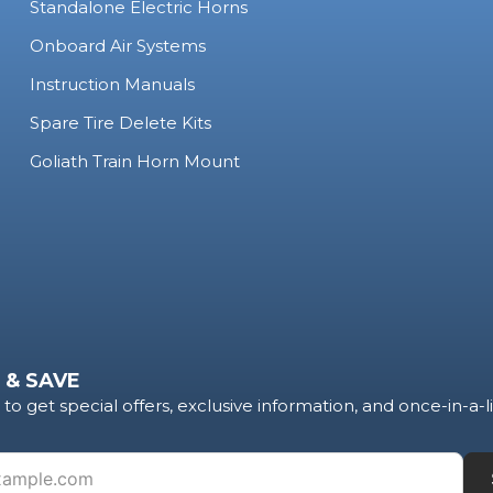
Standalone Electric Horns
Onboard Air Systems
Instruction Manuals
Spare Tire Delete Kits
Goliath Train Horn Mount
 & SAVE
to get special offers, exclusive information, and once-in-a-l