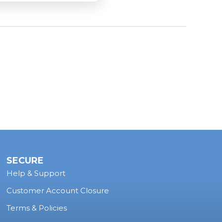
n supply adequate
locomotive sound
? Send us
lick the
form!
SECURE
Help & Support
Customer Account Closure
Terms & Policies