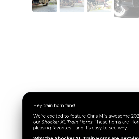
Hey train horn fans!
We’re excited to feature Chris M.’s awesome 2
our
Shocker XL Train Horns
! These horns are Hor
pleasing favorites—and it’s easy to see why.
Why the Shocker XL Train Horns are next-lev