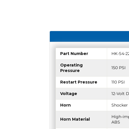
Part Number
HK-S4-2
Operating
150 PSI
Pressure
Restart Pressure
110 PSI
Voltage
12-Volt 
Horn
Shocker 
High-imp
Horn Material
ABS