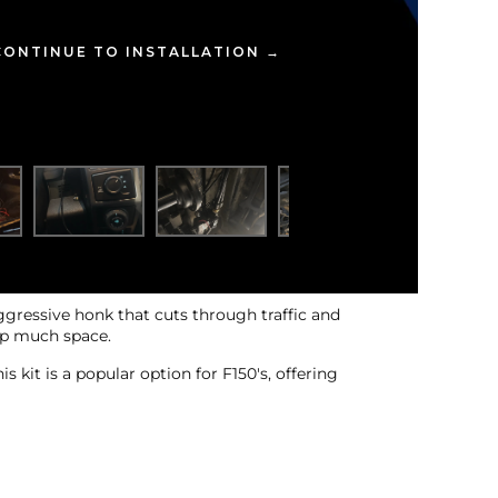
CONTINUE TO INSTALLATION →
aggressive honk that cuts through traffic and
 up much space.
 kit is a popular option for F150's, offering