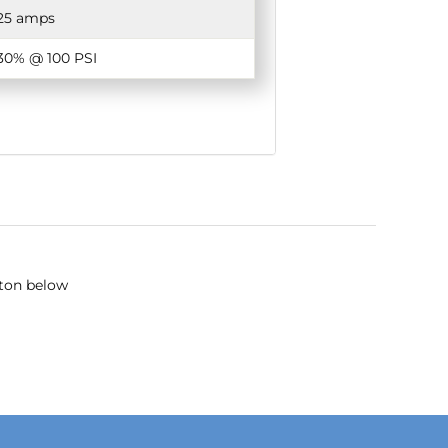
25 amps
30% @ 100 PSI
tton below