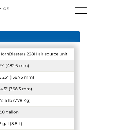
RICE
HornBlasters 228H air source unit
19″ (482.6 mm)
6.25″ (158.75 mm)
14.5″ (368.3 mm)
17.15 lb (7.78 Kg)
2.0 gallon
2 gal (8.8 L)