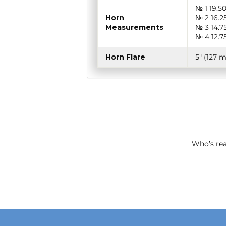
№ 1 19.5
Horn
№ 2 16.2
Measurements
№ 3 14.7
№ 4 12.7
Horn Flare
5″ (127 
Who’s rea