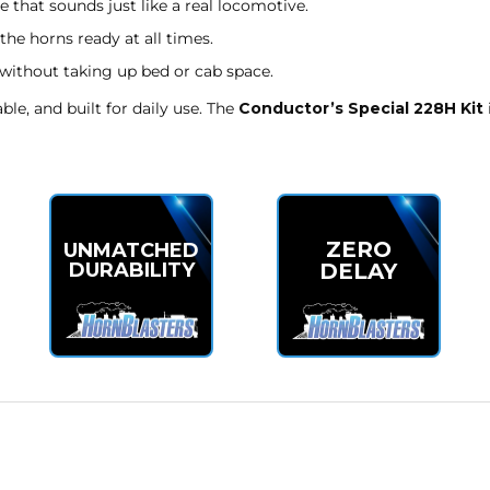
 that sounds just like a real locomotive.
the horns ready at all times.
 without taking up bed or cab space.
le, and built for daily use. The
Conductor’s Special 228H Kit
ZERO
UNMATCHED
DELAY
DURABILITY