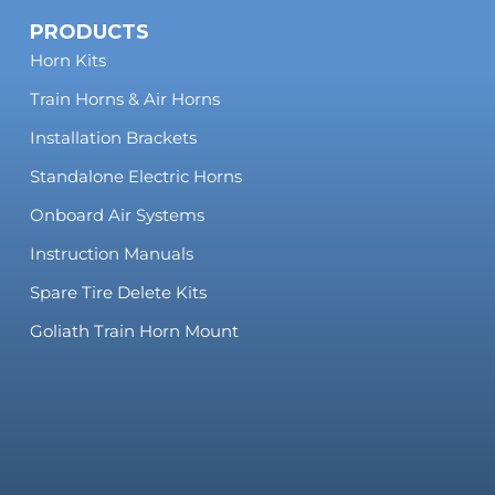
PRODUCTS
Horn Kits
Train Horns & Air Horns
Installation Brackets
Standalone Electric Horns
Onboard Air Systems
Instruction Manuals
Spare Tire Delete Kits
Goliath Train Horn Mount