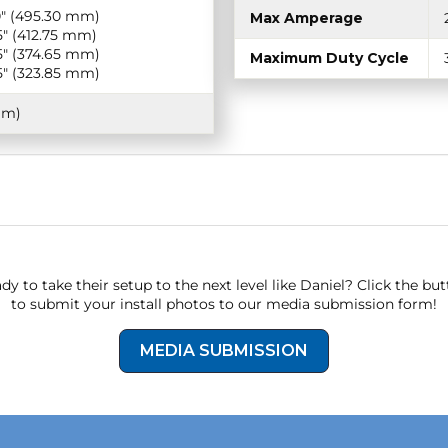
0″ (495.30 mm)
Max Amperage
5″ (412.75 mm)
5″ (374.65 mm)
Maximum Duty Cycle
5″ (323.85 mm)
mm)
dy to take their setup to the next level like Daniel? Click the bu
to submit your install photos to our media submission form!
MEDIA SUBMISSION