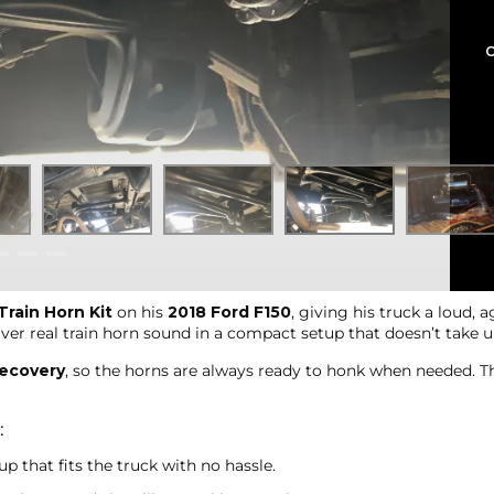
rain Horn Kit
on his
2018 Ford F150
, giving his truck a loud, 
iver real train horn sound in a compact setup that doesn’t take
recovery
, so the horns are always ready to honk when needed. This
:
p that fits the truck with no hassle.