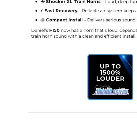
📢
Shocker XL Train Horns
– Loud, deep tone
⚡
Fast Recovery
– Reliable air system keeps 
🧰
Compact Install
– Delivers serious sound
Daniel’s
F150
now has a horn that’s loud, dependab
train horn sound with a clean and efficient install.
UP TO
1500%
LOUDER