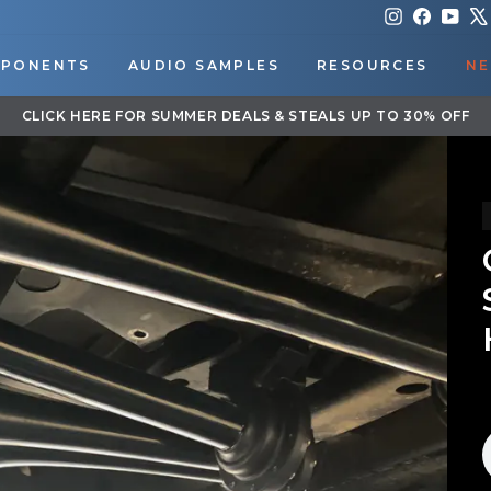
Instagram
Faceboo
You
PONENTS
AUDIO SAMPLES
RESOURCES
NE
DOWNLOAD OUR APP FOR EXCLUSIVE DEALS & UPDATES
Pause
slideshow