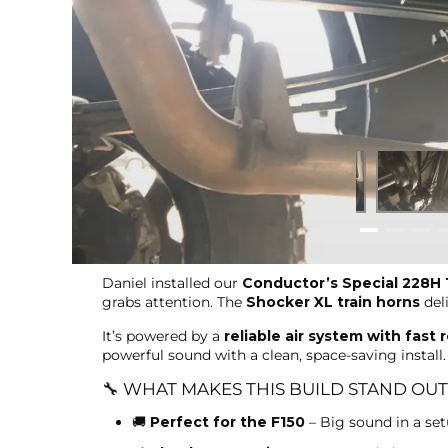
Daniel installed our
Conductor’s Special 228H T
grabs attention. The
Shocker XL train horns
del
It’s powered by a
reliable air system with fast 
powerful sound with a clean, space-saving install.
🔧 WHAT MAKES THIS BUILD STAND OUT
🚚
Perfect for the F150
– Big sound in a setu