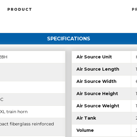
PRODUCT
P
SPECIFICATIONS
28H
Air Source Unit
Air Source Length
Air Source Width
Air Source Height
DC
Air Source Weight
XL train horn
Air Tank
act fiberglass reinforced
Volume