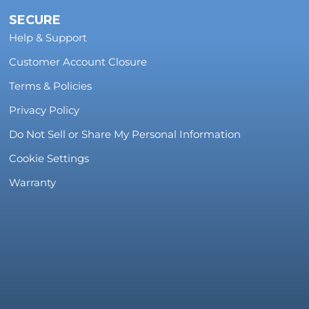
SECURE
Help & Support
Customer Account Closure
Terms & Policies
Privacy Policy
Do Not Sell or Share My Personal Information
Cookie Settings
Warranty