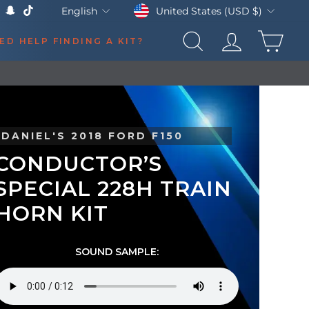
Currency
Language
United States (USD $)
English
k
Tube
X
Snapchat
TikTok
CAR
ED HELP FINDING A KIT?
SEARCH
LOG IN
DANIEL'S 2018 FORD F150
CONDUCTOR’S
SPECIAL 228H TRAIN
HORN KIT
SOUND SAMPLE: