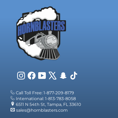
Instagram
Facebook
YouTube
X
Snapchat
TikTok
Call Toll Free: 1-877-209-8179
International: 1-813-783-8058
6511 N 54th St, Tampa, FL 33610
sales@hornblasters.com