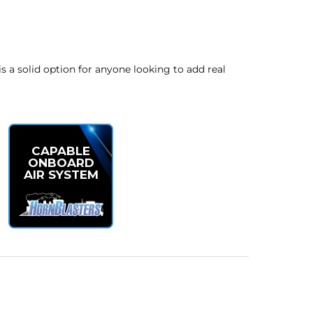
is a solid option for anyone looking to add real
CAPABLE
ONBOARD
AIR SYSTEM