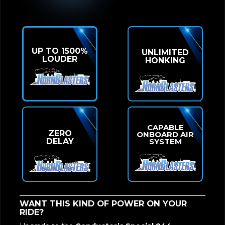
UP TO 1500%
UNLIMITED
LOUDER
HONKING
CAPABLE
ZERO
ONBOARD AIR
DELAY
SYSTEM
WANT THIS KIND OF POWER ON YOUR
RIDE?