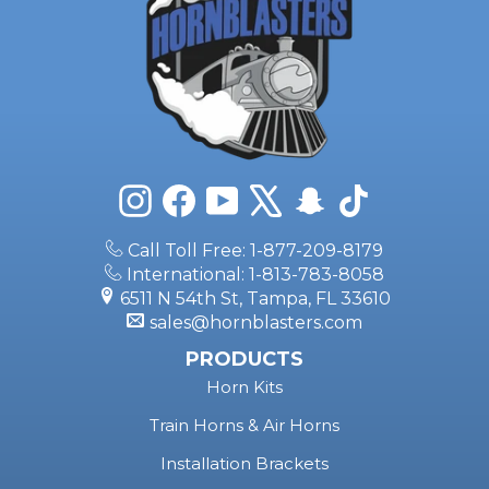
Instagram
Facebook
YouTube
X
Snapchat
TikTok
Call Toll Free: 1-877-209-8179
International: 1-813-783-8058
6511 N 54th St, Tampa, FL 33610
sales@hornblasters.com
PRODUCTS
Horn Kits
Train Horns & Air Horns
Installation Brackets