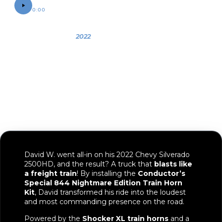
0:00
0:12
OWNER
YEAR
VEHICLE
David
2022
2022 Chevy
Silverado
2500HD
David W. went all-in on his 2022 Chevy Silverado
2500HD, and the result? A truck that
blasts like
a freight train
! By installing the
Conductor’s
Special 844 Nightmare Edition Train Horn
Kit
, David transformed his ride into the loudest
and most commanding presence on the road.
Powered by the
Shocker XL train horns
and a