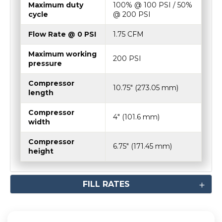
Maximum duty
100% @ 100 PSI / 50%
cycle
@ 200 PSI
Flow Rate @ 0 PSI
1.75 CFM
Maximum working
200 PSI
pressure
Compressor
10.75″ (273.05 mm)
length
Compressor
4″ (101.6 mm)
width
Compressor
6.75″ (171.45 mm)
height
FILL RATES