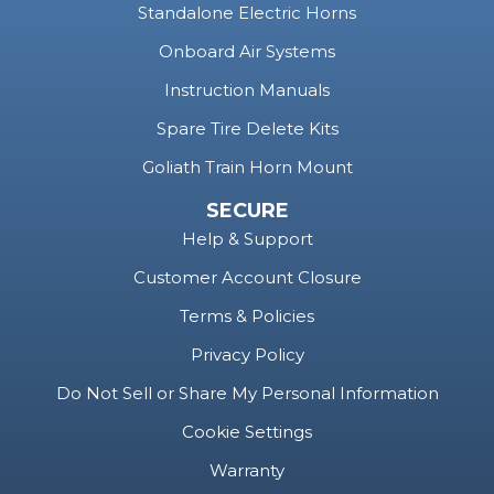
Standalone Electric Horns
Onboard Air Systems
Instruction Manuals
Spare Tire Delete Kits
Goliath Train Horn Mount
SECURE
Help & Support
Customer Account Closure
Terms & Policies
Privacy Policy
Do Not Sell or Share My Personal Information
Cookie Settings
Warranty