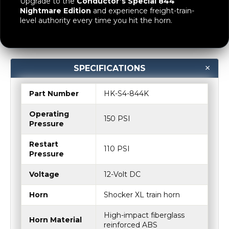
Upgrade to the
Conductor’s Special 844
Nightmare Edition
and experience freight-train-
level authority every time you hit the horn.
SPECIFICATIONS
Part Number
HK-S4-844K
Operating
150 PSI
Pressure
Restart
110 PSI
Pressure
Voltage
12-Volt DC
Horn
Shocker XL train horn
High-impact fiberglass
Horn Material
reinforced ABS