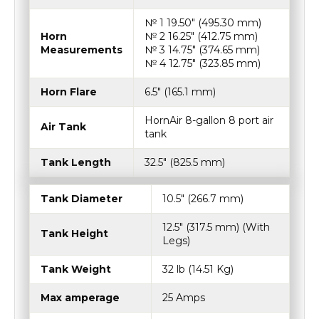
№ 1 19.50″ (495.30 mm)
Horn
№ 2 16.25″ (412.75 mm)
Measurements
№ 3 14.75″ (374.65 mm)
№ 4 12.75″ (323.85 mm)
Horn Flare
6.5″ (165.1 mm)
HornAir 8-gallon 8 port air
Air Tank
tank
Tank Length
32.5″ (825.5 mm)
Tank Diameter
10.5″ (266.7 mm)
12.5″ (317.5 mm) (With
Tank Height
Legs)
Tank Weight
32 lb (14.51 Kg)
Max amperage
25 Amps