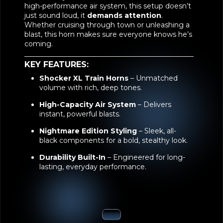
high-performance air system, this setup doesn’t
just sound loud, it
demands attention
.
Whether cruising through town or unleashing a
blast, this horn makes sure everyone knows he’s
coming.
KEY FEATURES:
Shocker XL Train Horns
– Unmatched
volume with rich, deep tones.
High-Capacity Air System
– Delivers
instant, powerful blasts.
Nightmare Edition Styling
– Sleek, all-
black components for a bold, stealthy look.
Durability Built-In
– Engineered for long-
lasting, everyday performance.