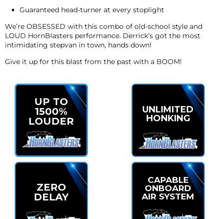
Guaranteed head-turner at every stoplight
We’re OBSESSED with this combo of old-school style and
LOUD HornBlasters performance. Derrick’s got the most
intimidating stepvan in town, hands down!
Give it up for this blast from the past with a BOOM!
UP TO
UNLIMITED
1500%
HONKING
LOUDER
CAPABLE
ZERO
ONBOARD
DELAY
AIR SYSTEM