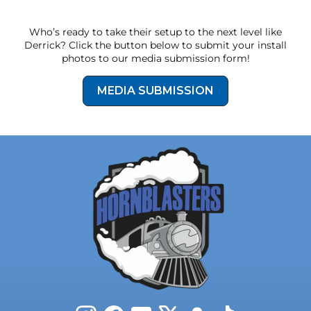
line, mounting hardware, and even earplugs.
The compact design is suitable for full-size and
Who’s ready to take their setup to the next level like
mid-size pickup trucks plus unique vehicles like
Derrick? Click the button below to submit your install
stepvans.
photos to our media submission form!
MEDIA SUBMISSION