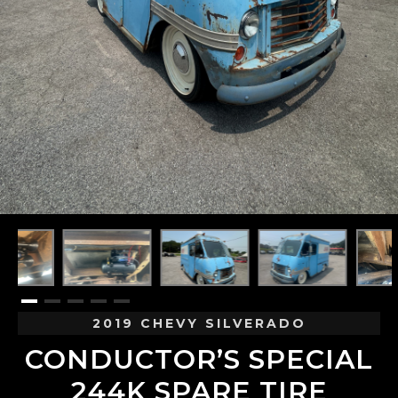
2019 CHEVY SILVERADO
CONDUCTOR’S SPECIAL
244K SPARE TIRE