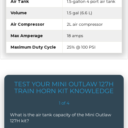
Air Tank
1.5-gallon 4 port air tank
Volume
1.5 gal (6.6 L)
Air Compressor
2L air compressor
Max Amperage
18 amps
Maximum Duty Cycle
25% @ 100 PSI
TEST YOUR MINI OUTLAW 127H
TRAIN HORN KIT KNOWLEDGE
1
of
4
What is the air tank capacity of the Mini Outlaw
127H kit?