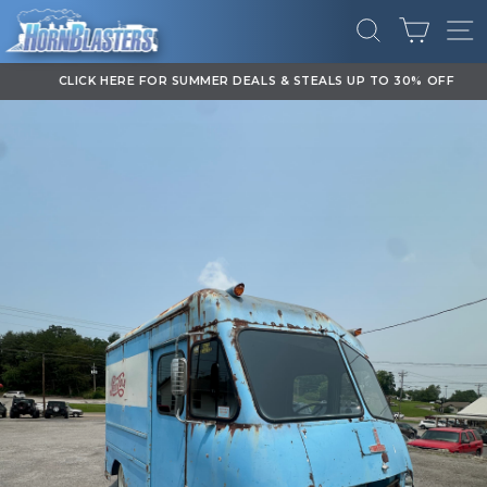
Skip
CART
to
SEARCH
SI
content
CLICK HERE FOR SUMMER DEALS & STEALS UP TO 30% OFF
Pause
slideshow