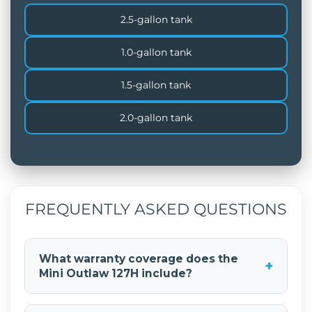
2.5-gallon tank
1.0-gallon tank
1.5-gallon tank
2.0-gallon tank
FREQUENTLY ASKED QUESTIONS
What warranty coverage does the
+
Mini Outlaw 127H include?
The Mini Outlaw 127H includes a comprehensive