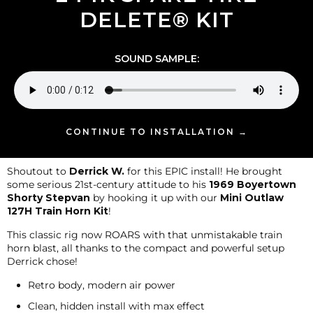
DELETE® KIT
SOUND SAMPLE:
CONTINUE TO INSTALLATION →
Shoutout to
Derrick W.
for this EPIC install! He brought
some serious 21st-century attitude to his
1969 Boyertown
Shorty Stepvan
by hooking it up with our
Mini Outlaw
127H Train Horn Kit
!
This classic rig now ROARS with that unmistakable train
horn blast, all thanks to the compact and powerful setup
Derrick chose!
Retro body, modern air power
Clean, hidden install with max effect