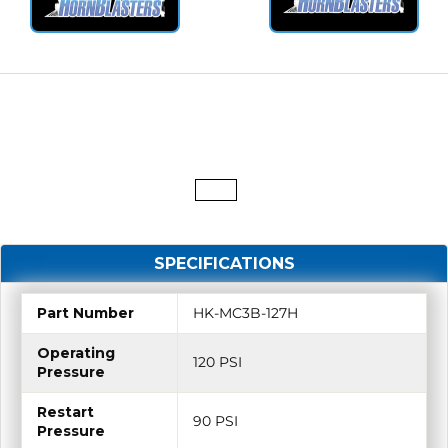
SPECIFICATIONS
Part Number
HK-MC3B-127H
Operating
120 PSI
Pressure
Restart
90 PSI
Pressure