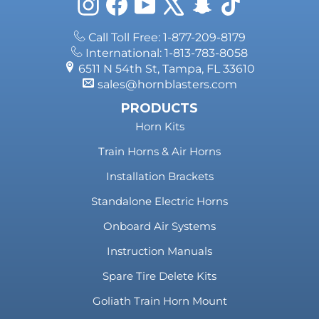
Instagram
Facebook
YouTube
X
Snapchat
TikTok
Call Toll Free: 1-877-209-8179
International: 1-813-783-8058
6511 N 54th St, Tampa, FL 33610
sales@hornblasters.com
PRODUCTS
Horn Kits
Train Horns & Air Horns
Installation Brackets
Standalone Electric Horns
Onboard Air Systems
Instruction Manuals
Spare Tire Delete Kits
Goliath Train Horn Mount