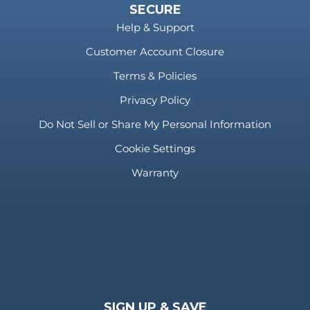
SECURE
Help & Support
Customer Account Closure
Terms & Policies
Privacy Policy
Do Not Sell or Share My Personal Information
Cookie Settings
Warranty
SIGN UP & SAVE