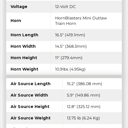
Voltage
12-Volt DC
HornBlasters Mini Outlaw
Horn
Train Horn
Horn Length
16.5" (419.1mm)
Horn Width
14.5" (368.3mm)
Horn Height
11" (279.4mm)
Horn Weight
10.9lbs (4.95kg)
Air Source Length
15.2″ (386.08 mm)
Air Source Width
5.9″ (149.86 mm)
Air Source Height
12.8″ (325.12 mm)
Air Source Weight
13.75 lb (6.24 Kg)