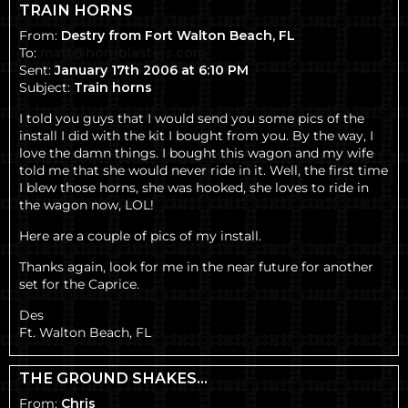
TRAIN HORNS
From:
Destry from Fort Walton Beach, FL
To:
matt@hornblasters.com
Sent:
January 17th 2006 at 6:10 PM
Subject:
Train horns
I told you guys that I would send you some pics of the
install I did with the kit I bought from you. By the way, I
love the damn things. I bought this wagon and my wife
told me that she would never ride in it. Well, the first time
I blew those horns, she was hooked, she loves to ride in
the wagon now, LOL!
Here are a couple of pics of my install.
Thanks again, look for me in the near future for another
set for the Caprice.
Des
Ft. Walton Beach, FL
THE GROUND SHAKES...
From:
Chris