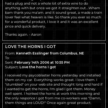
had a plug and not a whole lot of extra wire to do
anything with but once we got it straighten out....Wham
bam thank you ma'am. and it sound great, a made a train
lover feel what heaven is like. So thank you ever so much
for a wonderful product, I love it and it was an excellent
price and quick delivery.
Thanks again. -
Aaron
LOVE THE HORNS I GOT
From:
Kenneth Esslinger from Columbus, NE
To:
matt@hornblasters.com
Sent:
February 14th 2006 at 10:55 PM
Subject:
Love the horns I got
I received my psycoblaster horns yesterday and installed
them on my car. Everything works great. I love them. I
"stumbled" on your web site and thought long and hard if
I wanted to get the horns, I'm glad I got them. Money
well spent. I honked the horns at work this morning and
the only responce I got from me co-workers was "Damn,
them things are LOUD!" Once again great product.