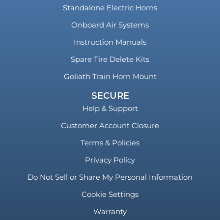
Standalone Electric Horns
Onboard Air Systems
Instruction Manuals
Spare Tire Delete Kits
Goliath Train Horn Mount
SECURE
Help & Support
Customer Account Closure
Terms & Policies
Privacy Policy
Do Not Sell or Share My Personal Information
Cookie Settings
Warranty