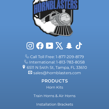
Instagram
Facebook
YouTube
X
Snapchat
TikTok
Call Toll Free: 1-877-209-8179
International: 1-813-783-8058
6511 N 54th St, Tampa, FL 33610
sales@hornblasters.com
PRODUCTS
Horn Kits
Train Horns & Air Horns
Installation Brackets