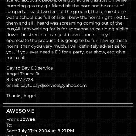
scared about six people, one guy at the gas station while
pumping gas my girlfriend hit the horn and he must of
jumped at least two feet of the ground, the funniest one
was a school bus full of kids I blew the horns right next to
them and all I heard was screaming coming out of the
bus,All I am waiting for is for someone to be riding a bike
down the street so I can just blow it once...... hey I
appreciate the product it is going to be fun having these
horns, thank you very much, I will definitely advertise for
you, if you ever need a DJ for a party, car show, etc. give
me a call.
Bay to Bay DJ service
Angel Trueba Jr.
813-477-3728
email: baytobaydjservice@yahoo.com
Thanks,
Angel....
AWESOME
From:
Jowee
To:
matt@hornblasters.com
Sent:
July 17th 2004 at 8:21 PM