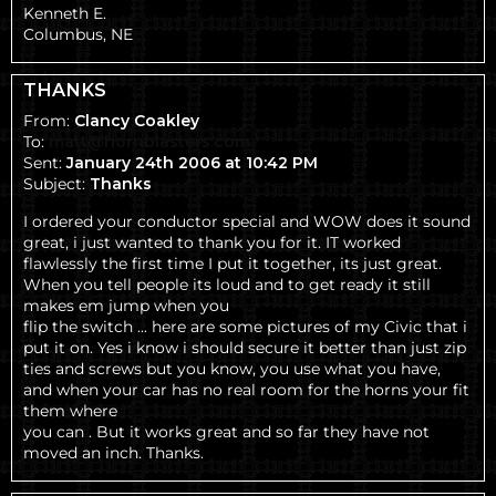
Kenneth E.
Columbus, NE
THANKS
From:
Clancy Coakley
To:
matt@hornblasters.com
Sent:
January 24th 2006 at 10:42 PM
Subject:
Thanks
I ordered your conductor special and WOW does it sound
great, i just wanted to thank you for it. IT worked
flawlessly the first time I put it together, its just great.
When you tell people its loud and to get ready it still
makes em jump when you
flip the switch ... here are some pictures of my Civic that i
put it on. Yes i know i should secure it better than just zip
ties and screws but you know, you use what you have,
and when your car has no real room for the horns your fit
them where
you can . But it works great and so far they have not
moved an inch. Thanks.