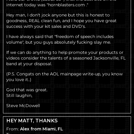
internet today was "hornblasters.com ."
Hey man, I don't jock anyone but this is honest to
goodness, REAL clean fun, and I hope you have great
success with your kit sales and DVD's.
I have always said that "freedom of speech includes
volume", but you guys absolutely fucking slay me.
If we can do anything to help promote your products or
videos consider the talents of a seasoned Jacksonville, FL
band at your disposal.
(P.S. Congats on the AOL mainpage write-up, you know
you love it..)
God that was great.
Still laughin,
Steve McDowell
HEY MATT, THANKS
From:
Alex from Miami, FL