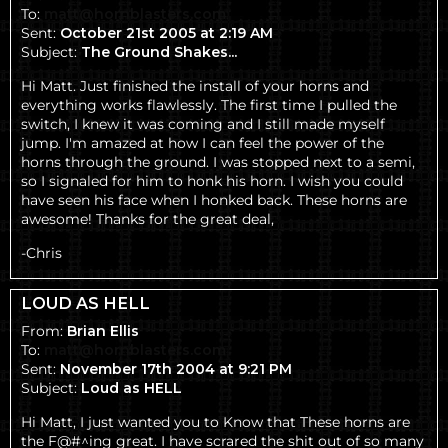
To:
matt@hornblasters.com
Sent:
October 21st 2005 at 2:19 AM
Subject:
The Ground Shakes...
Hi Matt. Just finished the install of your horns and
everything works flawlessly. The first time I pulled the
switch, I knew it was coming and I still made myself
jump. I'm amazed at how I can feel the power of the
horns through the ground. I was stopped next to a semi,
so I signaled for him to honk his horn. I wish you could
have seen his face when I honked back. These horns are
awesome! Thanks for the great deal,
-Chris
LOUD AS HELL
From:
Brian Ellis
To:
matt@hornblasters.com
Sent:
November 17th 2004 at 9:21 PM
Subject:
Loud as HELL
Hi Matt, I just wanted you to Know that These horns are
the F@#^ing great. I have scrared the shit out of so many