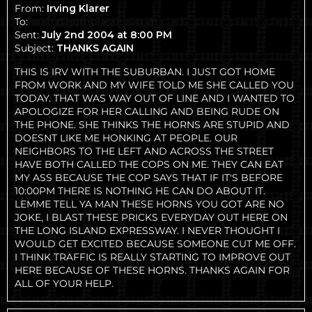
From:
Irving Klarer
To:
matt@hornblasters.com
Sent:
July 2nd 2004 at 8:00 PM
Subject:
THANKS AGAIN
THIS IS IRV WITH THE SUBURBAN. I JUST GOT HOME
FROM WORK AND MY WIFE TOLD ME SHE CALLED YOU
TODAY. THAT WAS WAY OUT OF LINE AND I WANTED TO
APOLOGIZE FOR HER CALLING AND BEING RUDE ON
THE PHONE. SHE THINKS THE HORNS ARE STUPID AND
DOESNT LIKE ME HONKING AT PEOPLE. OUR
NEIGHBORS TO THE LEFT AND ACROSS THE STREET
HAVE BOTH CALLED THE COPS ON ME. THEY CAN EAT
MY ASS BECAUSE THE COP SAYS THAT IF IT'S BEFORE
10:00PM THERE IS NOTHING HE CAN DO ABOUT IT.
LEMME TELL YA MAN THESE HORNS YOU GOT ARE NO
JOKE, I BLAST THESE PRICKS EVERYDAY OUT HERE ON
THE LONG ISLAND EXPRESSWAY. I NEVER THOUGHT I
WOULD GET EXCITED BECAUSE SOMEONE CUT ME OFF.
I THINK TRAFFIC IS REALLY STARTING TO IMPROVE OUT
HERE BECAUSE OF THESE HORNS. THANKS AGAIN FOR
ALL OF YOUR HELP.