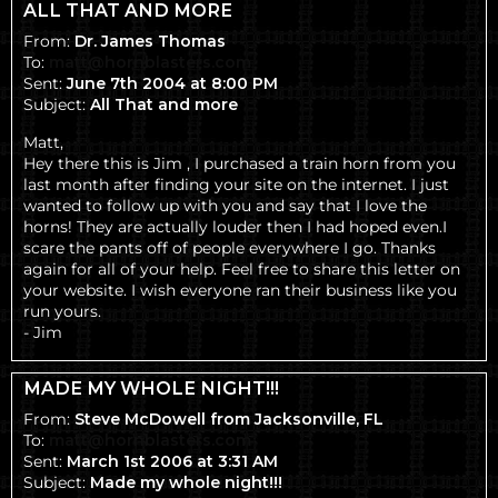
ALL THAT AND MORE
From:
Dr. James Thomas
To:
matt@hornblasters.com
Sent:
June 7th 2004 at 8:00 PM
Subject:
All That and more
Matt,
Hey there this is Jim , I purchased a train horn from you
last month after finding your site on the internet. I just
wanted to follow up with you and say that I love the
horns! They are actually louder then I had hoped even.I
scare the pants off of people everywhere I go. Thanks
again for all of your help. Feel free to share this letter on
your website. I wish everyone ran their business like you
run yours.
- Jim
MADE MY WHOLE NIGHT!!!
From:
Steve McDowell from Jacksonville, FL
To:
matt@hornblasters.com
Sent:
March 1st 2006 at 3:31 AM
Subject:
Made my whole night!!!