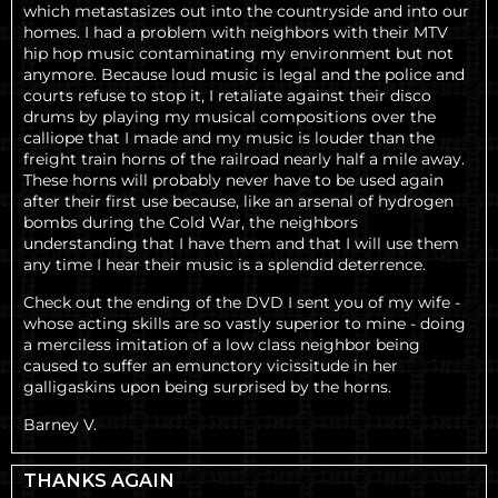
which metastasizes out into the countryside and into our
homes. I had a problem with neighbors with their MTV
hip hop music contaminating my environment but not
anymore. Because loud music is legal and the police and
courts refuse to stop it, I retaliate against their disco
drums by playing my musical compositions over the
calliope that I made and my music is louder than the
freight train horns of the railroad nearly half a mile away.
These horns will probably never have to be used again
after their first use because, like an arsenal of hydrogen
bombs during the Cold War, the neighbors
understanding that I have them and that I will use them
any time I hear their music is a splendid deterrence.
Check out the ending of the DVD I sent you of my wife -
whose acting skills are so vastly superior to mine - doing
a merciless imitation of a low class neighbor being
caused to suffer an emunctory vicissitude in her
galligaskins upon being surprised by the horns.
Barney V.
THANKS AGAIN