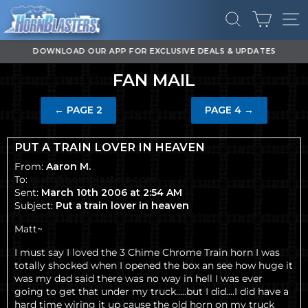
Skip
CART
to
SEARCH
SI
content
DOWNLOAD OUR APP FOR EXCLUSIVE DEALS & UPDATES
Pause
FAN MAIL
slideshow
←
PAGE 2
PAGE 4
→
PUT A TRAIN LOVER IN HEAVEN
From:
Aaron M.
To:
matt@hornblasters.com
Sent:
March 10th 2006 at 2:54 AM
Subject:
Put a train lover in heaven
Matt~
I must say I loved the
3 Chime Chrome Train horn
I was
totally shocked when I opened the box an see how huge it
was my dad said there was no way in hell I was ever
going to get that
under my truck.....but I did
....I did have a
hard time wiring it up cause the old horn on my truck