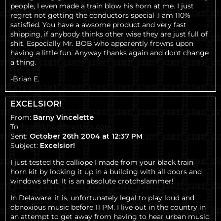
people, I even made a train blow his horn at me. I just
regret not getting the conductors special .I am 110%
satisfied. You have a awsome product and very fast
shipping, if anybody thinks other wise they are just full of
shit. Especially Mr. BOB who apparently frowns upon
having a little fun. Anyway thanks again and dont change
a thing.
-Brian E.
EXCELSIOR!
From:
Barny Vincelette
To:
matt@hornblasters.com
Sent:
October 26th 2004 at 12:37 PM
Subject:
Excelsior!
I just tested the calliope I made from your black train
horn kit by locking it up in a building with all doors and
windows shut. It is an absolute crotchslammer!
In Delaware, it is, unfortunately legal to play loud and
obnoxious music before 11 PM. I live out in the country in
an attempt to get away from having to hear urban music