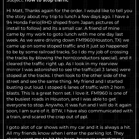
Subject:
how to stop traffic
Hi Matt, Thanks again for the order. I would like to tell you
the story about my trip to lunch a few days ago. I have a
94 Honda Ferio(RHD shiped from Japan; pictures of
install to follow) and its a small car. A friend of mine
came by my work to goto lunch with me one day last
week. As we were driving down FM1960(Houston, TX) we
came up on some stoped traffic and it just so happened
to be by some railroad tracks. So I do my job of crossing
the tracks by blowing the horn(conductors special). and it
cleared the traffic right up. As I look in my rearview
mirror I was astonished to see the traffic(all 3 lanes) were
stoped at the tracks. I then look to the other side of the
street and see the same thing. My friend and I started
busting out loud. I stoped 6 lanes of traffic with 2 horn
blasts. This is a great horn set. I love it. FM1960 is one of
the busiest roads in Houston, and I was able to get
everyone to stop. Anywho, it was fun and I will do it again
soon, I am sure of it. BTW, I have also communicated with
a train, and scared the crap out of ppl.
I goto alot of car shows with my car and it is always a hit.
All my friends know when I enter the parking lot. They