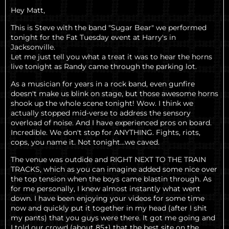
Hey Matt,
This is Steve with the band "Sugar Bear" we performed
tonight for the Fat Tuesday event at Harry's in
Jacksonville.
Let me just tell you what a treat it was to hear the horns
live tonight as Randy came through the parking lot.
As a musician for years in a rock band, even gunfire
doesn't make us blink on stage, but those awesome horns
shook up the whole scene tonight! Wow. I think we
actually stopped mid-verse to address the sensory
overload of noise. And I have experienced pros on board.
Incredible. We don't stop for ANYTHING. Fights, riots,
cops, you name it. Not tonight...we caved.
The venue was outdide and RIGHT NEXT TO THE TRAIN
TRACKS, which as you can imagine added some nice over
the top tension when the boys came blastin through. As
for me personally, I knew almost instantly what went
down. I have been enjoying your videos for some time
now and quickly put it together in my head (after I shit
my pants) that you guys were there. It got me going and
I told our crowd (about 85+) that the best site on the