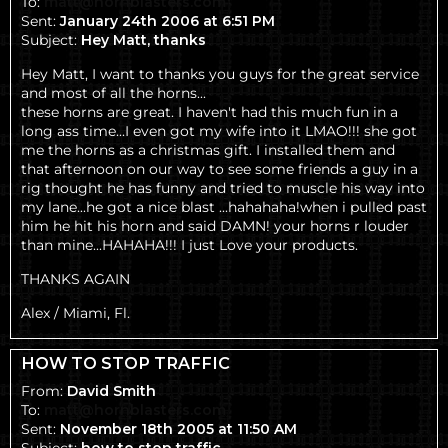
To:
matt@hornblasters.com
Sent:
January 24th 2006 at 6:51 PM
Subject:
Hey Matt, thanks
Hey Matt, I want to thanks you guys for the great service
and most of all the horns...
these horns are great. I haven't had this much fun in a
long ass time...I even got my wife into it LMAO!!! she got
me the horns as a christmas gift. I installed them and
that afternoon on our way to see some friends a guy in a
rig thought he has funny and tried to muscle his way into
my lane...he got a nice blast ...hahahaha!when i pulled past
him he hit his horn and said DAMN! your horns r louder
than mine...HAHAHA!!! I just Love your products.
THANKS AGAIN
Alex / Miami, Fl.
HOW TO STOP TRAFFIC
From:
David Smith
To:
matt@hornblasters.com
Sent:
November 18th 2005 at 11:50 AM