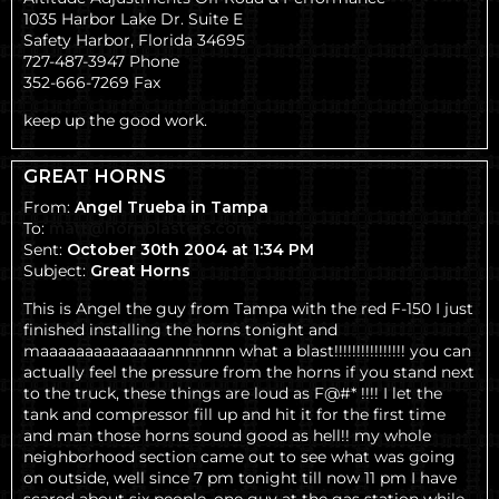
1035 Harbor Lake Dr. Suite E
Safety Harbor, Florida 34695
727-487-3947 Phone
352-666-7269 Fax
keep up the good work.
GREAT HORNS
From:
Angel Trueba in Tampa
To:
matt@hornblasters.com
Sent:
October 30th 2004 at 1:34 PM
Subject:
Great Horns
This is Angel the guy from Tampa with the red F-150 I just
finished installing the horns tonight and
maaaaaaaaaaaaaannnnnnn what a blast!!!!!!!!!!!!!!!! you can
actually feel the pressure from the horns if you stand next
to the truck, these things are loud as F@#* !!!! I let the
tank and compressor fill up and hit it for the first time
and man those horns sound good as hell!! my whole
neighborhood section came out to see what was going
on outside, well since 7 pm tonight till now 11 pm I have