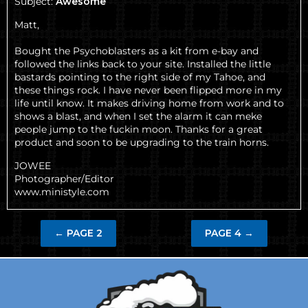
Subject:
Awesome
Matt,
Bought the Psychoblasters as a kit from e-bay and
followed the links back to your site. Installed the little
bastards pointing to the right side of my Tahoe, and
these things rock. I have never been flipped more in my
life until know. It makes driving home from work and to
shows a blast, and when I set the alarm it can meke
people jump to the fuckin moon. Thanks for a great
product and soon to be upgrading to the train horns.
JOWEE
Photographer/Editor
www.ministyle.com
←
PAGE 2
PAGE 4
→