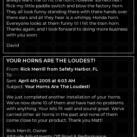
always want me to hit the horn, however sometimes I
flick my little paddle switch and blow the factory horn.
They all look funny standing there with there hands over
there ears and all they hear is a whimpy Honda horn.
Evereyone looks at them funny til I hit the train horn.
Thanks again, and I look forward to doing more business
with you soon.
David
YOUR HORNS ARE THE LOUDEST!
From:
Rick Merrill from Safety Harbor, FL
To:
matt@hornblasters.com
Sent:
April 4th 2005 at 6:03 AM
Subject:
Your Horns Are The Loudest!
We just completed another installation of your horns.
We've now done 10 of them and have had no problems
with anything. Your kits fit well and sound great. We've
carried other air horns in the past and none of them
come close to your product. Thank you Matt!
Rick Merrill, Owner
Altitude Adjustments Off Road & Performance