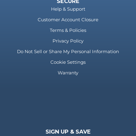
SECURE
Help & Support
Customer Account Closure
Terms & Policies
Privacy Policy
Do Not Sell or Share My Personal Information
Cookie Settings
Warranty
SIGN UP & SAVE