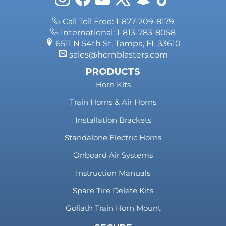
Call Toll Free: 1-877-209-8179
International: 1-813-783-8058
6511 N 54th St, Tampa, FL 33610
sales@hornblasters.com
PRODUCTS
Horn Kits
Train Horns & Air Horns
Installation Brackets
Standalone Electric Horns
Onboard Air Systems
Instruction Manuals
Spare Tire Delete Kits
Goliath Train Horn Mount