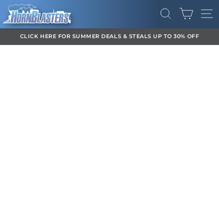
Skip
CART
to
SEARCH
SI
content
CLICK HERE FOR SUMMER DEALS & STEALS UP TO 30% OFF
Pause
slideshow