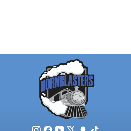
Instagram
Facebook
YouTube
X
Snapchat
TikTok