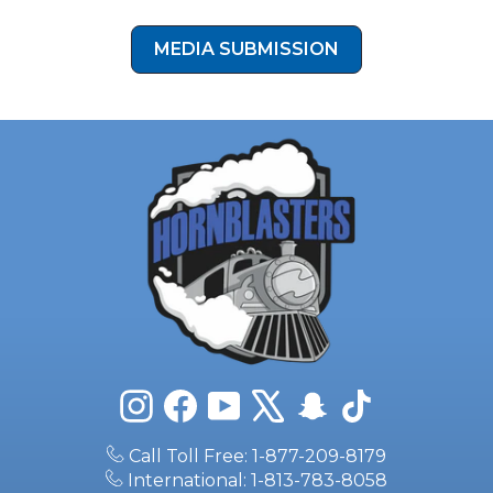
Instagram
Facebook
YouTube
X
Snapchat
TikTok
Call Toll Free: 1-877-209-8179
International: 1-813-783-8058
6511 N 54th St, Tampa, FL 33610
sales@hornblasters.com
PRODUCTS