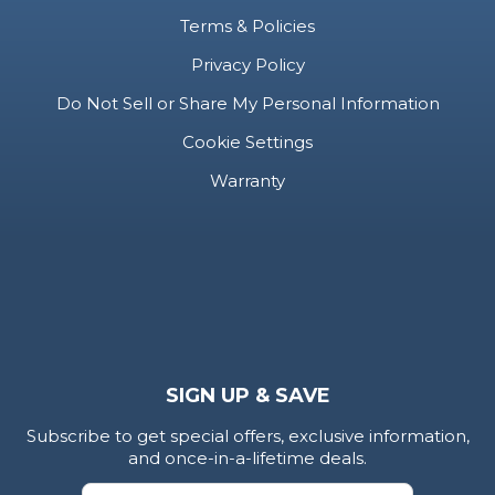
Do Not Sell or Share My Personal Information
Cookie Settings
Warranty
SIGN UP & SAVE
Subscribe to get special offers, exclusive information,
and once-in-a-lifetime deals.
Submit