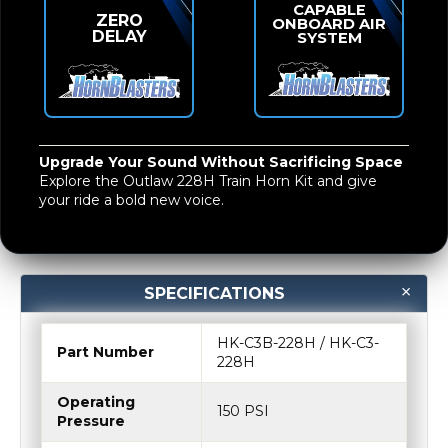
Upgrade Your Sound Without Sacrificing Space
Explore the
Outlaw 228H Train Horn Kit
and give
your ride a bold new voice.
SPECIFICATIONS
HK-C3B-228H / HK-C3-
Part Number
228H
Operating
150 PSI
Pressure
Restart Pressure
110 PSI
Voltage
12-Volt DC