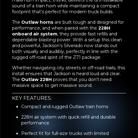
performance, and when paired with the
228H
onboard air system
, they provide fast refills and
dependable blasting power. With a setup this clean
and powerful, Jackson’s Silverado now stands out
both visually and audibly, perfectly in line with the
rugged off-road spirit of the Z71 package.
Whether navigating city streets or off-road trails, this
install ensures that Jackson is heard loud and clear.
The
Outlaw 228H
proves that you don’t need
massive space to get massive sound.
KEY FEATURES:
Compact and rugged Outlaw train horns
228H air system with quick refill and durable
performance
Perfect fit for full-size trucks with limited
mounting space
Loud, deep tone that commands attention
A great match for off-road capable trucks like