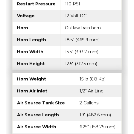
Horn
Outlaw train horn
Horn Length
18.5″ (469.9 mm)
Horn Width
15.5″ (393.7 mm)
Horn Height
12.5″ (317.5 mm)
Horn Weight
15 lb (6.8 Kg)
Horn Air Inlet
1/2" Air Line
Air Source Tank Size
2-Gallons
Air Source Length
19" (482.6 mm)
Air Source Width
6.25" (158.75 mm)
Air Source Height
14.5" (368.3 mm)
System Max Amp Draw
22 Amps