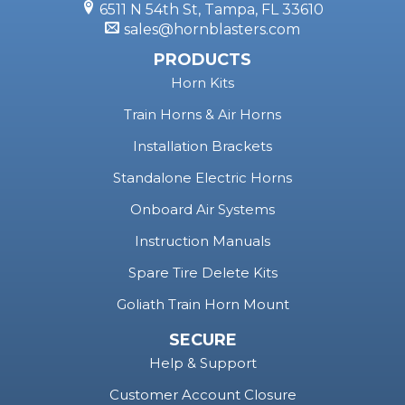
Horn Kits
Train Horns & Air Horns
Installation Brackets
Standalone Electric Horns
Onboard Air Systems
Instruction Manuals
Spare Tire Delete Kits
Goliath Train Horn Mount
SECURE
Help & Support
Customer Account Closure
Terms & Policies
Privacy Policy