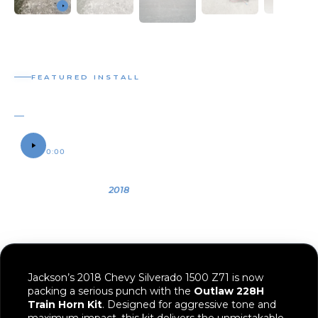
0:00
0:06
OWNER
YEAR
VEHICLE
Jackson
2018
2018 Chevy
Silverado 1500
Z71
Jackson’s 2018 Chevy Silverado 1500 Z71 is now
packing a serious punch with the
Outlaw 228H
Train Horn Kit
. Designed for aggressive tone and
maximum impact, this kit delivers the unmistakable
sound of a train horn while maintaining a compact
footprint that’s perfect for modern truck builds.
The
Outlaw horns
are built tough and designed for