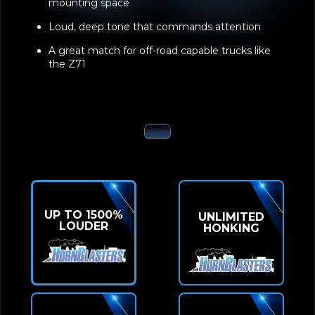
the Z71
UP TO 1500%
UNLIMITED
LOUDER
HONKING
CAPABLE
ZERO
ONBOARD AIR
DELAY
SYSTEM