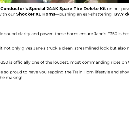
r
Conductor’s Special 244K Spare Tire Delete Kit
on her pow
with our
Shocker XL Horns
—pushing an ear-shattering
137.7 d
le sound clarity and power, these horns ensure Jane’s F350 is h
it not only gives Jane’s truck a clean, streamlined look but als
 F350 is officially one of the loudest, most commanding rides on 
’re so proud to have you repping the Train Horn lifestyle and sh
the making!