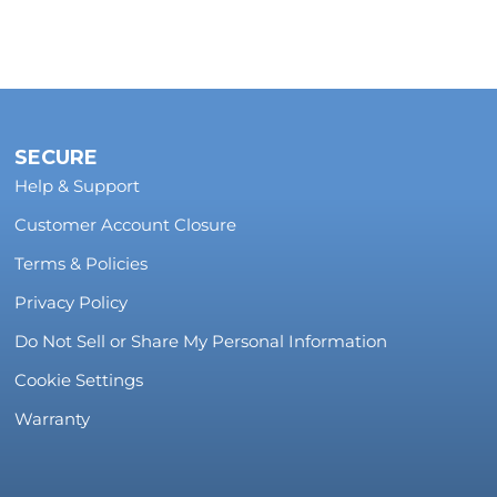
SECURE
Help & Support
Customer Account Closure
Terms & Policies
Privacy Policy
Do Not Sell or Share My Personal Information
Cookie Settings
Warranty