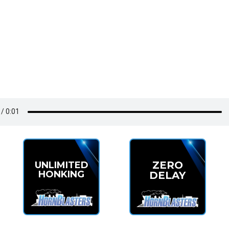
ZERO
UNLIMITED
HONKING
DELAY