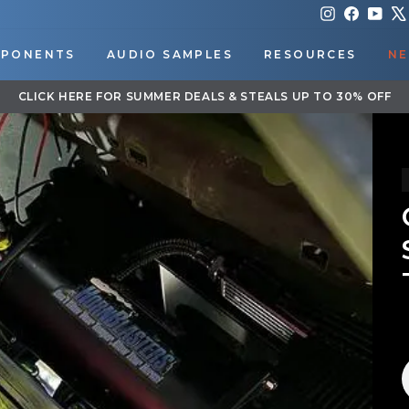
Instagram
Faceboo
You
PONENTS
AUDIO SAMPLES
RESOURCES
NE
DOWNLOAD OUR APP FOR EXCLUSIVE DEALS & UPDATES
Pause
slideshow