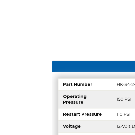
Part Number
HK-S4-2
Operating
150 PSI
Pressure
Restart Pressure
110 PSI
Voltage
12-Volt 