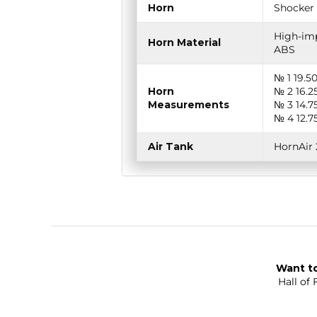
Horn
Shocker 
High-imp
Horn Material
ABS
№ 1 19.5
Horn
№ 2 16.2
Measurements
№ 3 14.7
№ 4 12.7
Air Tank
HornAir 
Want to
Hall of