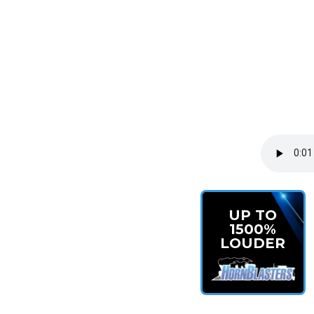
UP TO
1500%
LOUDER