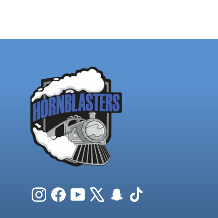
Instagram
Facebook
YouTube
X
Snapchat
TikTok