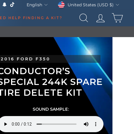
Currency
Language
United States (USD $)
English
k
Tube
X
Snapchat
TikTok
CAR
ED HELP FINDING A KIT?
SEARCH
LOG IN
2016 FORD F350
CONDUCTOR’S
SPECIAL 244K SPARE
TIRE DELETE KIT
SOUND SAMPLE: