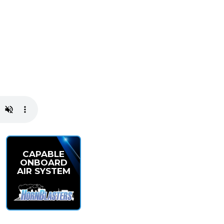
CAPABLE
ONBOARD
AIR SYSTEM