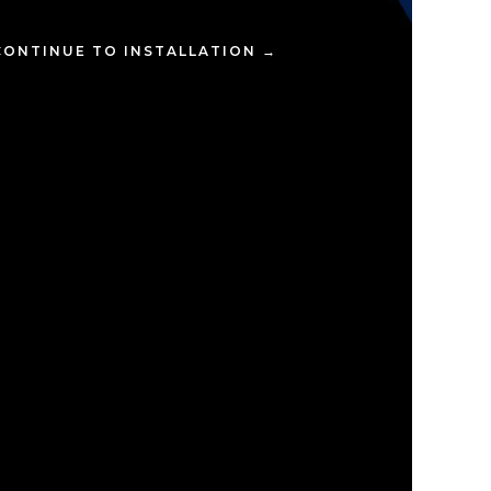
CONTINUE TO INSTALLATION →