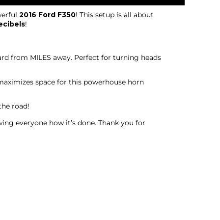
erful
2016 Ford F350
! This setup is all about
ecibels
!
eard from MILES away. Perfect for turning heads
o maximizes space for this powerhouse horn
the road!
owing everyone how it’s done. Thank you for