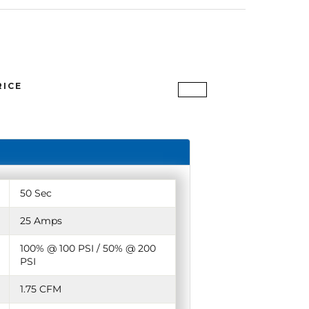
RICE
50 Sec
25 Amps
100% @ 100 PSI / 50% @ 200
PSI
1.75 CFM