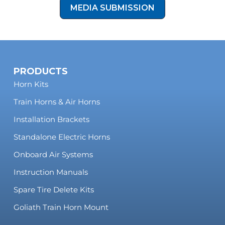
MEDIA SUBMISSION
PRODUCTS
Horn Kits
Train Horns & Air Horns
Installation Brackets
Standalone Electric Horns
Onboard Air Systems
Instruction Manuals
Spare Tire Delete Kits
Goliath Train Horn Mount