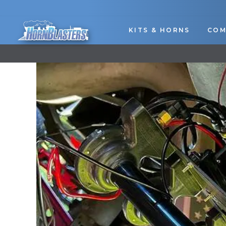
Skip
to
content
KITS & HORNS
COM