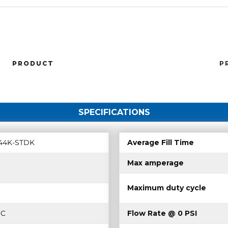
PRODUCT
P
SPECIFICATIONS
44K-STDK
Average Fill Time
Max amperage
Maximum duty cycle
DC
Flow Rate @ 0 PSI