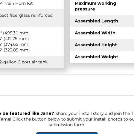
4 Train Horn Kit
Maximum working
pressure
act fiberglass reinforced
Assembled Length
0″ (495.30 mm)
Assembled Width
5″ (412.75 mm)
5″ (374.65 mm)
Assembled Height
5″ (323.85 mm)
Assembled Weight
2-gallon 6 port air tank
 be featured like Jane?
Share your install story and join the 
 Fame!
Click the button below to submit your install photos to o
submission form!