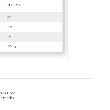
200 PSI
21"
23"
13"
40 lbs
Train Horn
ur media