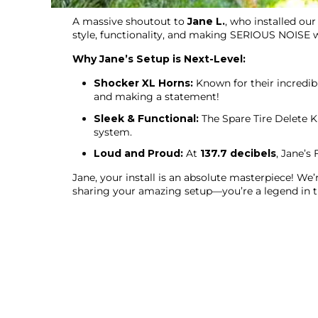
A massive shoutout to
Jane L.
, who installed ou
style, functionality, and making SERIOUS NOISE 
Why Jane’s Setup is Next-Level:
Shocker XL Horns:
Known for their incredib
and making a statement!
Sleek & Functional:
The Spare Tire Delete K
system.
Loud and Proud:
At
137.7 decibels
, Jane’s
Jane, your install is an absolute masterpiece! We
sharing your amazing setup—you’re a legend in 