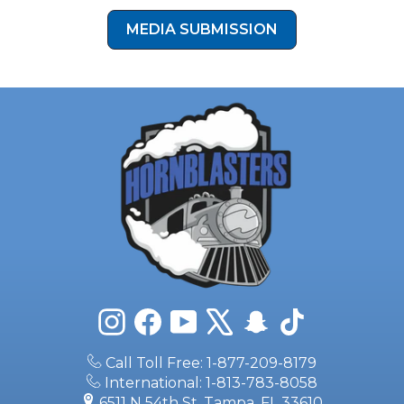
MEDIA SUBMISSION
Instagram
Facebook
YouTube
X
Snapchat
TikTok
Call Toll Free: 1-877-209-8179
International: 1-813-783-8058
6511 N 54th St, Tampa, FL 33610