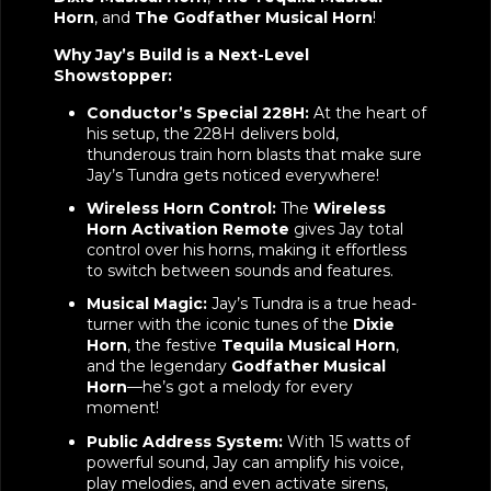
Horn
, and
The Godfather Musical Horn
!
Why Jay’s Build is a Next-Level
Showstopper:
Conductor’s Special 228H:
At the heart of
his setup, the 228H delivers bold,
thunderous train horn blasts that make sure
Jay’s Tundra gets noticed everywhere!
Wireless Horn Control:
The
Wireless
Horn Activation Remote
gives Jay total
control over his horns, making it effortless
to switch between sounds and features.
Musical Magic:
Jay’s Tundra is a true head-
turner with the iconic tunes of the
Dixie
Horn
, the festive
Tequila Musical Horn
,
and the legendary
Godfather Musical
Horn
—he’s got a melody for every
moment!
Public Address System:
With 15 watts of
powerful sound, Jay can amplify his voice,
play melodies, and even activate sirens,