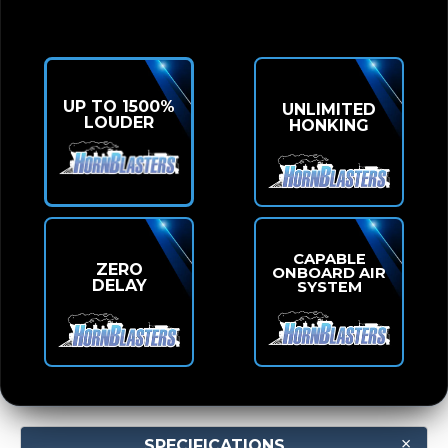
UP TO 1500%
UNLIMITED
LOUDER
HONKING
CAPABLE
ZERO
ONBOARD AIR
DELAY
SYSTEM
SPECIFICATIONS