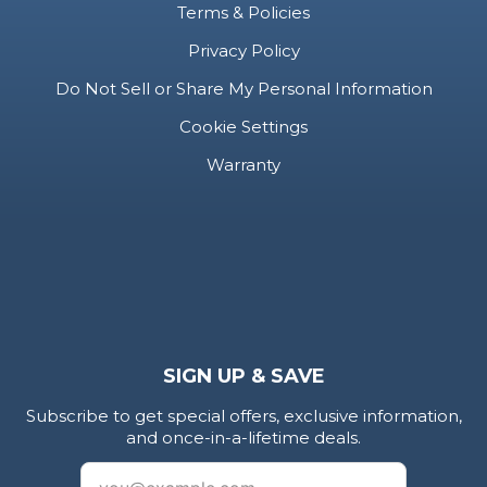
Terms & Policies
Privacy Policy
Do Not Sell or Share My Personal Information
Cookie Settings
Warranty
SIGN UP & SAVE
Subscribe to get special offers, exclusive information,
and once-in-a-lifetime deals.