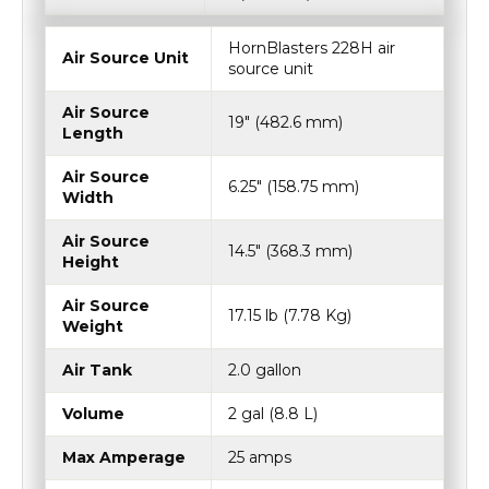
HornBlasters 228H air
Air Source Unit
source unit
Air Source
19″ (482.6 mm)
Length
Air Source
6.25″ (158.75 mm)
Width
Air Source
14.5″ (368.3 mm)
Height
Air Source
17.15 lb (7.78 Kg)
Weight
Air Tank
2.0 gallon
Volume
2 gal (8.8 L)
Max Amperage
25 amps