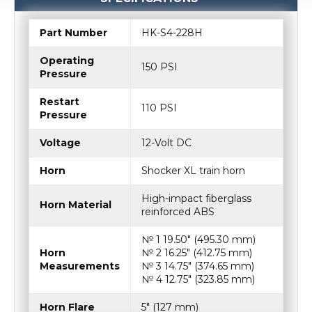
Part Number
HK-S4-228H
Operating
150 PSI
Pressure
Restart
110 PSI
Pressure
Voltage
12-Volt DC
Horn
Shocker XL train horn
High-impact fiberglass
Horn Material
reinforced ABS
№ 1 19.50″ (495.30 mm)
Horn
№ 2 16.25″ (412.75 mm)
Measurements
№ 3 14.75″ (374.65 mm)
№ 4 12.75″ (323.85 mm)
Horn Flare
5″ (127 mm)