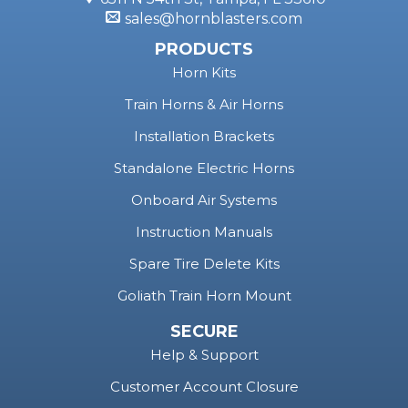
sales@hornblasters.com
PRODUCTS
Horn Kits
Train Horns & Air Horns
Installation Brackets
Standalone Electric Horns
Onboard Air Systems
Instruction Manuals
Spare Tire Delete Kits
Goliath Train Horn Mount
SECURE
Help & Support
Customer Account Closure