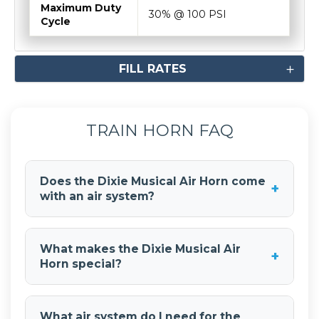
Maximum Duty
30% @ 100 PSI
Cycle
FILL RATES
TRAIN HORN FAQ
Does the Dixie Musical Air Horn come
+
with an air system?
No, the
Dixie Musical Air Horn
is a standalone
horn and does not include an air tank or
What makes the Dixie Musical Air
+
compressor. You'll need to purchase an air
Horn special?
system separately to power the musical air
horn.
The
Dixie Musical Air Horn
plays the classic
"Dixie" melody, giving your vehicle a unique and
What air system do I need for the