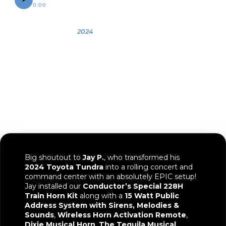
0:00
0:12
OWNER
YEAR
VEHICLE
Jay
2024
2024 Toyota
Tundra
Big shoutout to
Jay P.
, who transformed his
2024 Toyota Tundra
into a rolling concert and
command center with an absolutely EPIC setup!
Jay installed our
Conductor’s Special 228H
Train Horn Kit
along with a
15 Watt Public
Address System with Sirens, Melodies &
Sounds
,
Wireless Horn Activation Remote
,
Dixie Musical Horn
,
The Tequila Musical