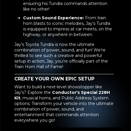
ensuring his Tundra commands attention
like no other!
Custom Sound Experience:
From train
horn blasts to iconic melodies, Jay’s Tundra
is equipped to impress at car meets, on the
highway, or anywhere in between.
Jay’s Toyota Tundra is now the ultimate
combination of power, sound, and fun! We’re
thrilled to see such a creative and powerful
setup in action, Jay, you’re officially part of the
Train Horn Hall of Fame!
CREATE YOUR OWN EPIC SETUP
Want to build a next-level showstopper like
Jay's? Explore the
Conductor's Special 228H
Kit
, musical horns, and Public Address System
options. Transform your vehicle into the ultimate
combination of power, sound, and
entertainment that commands attention
everywhere you go!