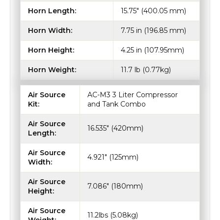
Horn Length:
15.75" (400.05 mm)
Horn Width:
7.75 in (196.85 mm)
Horn Height:
4.25 in (107.95mm)
Horn Weight:
11.7 lb (0.77kg)
Air Source
AC-M3 3 Liter Compressor
Kit:
and Tank Combo
Air Source
16.535" (420mm)
Length:
Air Source
4.921" (125mm)
Width:
Air Source
7.086" (180mm)
Height:
Air Source
11.2lbs (5.08kg)
Weight: