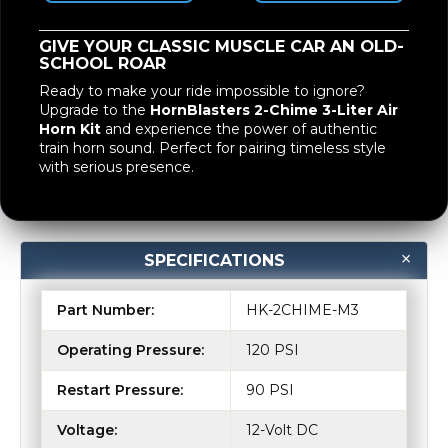
GIVE YOUR CLASSIC MUSCLE CAR AN OLD-
SCHOOL ROAR
Ready to make your ride impossible to ignore?
Upgrade to the
HornBlasters 2-Chime 3-Liter Air
Horn Kit
and experience the power of authentic
train horn sound. Perfect for pairing timeless style
with serious presence.
SPECIFICATIONS
Part Number:
HK-2CHIME-M3
Operating Pressure:
120 PSI
Restart Pressure:
90 PSI
Voltage:
12-Volt DC