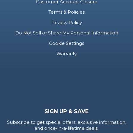
Customer Account Closure
Terms & Policies
Privacy Policy
Do Not Sell or Share My Personal Information
Cookie Settings
Warranty
SIGN UP & SAVE
Subscribe to get special offers, exclusive information,
and once-in-a-lifetime deals.