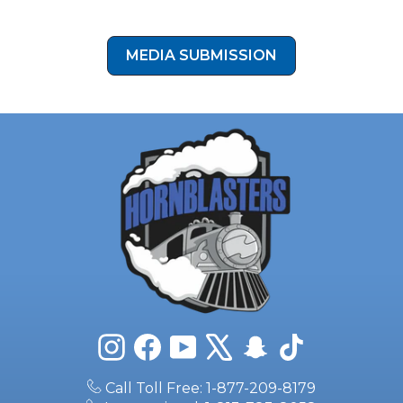
your install photos to our media submission form!
MEDIA SUBMISSION
Instagram
Facebook
YouTube
X
Snapchat
TikTok
Call Toll Free: 1-877-209-8179