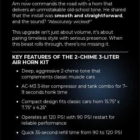
Am now commands the road with a horn that
delivers an unmistakable old-school tone. He shared
that the install was
smooth and straightforward
,
and the sound?
“Absolutely wicked!”
This upgrade isn’t just about volume, it’s about
pairing timeless style with serious presence. When
this beast rolls through, there’s no missing it.
KEY FEATURES OF THE 2-CHIME 3-LITER
AIR HORN KIT
Deep, aggressive 2-chime tone that
complements classic muscle cars
AC-M3 3-liter compressor and tank combo for 7–
9 seconds honk time
Compact design fits classic cars: horn 15.75" x
7.75" x 4.25"
Operates at 120 PSI with 90 PSI restart for
reliable performance
Quick 35-second refill time from 90 to 120 PSI