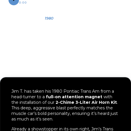
0:00
0:07
OWNER
YEAR
VEHICLE
Jim
1980
1980 Pontiac
Trans Am
Jim T. has taken his 1980 Pontiac Trans Am from a
head-turner to a
full-on attention magnet
with
the installation of our
2-Chime 3-Liter Air Horn Kit
.
This deep, aggressive blast perfectly matches the
muscle car’s bold personality, ensuring it’s heard just
as much as it’s seen.
Already a showstopper in its own right, Jim’s Trans