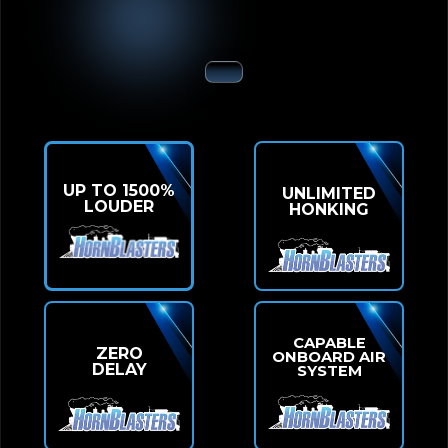
UP TO 1500%
UNLIMITED
LOUDER
HONKING
CAPABLE
ZERO
ONBOARD AIR
DELAY
SYSTEM