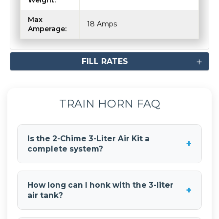
Max
18 Amps
Amperage:
FILL RATES
TRAIN HORN FAQ
Is the 2-Chime 3-Liter Air Kit a
+
complete system?
Yes, the 2-Chime 3-Liter Air Kit is a complete
train horn system. It includes the train horns, 3-
How long can I honk with the 3-liter
+
liter air tank, compressor, all necessary hoses
air tank?
and fittings, wiring, and mounting hardware.
With the 3-liter air tank, you get 7-9 seconds of