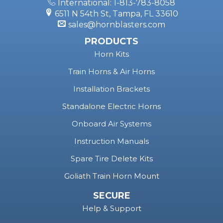
International: 1-813-783-8058
6511 N 54th St, Tampa, FL 33610
sales@hornblasters.com
PRODUCTS
Horn Kits
Train Horns & Air Horns
Installation Brackets
Standalone Electric Horns
Onboard Air Systems
Instruction Manuals
Spare Tire Delete Kits
Goliath Train Horn Mount
SECURE
Help & Support