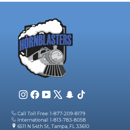
Instagram
Facebook
YouTube
X
Snapchat
TikTok
Call Toll Free: 1-877-209-8179
International: 1-813-783-8058
6511 N 54th St, Tampa, FL 33610