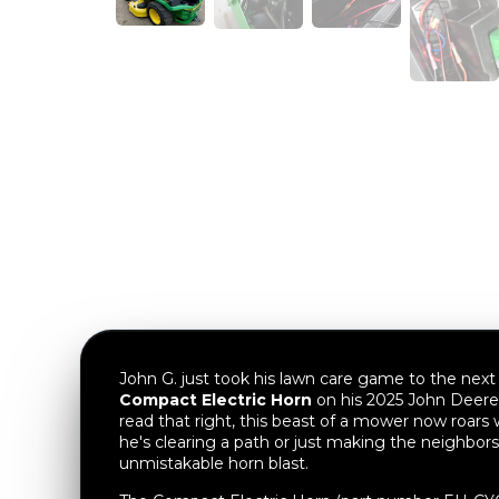
John G. just took his lawn care game to the next l
Compact Electric Horn
on his 2025 John Deere
read that right, this beast of a mower now roars
he's clearing a path or just making the neighbors
unmistakable horn blast.