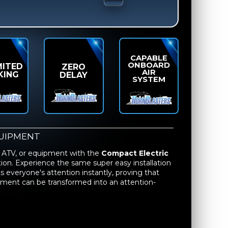
CAPABLE
ONBOARD
MITED
ZERO
AIR
KING
DELAY
SYSTEM
UIPMENT
 ATV, or equipment with the
Compact Electric
llation. Experience the same super easy installation
 everyone's attention instantly, proving that
ipment can be transformed into an attention-