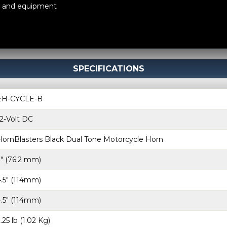
s, and equipment
SPECIFICATIONS
EH-CYCLE-B
12-Volt DC
HornBlasters Black Dual Tone Motorcycle Horn
3″ (76.2 mm)
4.5″ (114mm)
4.5″ (114mm)
.25 lb (1.02 Kg)