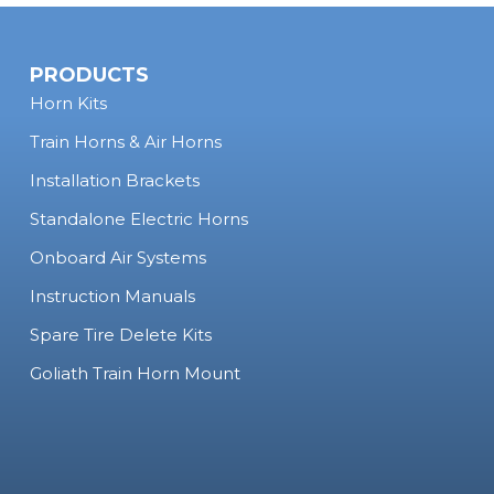
PRODUCTS
Horn Kits
Train Horns & Air Horns
Installation Brackets
Standalone Electric Horns
Onboard Air Systems
Instruction Manuals
Spare Tire Delete Kits
Goliath Train Horn Mount