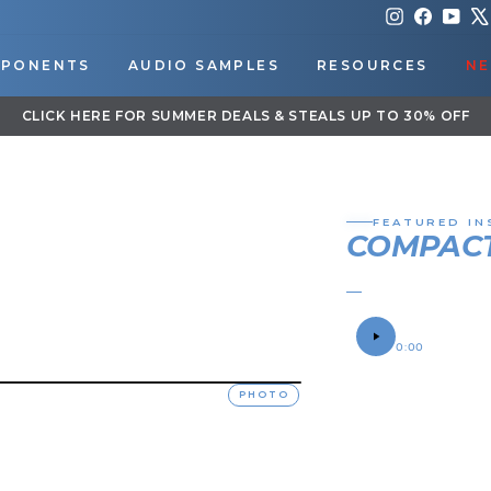
Instagram
Faceboo
You
PONENTS
AUDIO SAMPLES
RESOURCES
NE
DOWNLOAD OUR APP FOR EXCLUSIVE DEALS & UPD
Pause
slideshow
FEATURED IN
COMPACT
JOHN'S 2025 JO
SOUND SAMPLE
0:00
OWNER
PHOTO
John