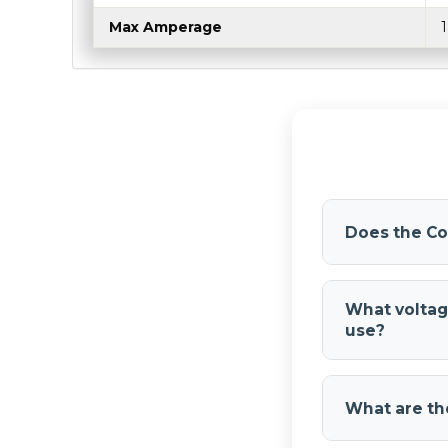
Max Amperage
Does the Co
No. The
Comp
require an air 
What voltag
system, making
use?
The
Compact
18 amps at pe
What are th
motorcycles, 