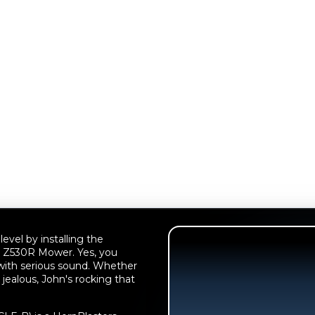
evel by installing the
 Z530R Mower. Yes, you
 with serious sound. Whether
 jealous, John's rocking that