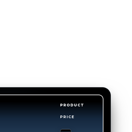
PRODUCT
PRICE