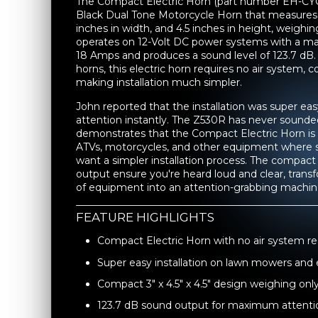
The Compact Electric Horn (part number EH-CYC
Black Dual Tone Motorcycle Horn that measures 3
inches in width, and 4.5 inches in height, weighi
operates on 12-Volt DC power systems with a 
18 Amps and produces a sound level of 123.7 dB. 
horns, this electric horn requires no air system, c
making installation much simpler.
John reported that the installation was super ea
attention instantly. The Z530R has never sounded 
demonstrates that the Compact Electric Horn is 
ATVs, motorcycles, and other equipment where s
want a simpler installation process. The compac
output ensure you're heard loud and clear, trans
of equipment into an attention-grabbing machin
FEATURE HIGHLIGHTS
Compact Electric Horn with no air system re
Super easy installation on lawn mowers an
Compact 3" x 4.5" x 4.5" design weighing only
123.7 dB sound output for maximum attenti