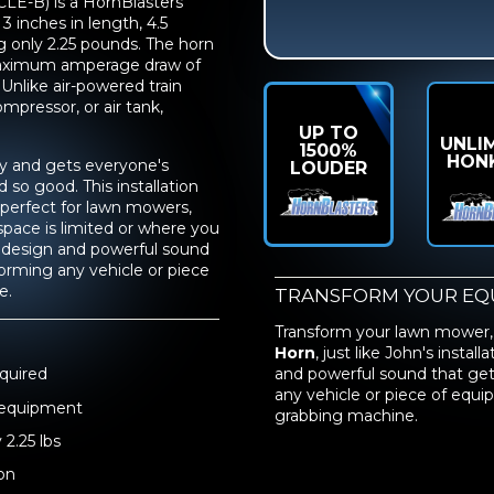
LE-B) is a HornBlasters
 inches in length, 4.5
ng only 2.25 pounds. The horn
maximum amperage draw of
Unlike air-powered train
ompressor, or air tank,
UP TO
UNLI
1500%
HON
sy and gets everyone's
LOUDER
so good. This installation
perfect for lawn mowers,
pace is limited or where you
t design and powerful sound
forming any vehicle or piece
e.
TRANSFORM YOUR EQ
Transform your lawn mower,
Horn
, just like John's insta
quired
and powerful sound that gets
any vehicle or piece of equ
d equipment
grabbing machine.
 2.25 lbs
on