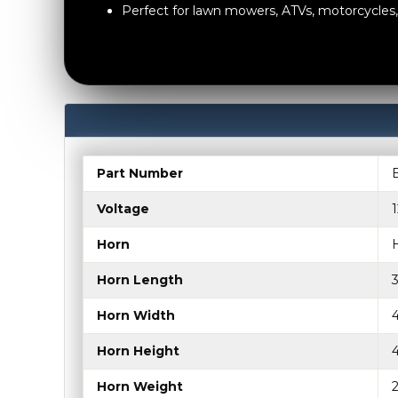
Perfect for lawn mowers, ATVs, motorcycle
Part Number
Voltage
Horn
Horn Length
Horn Width
Horn Height
Horn Weight
2