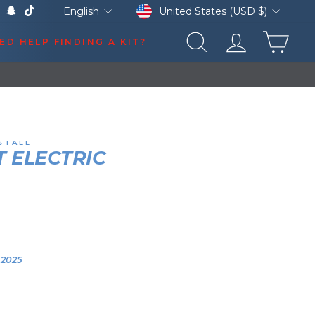
Currency
Language
United States (USD $)
English
k
Tube
X
Snapchat
TikTok
CAR
ED HELP FINDING A KIT?
SEARCH
LOG IN
ATES
STALL
 ELECTRIC
HORN
HN DEERE Z530R
0:05
YEAR
VEHICLE
2025
2025 John Deere
Z530R