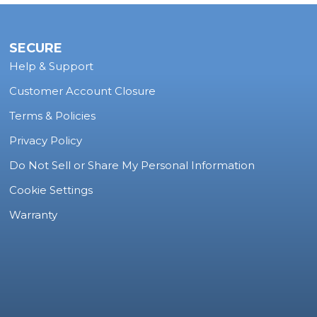
SECURE
Help & Support
Customer Account Closure
Terms & Policies
Privacy Policy
Do Not Sell or Share My Personal Information
Cookie Settings
Warranty