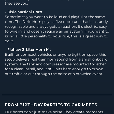
they see you.
- Dixie Musical Horn
Sometimes you want to be loud and playful at the same
time. The Dixie Horn plays a five-note tune that’s instantly
recognizable and always gets a reaction. It’s electric, easy
to wire in, and doesn’t require an air system. If you want to
bring a little personality to your ride, this is a great way to
do it.
- Flatlaw 3-Liter Horn Kit
Built for compact vehicles or anyone tight on space, this
setup delivers real train horn sound from a small onboard
system. The tank and compressor are mounted together
for a clean install, and it still hits hard enough to drown
out traffic or cut through the noise at a crowded event.
FROM BIRTHDAY PARTIES TO CAR MEETS
Our horns don’t just make noise. They create moments.