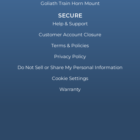
Goliath Train Horn Mount
SECURE
Help & Support
Customer Account Closure
Terms & Policies
Privacy Policy
Do Not Sell or Share My Personal Information
Cookie Settings
Warranty