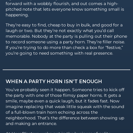
forward with a wobbly flourish, and out comes a high-
pitched note that lets everyone know something small is
happening.
They’re easy to find, cheap to buy in bulk, and good for a
laugh or two. But they’re not exactly what you’d call
memorable. Nobody at the party is pulling out their phone
to record someone using a party horn. They’re filler noise.
If you’re trying to do more than check a box for “festive,”
you’re going to need something with real presence.
WHEN A PARTY HORN ISN’T ENOUGH
You’ve probably seen it happen. Someone tries to kick off
the party with one of those flimsy paper horns. It gets a
smile, maybe even a quick laugh, but it fades fast. Now
imagine replacing that weak little squeak with the sound
of a full-blown train horn echoing across the
neighborhood. That’s the difference between showing up
and making an entrance.