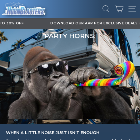
Skip
CART
to
SEARCH
SI
content
DOWNLOAD OUR APP FOR EXCLUSIVE DEALS & UPDATES
Pause
PARTY HORNS:
slideshow
WHEN A LITTLE NOISE JUST ISN'T ENOUGH