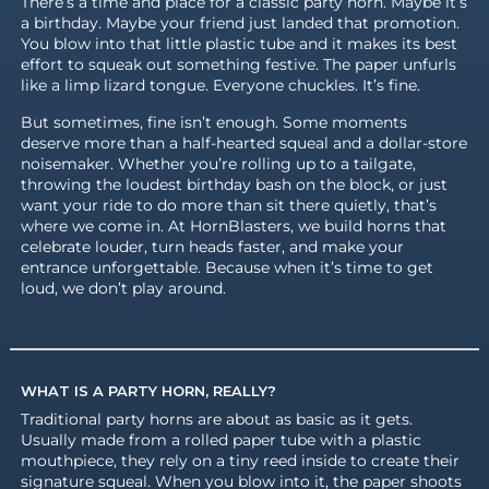
There’s a time and place for a classic party horn. Maybe it’s
a birthday. Maybe your friend just landed that promotion.
You blow into that little plastic tube and it makes its best
effort to squeak out something festive. The paper unfurls
like a limp lizard tongue. Everyone chuckles. It’s fine.
But sometimes, fine isn’t enough. Some moments
deserve more than a half-hearted squeal and a dollar-store
noisemaker. Whether you’re rolling up to a tailgate,
throwing the loudest birthday bash on the block, or just
want your ride to do more than sit there quietly, that’s
where we come in. At HornBlasters, we build horns that
celebrate louder, turn heads faster, and make your
entrance unforgettable. Because when it’s time to get
loud, we don’t play around.
WHAT IS A PARTY HORN, REALLY?
Traditional party horns are about as basic as it gets.
Usually made from a rolled paper tube with a plastic
mouthpiece, they rely on a tiny reed inside to create their
signature squeal. When you blow into it, the paper shoots