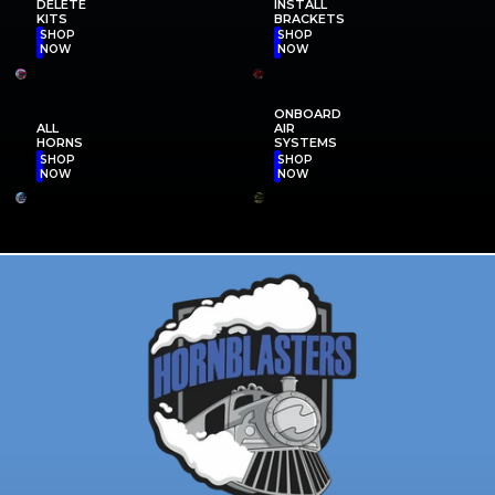
DELETE
INSTALL
KITS
BRACKETS
SHOP
SHOP
NOW
NOW
ONBOARD
ALL
AIR
HORNS
SYSTEMS
SHOP
SHOP
NOW
NOW