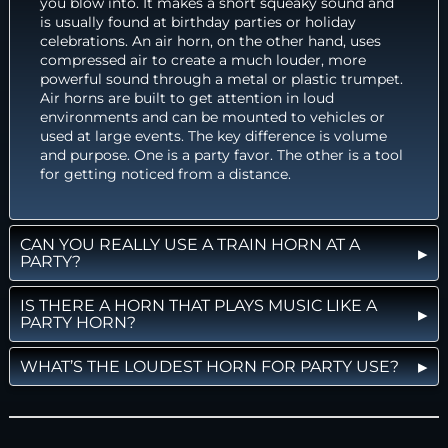
you blow into. It makes a short squeaky sound and
is usually found at birthday parties or holiday
celebrations. An air horn, on the other hand, uses
compressed air to create a much louder, more
powerful sound through a metal or plastic trumpet.
Air horns are built to get attention in loud
environments and can be mounted to vehicles or
used at large events. The key difference is volume
and purpose. One is a party favor. The other is a tool
for getting noticed from a distance.
CAN YOU REALLY USE A TRAIN HORN AT A
PARTY?
IS THERE A HORN THAT PLAYS MUSIC LIKE A
PARTY HORN?
WHAT’S THE LOUDEST HORN FOR PARTY USE?