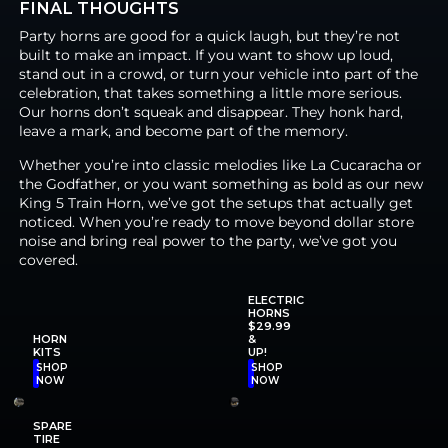
FINAL THOUGHTS
Party horns are good for a quick laugh, but they’re not
built to make an impact. If you want to show up loud,
stand out in a crowd, or turn your vehicle into part of the
celebration, that takes something a little more serious.
Our horns don’t squeak and disappear. They honk hard,
leave a mark, and become part of the memory.
Whether you’re into classic melodies like La Cucaracha or
the Godfather, or you want something as bold as our new
King 5 Train Horn, we’ve got the setups that actually get
noticed. When you’re ready to move beyond dollar store
noise and bring real power to the party, we’ve got you
covered.
ELECTRIC
HORNS
$29.99
HORN
&
KITS
UP!
SHOP
SHOP
NOW
NOW
SPARE
TIRE