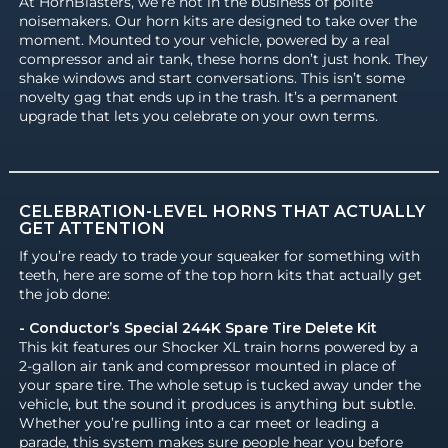
At HornBlasters, we’re not in the business of polite
noisemakers. Our horn kits are designed to take over the
moment. Mounted to your vehicle, powered by a real
compressor and air tank, these horns don’t just honk. They
shake windows and start conversations. This isn’t some
novelty gag that ends up in the trash. It’s a permanent
upgrade that lets you celebrate on your own terms.
CELEBRATION-LEVEL HORNS THAT ACTUALLY
GET ATTENTION
If you’re ready to trade your squeaker for something with
teeth, here are some of the top horn kits that actually get
the job done:
- Conductor’s Special 244K Spare Tire Delete Kit
This kit features our Shocker XL train horns powered by a
2-gallon air tank and compressor mounted in place of
your spare tire. The whole setup is tucked away under the
vehicle, but the sound it produces is anything but subtle.
Whether you’re pulling into a car meet or leading a
parade, this system makes sure people hear you before