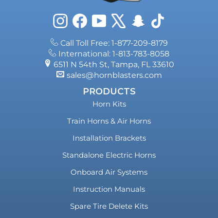
Instagram
Facebook
YouTube
X
Snapchat
TikTok
Call Toll Free: 1-877-209-8179
International: 1-813-783-8058
6511 N 54th St, Tampa, FL 33610
sales@hornblasters.com
PRODUCTS
Horn Kits
Train Horns & Air Horns
Installation Brackets
Standalone Electric Horns
Onboard Air Systems
Instruction Manuals
Spare Tire Delete Kits