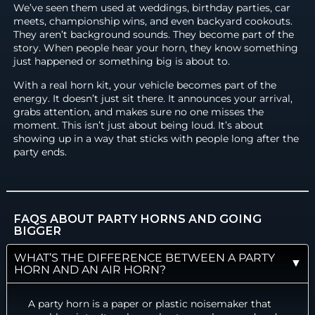
We’ve seen them used at weddings, birthday parties, car
meets, championship wins, and even backyard cookouts.
They aren’t background sounds. They become part of the
story. When people hear your horn, they know something
just happened or something big is about to.
With a real horn kit, your vehicle becomes part of the
energy. It doesn’t just sit there. It announces your arrival,
grabs attention, and makes sure no one misses the
moment. This isn’t just about being loud. It’s about
showing up in a way that sticks with people long after the
party ends.
FAQS ABOUT PARTY HORNS AND GOING
BIGGER
WHAT’S THE DIFFERENCE BETWEEN A PARTY
HORN AND AN AIR HORN?
A party horn is a paper or plastic noisemaker that