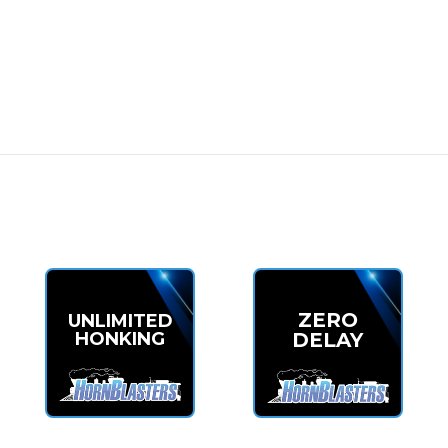
 power
 terrain
ency
 the
Mini Outlaw 127H Train Horn Kit
. Compact, affordable, and
Kit Now
ZERO
UNLIMITED
HONKING
DELAY