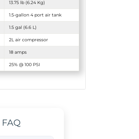
13.75 lb (6.24 Kg)
1.5-gallon 4 port air tank
1.5 gal (6.6 L)
2L air compressor
18 amps
25% @ 100 PSI
 FAQ