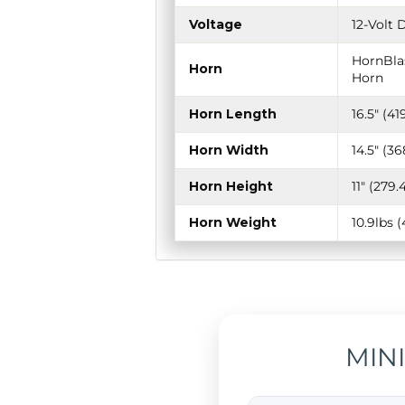
Voltage
12-Volt 
HornBlas
Horn
Horn
Horn Length
16.5" (4
Horn Width
14.5" (
Horn Height
11" (27
Horn Weight
10.9lbs 
MIN