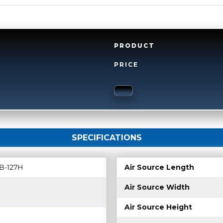
PRODUCT
PRICE
SPECIFICATIONS
B-127H
Air Source Length
Air Source Width
Air Source Height