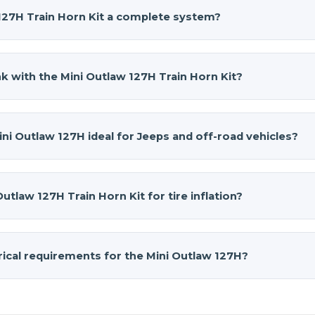
 127H Train Horn Kit a complete system?
 127H Train Horn Kit
is a complete system. It includes the 
1.5-gallon 4-port air tank, 2L air compressor, pressure switch,
k with the Mini Outlaw 127H Train Horn Kit?
d all required mounting hardware. Scottie’s 2005 Jeep Rubicon
 delivers serious train horn volume without taking up excess
27H
provides approximately 2–3 seconds of continuous honk ti
cally restarts at 90 PSI, delivering reliable performance for
i Outlaw 127H ideal for Jeeps and off-road vehicles?
ct footprint.
akes it perfect for Jeeps and off-road vehicles with limite
5″ × 14.5″ × 11″ and the air source unit measures 15.2″ × 5.9″ × 
Outlaw 127H Train Horn Kit for tire inflation?
can fit authentic train horn sound into tight spaces withou
system can be used for tire inflation and light air tool use. T
ke it a practical multi-purpose system for off-road vehicles
rical requirements for the Mini Outlaw 127H?
p.
perates on 12-volt DC with a maximum draw of 18 amps. It h
it can run approximately 15 minutes per hour. Proper fusing