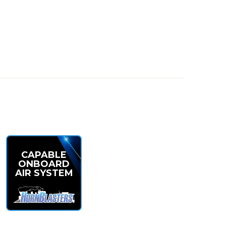
 insanely loud—perfect for smaller installs that don’t
CAPABLE
ONBOARD
AIR SYSTEM