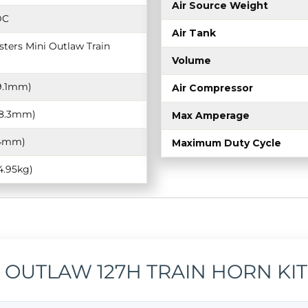
Air Source Weight
DC
Air Tank
ters Mini Outlaw Train
Volume
19.1mm)
Air Compressor
368.3mm)
Max Amperage
9.4mm)
Maximum Duty Cycle
(4.95kg)
I OUTLAW 127H TRAIN HORN KIT