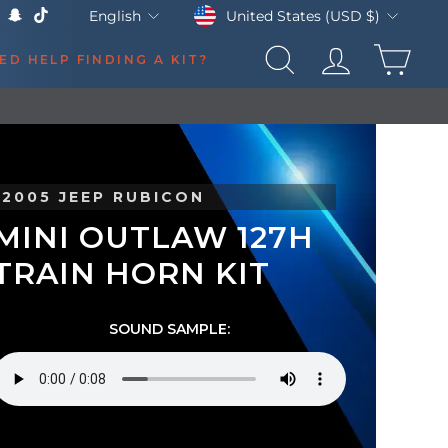
Currency
Language
United States (USD $)
English
k
Tube
X
Snapchat
TikTok
CAR
ED HELP FINDING A KIT?
SEARCH
LOG IN
2005 JEEP RUBICON
MINI OUTLAW 127H
TRAIN HORN KIT
SOUND SAMPLE: