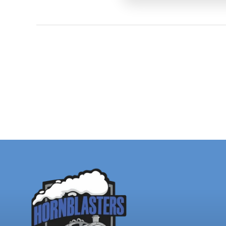
charging system are 
Have a Ho
could be f