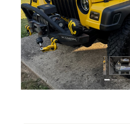
Scottie W. just took his 2005 Jeep Rubicon to a who
sound that cuts through both city traffic and rugged 
With its durable construction and reliable performa
edge wherever he goes. Whether hitting the trails o
KEY FEATURES OF SCOTTIE’S SETUP: