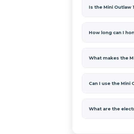
Is the Mini Outlaw
Yes, the
Mini Outlaw
Outlaw train horn, a 
How long can I hon
fittings, wiring, an
how this compact kit
The
Mini Outlaw 1
120 PSI and automati
What makes the Min
maintaining a compa
Its compact design m
The horn measures 16.
Can I use the Mini 
Rubicon proves you 
performance.
Yes. The onboard air 
and 2L compressor ma
What are the elect
down and air back u
The 2L compressor o
at 100 PSI, meaning 