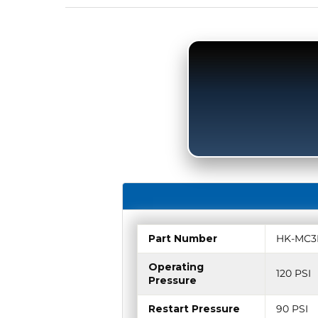
Part Number
HK-MC3
Operating
120 PSI
Pressure
Restart Pressure
90 PSI