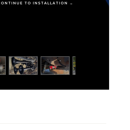
CONTINUE TO INSTALLATION →
ompact yet powerful setup delivers earth-shaking
Rubicon, giving him that unmistakable HornBlasters
every blast.