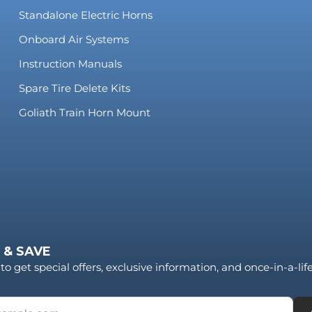
Standalone Electric Horns
Onboard Air Systems
Instruction Manuals
Spare Tire Delete Kits
Goliath Train Horn Mount
 & SAVE
to get special offers, exclusive information, and once-in-a-li