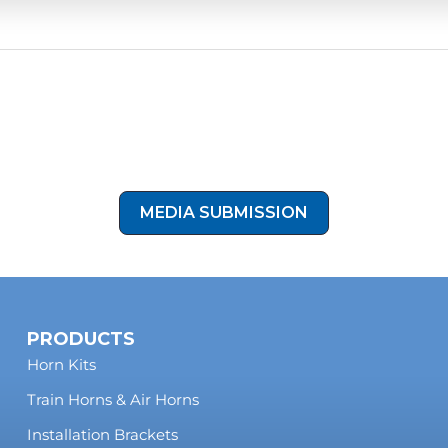
recommended for reliable operation in daily driving and off
Show Off Your Build
rnBlasters kit installed on your Jeep? Share your photos with 
eatured on our site! Click the button below to submit your instal
our media submission form!
MEDIA SUBMISSION
PRODUCTS
Horn Kits
Train Horns & Air Horns
Installation Brackets