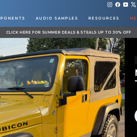
Instagram
Faceboo
You
PONENTS
AUDIO SAMPLES
RESOURCES
NE
DOWNLOAD OUR APP FOR EXCLUSIVE DEALS & UPDATES
Pause
slideshow