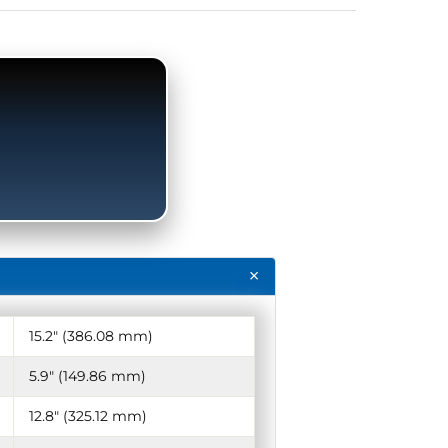
15.2″ (386.08 mm)
5.9″ (149.86 mm)
12.8″ (325.12 mm)