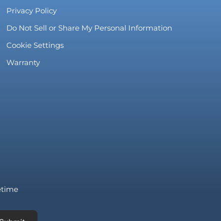
Privacy Policy
Do Not Sell or Share My Personal Information
Cookie Settings
Warranty
fetime