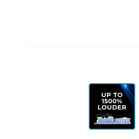
Mini Outlaw 127H Train Horn Kit
for compact
Loud and aggressive tone
to stand out on any
Durable onboard air system
built for consist
Perfect fit for Jeeps and off-road vehicles
READY TO UPGRADE?
Take your Jeep or off-road rig to the next level with
compromise on sound.
Shop the Mini Outlaw 127H 
UP TO
1500%
LOUDER