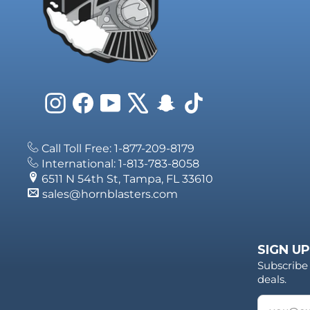
Instagram
Facebook
YouTube
X
Snapchat
TikTok
Call Toll Free: 1-877-209-8179
International: 1-813-783-8058
6511 N 54th St, Tampa, FL 33610
sales@hornblasters.com
SIGN UP
Subscribe 
deals.