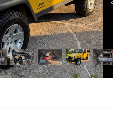
le new level with our
Mini Outlaw 127H Train Horn Kit
. This c
off-road trails.
nce, the Mini Outlaw 127H was the perfect choice for Scottie’s 
r rolling through town, this Jeep now commands attention with 