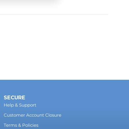
-road conditions.
us and you
l photos to
SECURE
Help & Support
Customer Account Closure
Terms & Policies