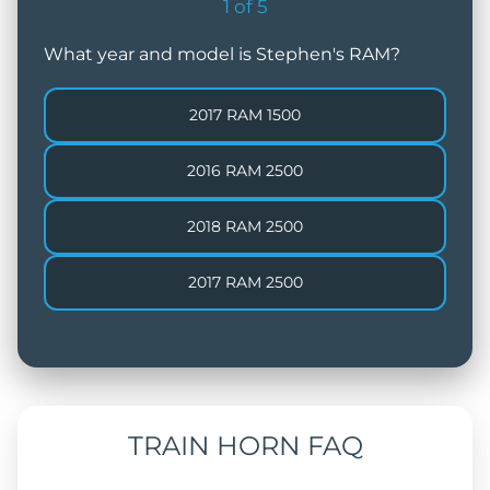
1
of
5
What year and model is Stephen's RAM?
2017 RAM 1500
2016 RAM 2500
2018 RAM 2500
2017 RAM 2500
TRAIN HORN FAQ