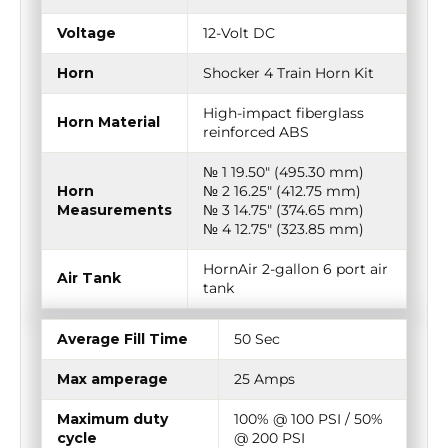
Voltage
12-Volt DC
Horn
Shocker 4 Train Horn Kit
High-impact fiberglass
Horn Material
reinforced ABS
№ 1 19.50″ (495.30 mm)
Horn
№ 2 16.25″ (412.75 mm)
Measurements
№ 3 14.75″ (374.65 mm)
№ 4 12.75″ (323.85 mm)
HornAir 2-gallon 6 port air
Air Tank
tank
Average Fill Time
50 Sec
Max amperage
25 Amps
Maximum duty
100% @ 100 PSI / 50%
cycle
@ 200 PSI