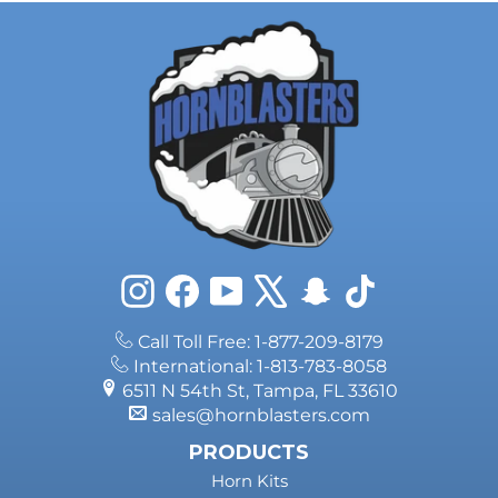
Ram 2500.
Instagram
Facebook
YouTube
X
Snapchat
TikTok
Call Toll Free: 1-877-209-8179
International: 1-813-783-8058
6511 N 54th St, Tampa, FL 33610
sales@hornblasters.com
PRODUCTS
Horn Kits