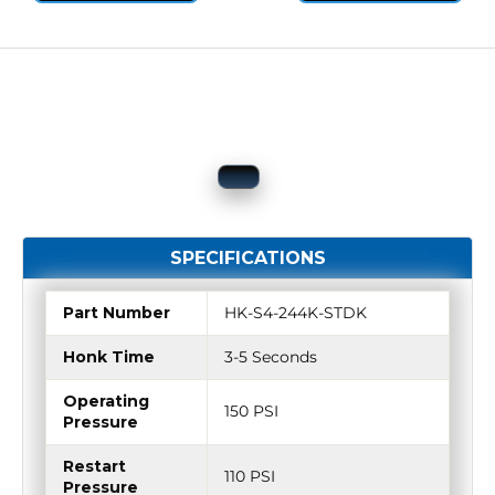
SPECIFICATIONS
Part Number
HK-S4-244K-STDK
Honk Time
3-5 Seconds
Operating
150 PSI
Pressure
Restart
110 PSI
Pressure