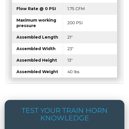
Flow Rate @ 0 PSI
1.75 CFM
Maximum working
200 PSI
pressure
Assembled Length
21"
Assembled Width
23"
Assembled Height
13"
Assembled Weight
40 lbs
TEST YOUR TRAIN HORN
KNOWLEDGE