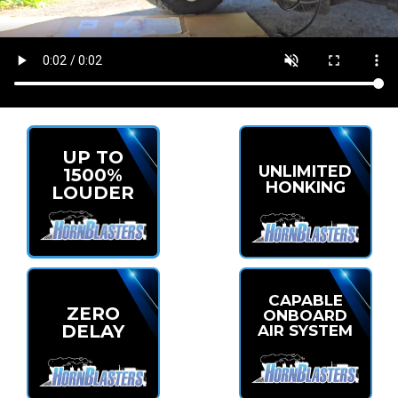
UP TO
UNLIMITED
1500%
HONKING
LOUDER
CAPABLE
ZERO
ONBOARD
DELAY
AIR SYSTEM