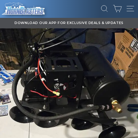
Skip
CART
to
SEARCH
SI
content
DOWNLOAD OUR APP FOR EXCLUSIVE DEALS & UPDATES
Pause
slideshow