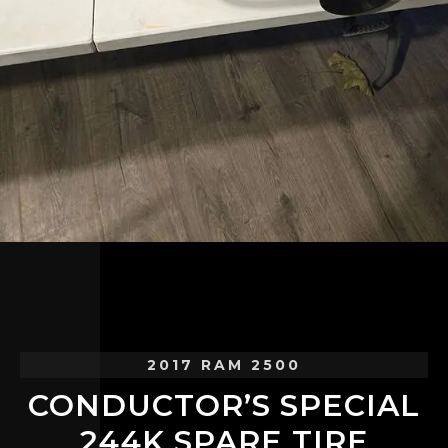
2017 RAM 2500
CONDUCTOR’S SPECIAL
244K SPARE TIRE