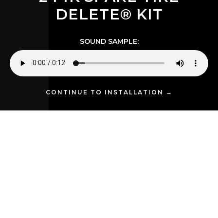
DELETE® KIT
SOUND SAMPLE:
CONTINUE TO INSTALLATION →
Stephen Y. upgraded his 2017 Ram 2500 with the
Conductor's Special 244K Spare Tire Delete Kit
,
and the results are nothing short of impressive. This kit
features the powerful 4 Shocker XL horns for unmatched
sound quality and volume, delivering the unmistakable
power and clarity that makes this setup truly stand out.
The installation not only shows off the practicality of the
Spare Tire Delete Kit but also demonstrates how it
enhances the overall aesthetic of his Ram 2500,
seamlessly integrating into the truck's build and
bringing a level of boldness that truly stands out.