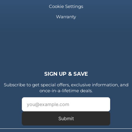
Cookie Settings
Warranty
SIGN UP & SAVE
Subscribe to get special offers, exclusive information, and
once-in-a-lifetime deals.
Submit