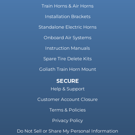
Train Horns & Air Horns
Installation Brackets
Standalone Electric Horns
Onboard Air Systems
Instruction Manuals
Spare Tire Delete Kits
Goliath Train Horn Mount
SECURE
Help & Support
Customer Account Closure
Terms & Policies
Privacy Policy
Do Not Sell or Share My Personal Information