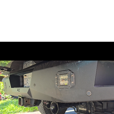
Ready to upgrade your truck like Stephen's 2017 Ram
2500? Get the
Conductor's Special 244K Spare Tire
Delete Kit
and experience the powerful 4 Shocker XL
horns for unmatched sound quality and volume. With
seamless integration into your truck's build and results
that are nothing short of impressive, this kit brings a
level of boldness that truly stands out.