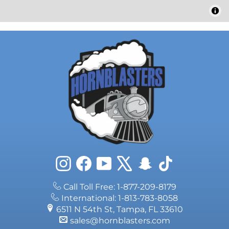
Instagram
Facebook
YouTube
X
Snapchat
TikTok
Call Toll Free: 1-877-209-8179
International: 1-813-783-8058
6511 N 54th St, Tampa, FL 33610
sales@hornblasters.com