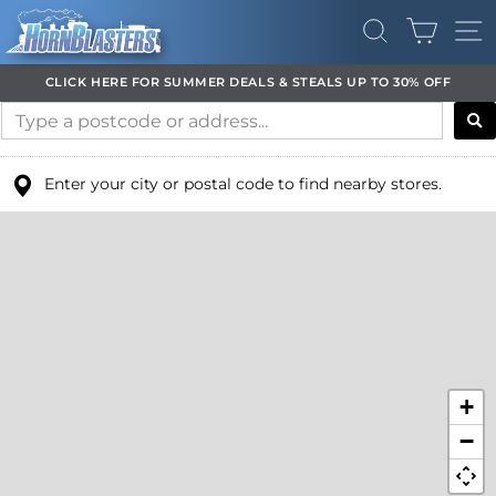
Skip
CART
to
SEARCH
SI
content
CLICK HERE FOR SUMMER DEALS & STEALS UP TO 30% OFF
Pause
slideshow
Enter your city or postal code to find nearby stores.
+
−