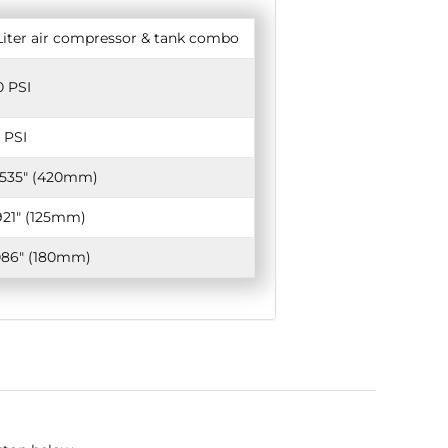
Liter air compressor & tank combo
0 PSI
 PSI
.535" (420mm)
921" (125mm)
086" (180mm)