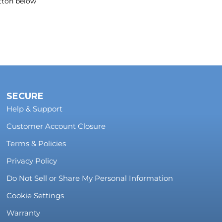
utton below
SECURE
Help & Support
Customer Account Closure
Terms & Policies
Privacy Policy
Do Not Sell or Share My Personal Information
Cookie Settings
Warranty