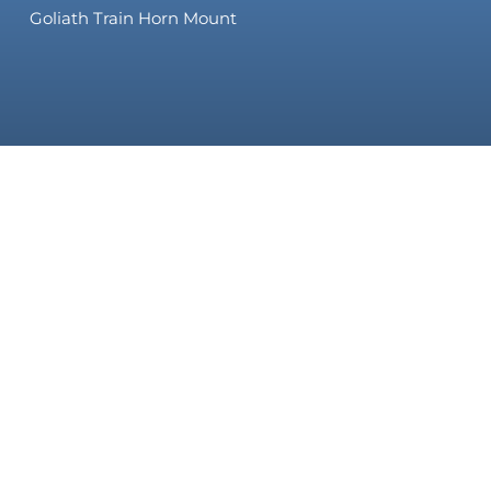
Goliath Train Horn Mount
 & SAVE
to get special offers, exclusive information, and once-in-a-li
© 2026 HornBlasters. All Rights Reserved