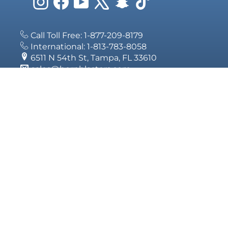
Instagram
Facebook
YouTube
X
Snapchat
TikTok
Call Toll Free: 1-877-209-8179
International: 1-813-783-8058
6511 N 54th St, Tampa, FL 33610
sales@hornblasters.com
SIGN UP
Subscribe 
deals.