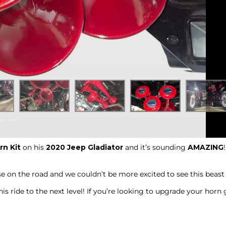
rn Kit
on his
2020 Jeep Gladiator
and it’s sounding
AMAZING
 on the road and we couldn’t be more excited to see this beast 
is ride to the next level! If you’re looking to upgrade your hor