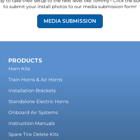
y to take their setup to the next level like Tommy? Click the b
to submit your install photos to our media submission form!
MEDIA SUBMISSION
PRODUCTS
Horn Kits
Train Horns & Air Horns
Installation Brackets
Standalone Electric Horns
Onboard Air Systems
Instruction Manuals
Spare Tire Delete Kits