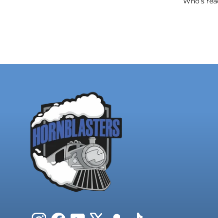
Who’s read