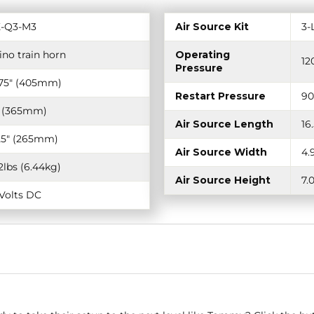
-Q3-M3
Air Source Kit
3-
ino train horn
Operating
12
Pressure
.75" (405mm)
Restart Pressure
90
" (365mm)
Air Source Length
16
.25" (265mm)
Air Source Width
4.
.2lbs (6.44kg)
Air Source Height
7.
-Volts DC