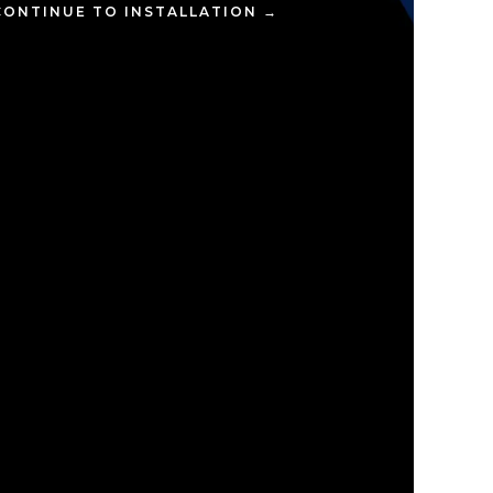
CONTINUE TO INSTALLATION →