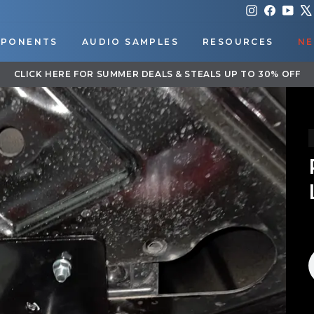
Instagram
Faceboo
You
PONENTS
AUDIO SAMPLES
RESOURCES
NE
DOWNLOAD OUR APP FOR EXCLUSIVE DEALS & UPDATES
Pause
slideshow