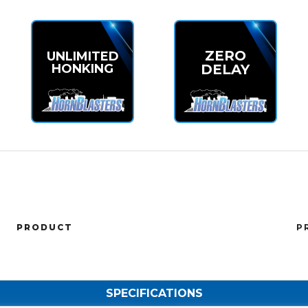
ZERO
UNLIMITED
HONKING
DELAY
PRODUCT
P
SPECIFICATIONS