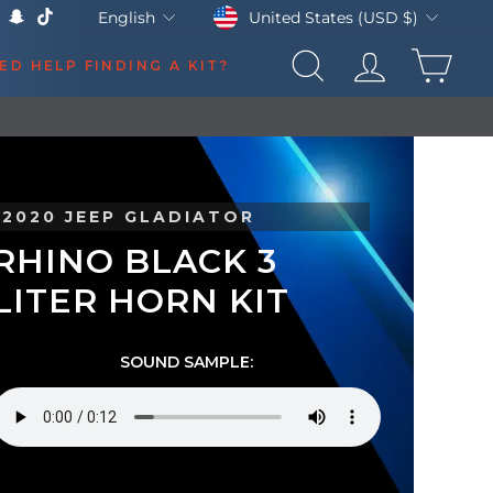
Currency
Language
United States (USD $)
English
k
Tube
X
Snapchat
TikTok
CAR
ED HELP FINDING A KIT?
SEARCH
LOG IN
2020 JEEP GLADIATOR
RHINO BLACK 3
LITER HORN KIT
SOUND SAMPLE: