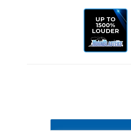
UP TO
1500%
LOUDER