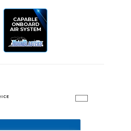
CAPABLE
ONBOARD
AIR SYSTEM
RICE