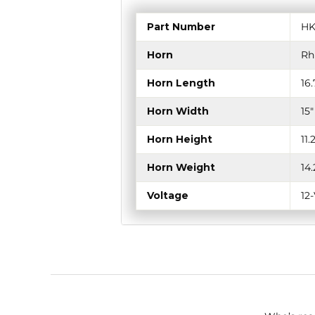
Part Number
HK
Horn
Rh
Horn Length
16
Horn Width
15
Horn Height
11
Horn Weight
14
Voltage
12