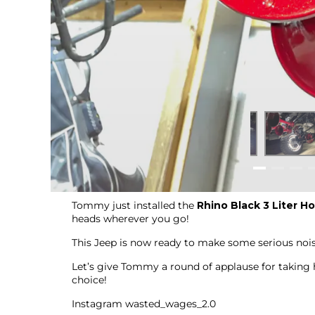
Tommy just installed the
Rhino Black 3 Liter Ho
heads wherever you go!
This Jeep is now ready to make some serious noise
Let’s give Tommy a round of applause for taking h
choice!
Instagram wasted_wages_2.0