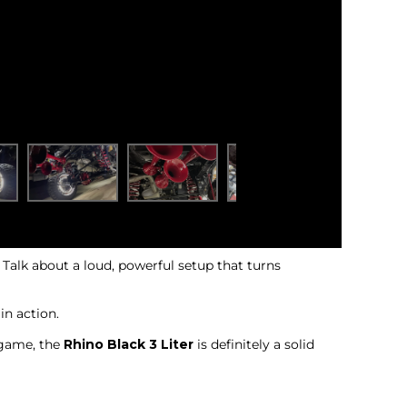
! Talk about a loud, powerful setup that turns
in action.
n game, the
Rhino Black 3 Liter
is definitely a solid