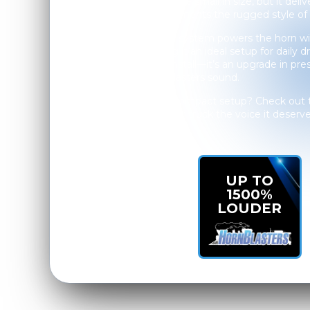
The Mini Outlaw may be small in size, but it deliv
that perfectly complements the rugged style of 
The 127H onboard air system powers the horn wit
performance, making it an ideal setup for daily dr
Troy, it’s not just an install—it’s an upgrade in pr
unmistakable HornBlasters sound.
Want big sound in a compact setup? Check out
Horn Kit
and give your truck the voice it deserve
UP TO
1500%
LOUDER