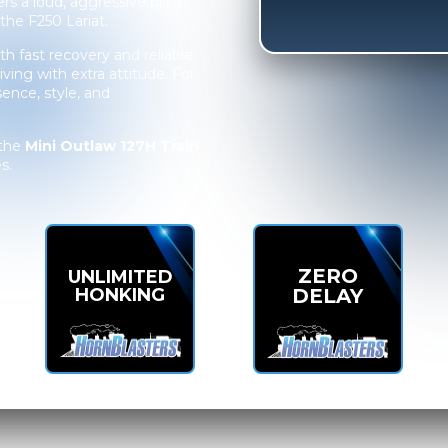
ers a loud, aggressive blast
the F250 Lariat.
h fast recovery and reliable
iving with extra attitude. For
esence, style, and
 the
Mini Outlaw 127H Train
s.
ZERO
UNLIMITED
HONKING
DELAY