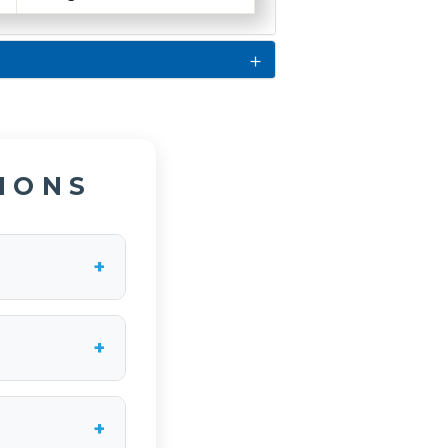
IONS
+
the compressor
of 25% at 100
+
-amp maximum
 to connect the
+