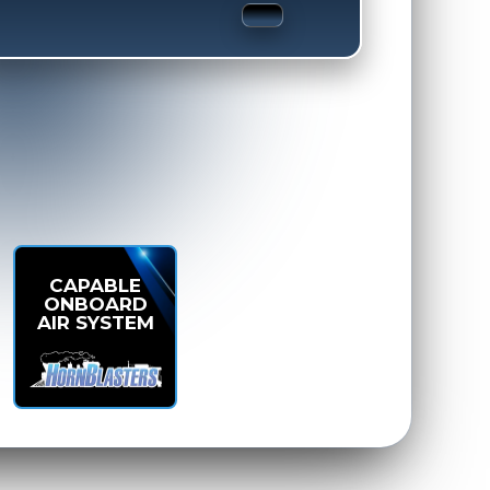
CAPABLE
ONBOARD
AIR SYSTEM