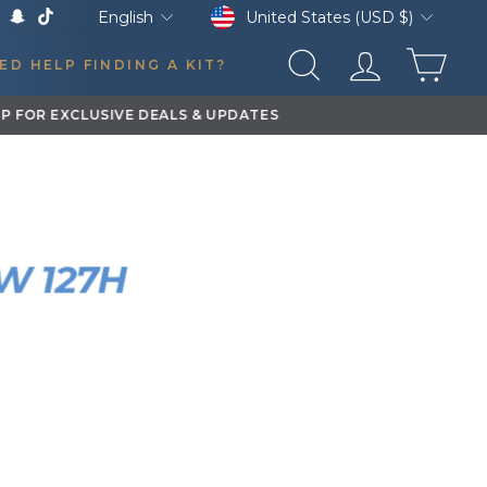
Currency
Language
United States (USD $)
English
k
Tube
X
Snapchat
TikTok
CAR
ED HELP FINDING A KIT?
SEARCH
LOG IN
STALL
TLAW 127H
RN KIT
0:08
YEAR
VEHICLE
2012
Ford F250