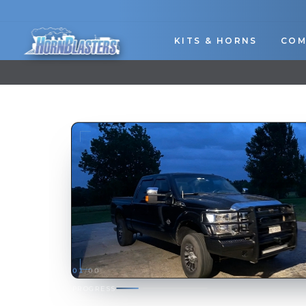
Skip
to
content
KITS & HORNS
COM