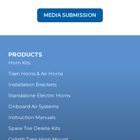
form!
MEDIA SUBMISSION
PRODUCTS
Horn Kits
Train Horns & Air Horns
Installation Brackets
Standalone Electric Horns
Onboard Air Systems
Instruction Manuals
Spare Tire Delete Kits
Goliath Train Horn Mount