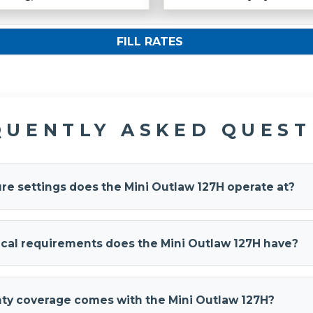
FILL RATES
QUENTLY ASKED QUEST
re settings does the Mini Outlaw 127H operate at?
aw 127H system
operates at 120 PSI and automatically restarts 
drops to 90 PSI. The 2L compressor has a maximum duty cycle 
ical requirements does the Mini Outlaw 127H have?
eliable operation and longevity.
aw 127H
operates on a 12-Volt DC electrical system with an 18
includes 22 feet of wiring (10-gauge red and 18-gauge blue/grey)
ty coverage comes with the Mini Outlaw 127H?
truck's electrical system.