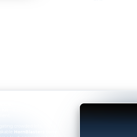
VIDEO
ew Cab
the upgrade it
 Kit
—a compact yet
ment.
ating crowded lots, Troy’s
akable
HornBlasters tone
.