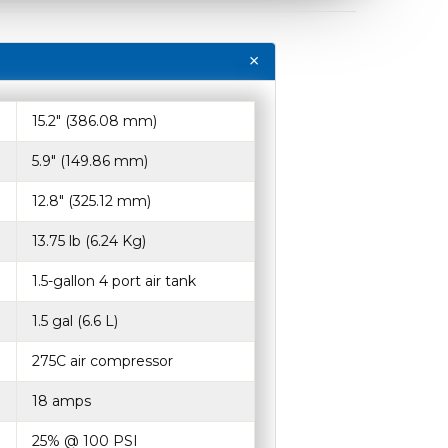
15.2″ (386.08 mm)
5.9″ (149.86 mm)
12.8″ (325.12 mm)
13.75 lb (6.24 Kg)
1.5-gallon 4 port air tank
1.5 gal (6.6 L)
275C air compressor
18 amps
25% @ 100 PSI