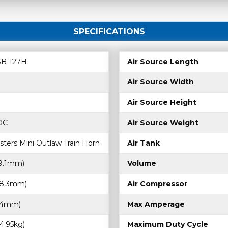
SPECIFICATIONS
B-127H
Air Source Length
Air Source Width
Air Source Height
 DC
Air Source Weight
sters Mini Outlaw Train Horn
Air Tank
19.1mm)
Volume
368.3mm)
Air Compressor
9.4mm)
Max Amperage
(4.95kg)
Maximum Duty Cycle