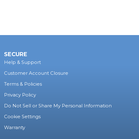
SECURE
Help & Support
Customer Account Closure
Terms & Policies
Privacy Policy
Do Not Sell or Share My Personal Information
Cookie Settings
Warranty