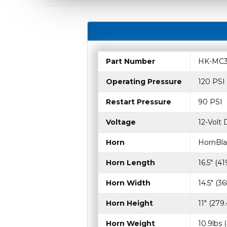
Part Number
HK-MC3
Operating Pressure
120 PSI
Restart Pressure
90 PSI
Voltage
12-Volt
Horn
HornBla
Horn Length
16.5" (4
Horn Width
14.5" (
Horn Height
11" (27
Horn Weight
10.9lbs 