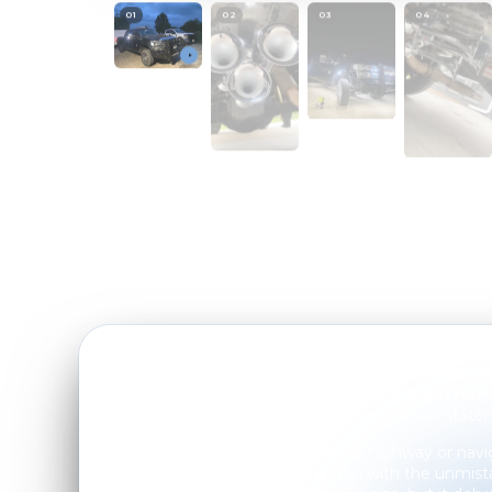
01
/
00
PROGRESS
01
02
03
04
Troy O. just gave his
2012 Ford F250 Lariat Cr
deserves with our
Mini Outlaw 127H Train Horn
powerful setup that makes a serious sonic state
Whether he's cruising down the highway or navig
truck now commands attention with the unmist