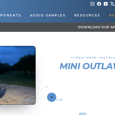
Instagram
Faceboo
You
PONENTS
AUDIO SAMPLES
RESOURCES
NE
DOWNLOAD OUR APP FOR EXCLUSIVE DEALS & UPDATES
Pause
slideshow
FEATURED IN
MINI OU
TRAIN HO
2012 FORD F250
SOUND SAMPLE
0:00
OWNER
Troy