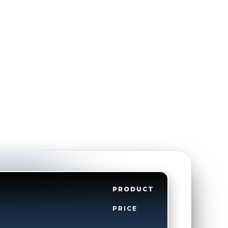
PRODUCT
PRICE