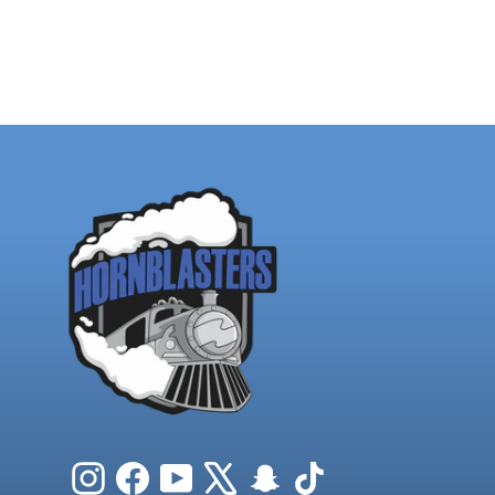
Instagram
Facebook
YouTube
X
Snapchat
TikTok