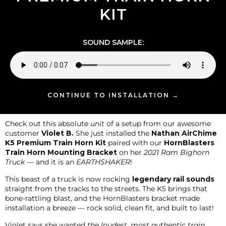
KIT
SOUND SAMPLE:
CONTINUE TO INSTALLATION →
Check out this absolute
unit
of a setup from our awesome
customer
Violet B.
She just installed the
Nathan AirChime
K5 Premium Train Horn Kit
paired with our
HornBlasters
Train Horn Mounting Bracket
on her
2021 Ram Bighorn
Truck
— and it is an
EARTHSHAKER
!
This beast of a truck is now rocking
legendary rail sounds
straight from the tracks to the streets. The K5 brings that
bone-rattling blast, and the HornBlasters bracket made
installation a breeze — rock solid, clean fit, and built to last!
Violet says she wanted
the loudest, most authentic train