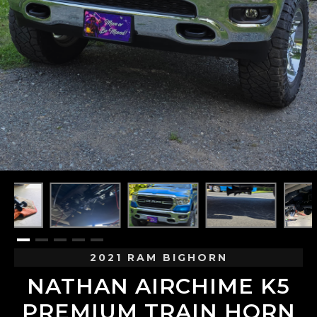
2021 RAM BIGHORN
NATHAN AIRCHIME K5
PREMIUM TRAIN HORN