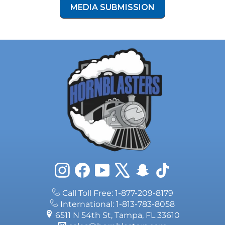
MEDIA SUBMISSION
Instagram
Facebook
YouTube
X
Snapchat
TikTok
Call Toll Free: 1-877-209-8179
International: 1-813-783-8058
6511 N 54th St, Tampa, FL 33610