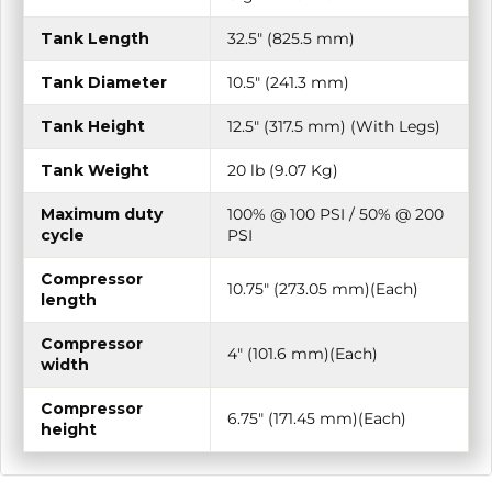
Tank Length
32.5″ (825.5 mm)
Tank Diameter
10.5″ (241.3 mm)
Tank Height
12.5″ (317.5 mm) (With Legs)
Tank Weight
20 lb (9.07 Kg)
Maximum duty
100% @ 100 PSI / 50% @ 200
cycle
PSI
Compressor
10.75″ (273.05 mm)(Each)
length
Compressor
4″ (101.6 mm)(Each)
width
Compressor
6.75″ (171.45 mm)(Each)
height