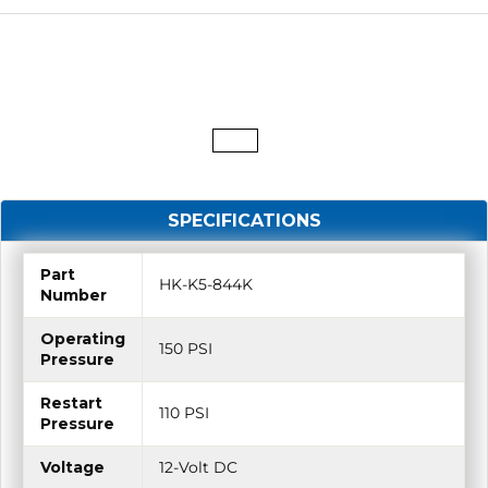
SPECIFICATIONS
Part
HK-K5-844K
Number
Operating
150 PSI
Pressure
Restart
110 PSI
Pressure
Voltage
12-Volt DC