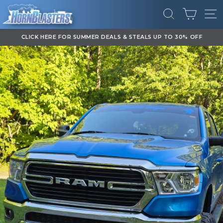
Skip
CART
to
SEARCH
SI
content
CLICK HERE FOR SUMMER DEALS & STEALS UP TO 30% OFF
Pause
slideshow