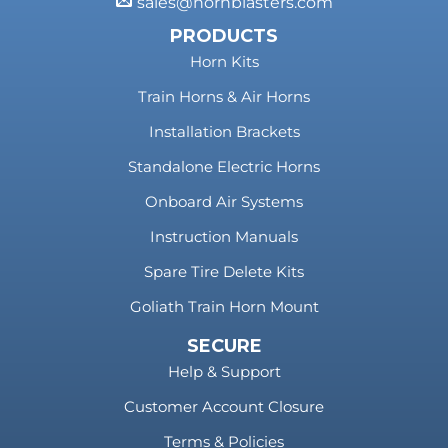
sales@hornblasters.com
PRODUCTS
Horn Kits
Train Horns & Air Horns
Installation Brackets
Standalone Electric Horns
Onboard Air Systems
Instruction Manuals
Spare Tire Delete Kits
Goliath Train Horn Mount
SECURE
Help & Support
Customer Account Closure
Terms & Policies