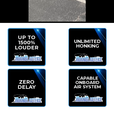
UP TO
UNLIMITED
1500%
HONKING
LOUDER
CAPABLE
ZERO
ONBOARD
DELAY
AIR SYSTEM