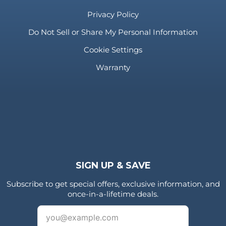
Privacy Policy
Do Not Sell or Share My Personal Information
Cookie Settings
Warranty
SIGN UP & SAVE
Subscribe to get special offers, exclusive information, and
once-in-a-lifetime deals.