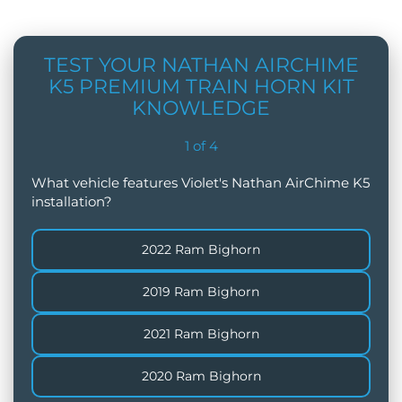
TEST YOUR NATHAN AIRCHIME
K5 PREMIUM TRAIN HORN KIT
KNOWLEDGE
1
of
4
What vehicle features Violet's Nathan AirChime K5
installation?
2022 Ram Bighorn
2019 Ram Bighorn
2021 Ram Bighorn
2020 Ram Bighorn