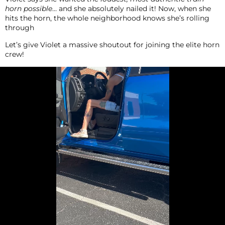
horn possible
… and she absolutely nailed it! Now, when she
hits the horn, the whole neighborhood knows she’s rolling
through
Let’s give Violet a massive shoutout for joining the elite horn
crew!