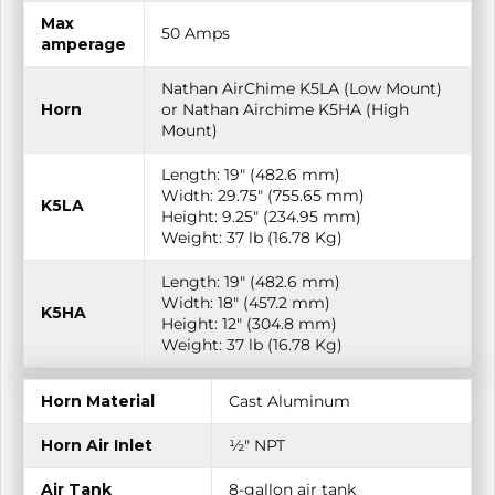
Max
50 Amps
amperage
Nathan AirChime K5LA (Low Mount)
Horn
or Nathan Airchime K5HA (High
Mount)
Length: 19″ (482.6 mm)
Width: 29.75″ (755.65 mm)
K5LA
Height: 9.25″ (234.95 mm)
Weight: 37 lb (16.78 Kg)
Length: 19″ (482.6 mm)
Width: 18″ (457.2 mm)
K5HA
Height: 12″ (304.8 mm)
Weight: 37 lb (16.78 Kg)
Horn Material
Cast Aluminum
Horn Air Inlet
½″ NPT
Air Tank
8-gallon air tank