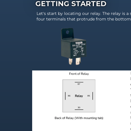
GETTING STARTED
Let's start by locating our relay. The relay is a
four terminals that protrude from the bottom 