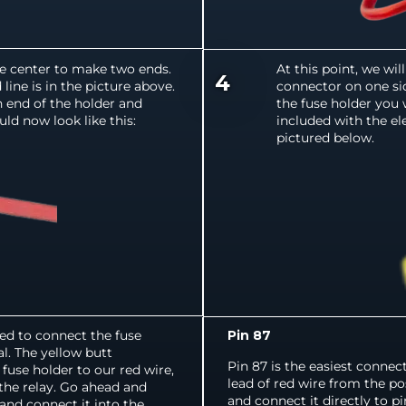
he center to make two ends.
At this point, we wi
4
ine is in the picture above.
connector on one sid
ch end of the holder and
the fuse holder you 
ld now look like this:
included with the el
pictured below.
ed to connect the fuse
Pin 87
l. The yellow butt
Pin 87 is the easiest connec
fuse holder to our red wire,
lead of red wire from the po
the relay. Go ahead and
and connect it directly to p
 and connect it into the