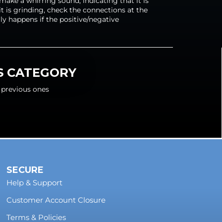
ake a whirring sound, indicating that it is
e it is grinding, check the connections at the
lly happens if the positive/negative
IS CATEGORY
 previous ones
SECURE
Help & Support
Customer Account Closure
Terms & Policies