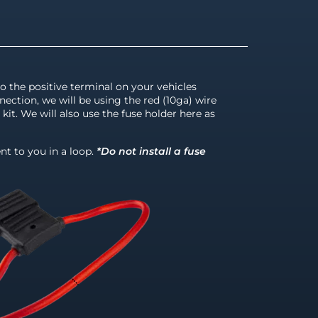
to the positive terminal on your vehicles
nection, we will be using the red (10ga) wire
kit. We will also use the fuse holder here as
nt to you in a loop.
*Do not install a fuse