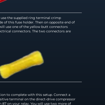
ll use the supplied ring terminal crimp
e of this fuse holder. Then on opposite end of
will use one of the yellow butt connectors
ectrical connectors. The two connectors are
tion to complete with this setup. Connect a
sitive terminal on the direct-drive compressor
in 87 on your relay. You will use two more of