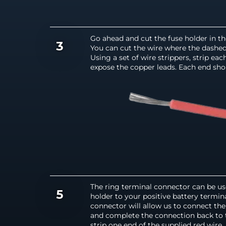
Go ahead and cut the fuse holder in t
3
You can cut the wire where the dashed l
Using a set of wire strippers, strip ea
expose the copper leads. Each end shou
The ring terminal connector can be us
5
holder to your positive battery termina
connector will allow us to connect the 
and complete the connection back to 
strip one end of the supplied red wire,