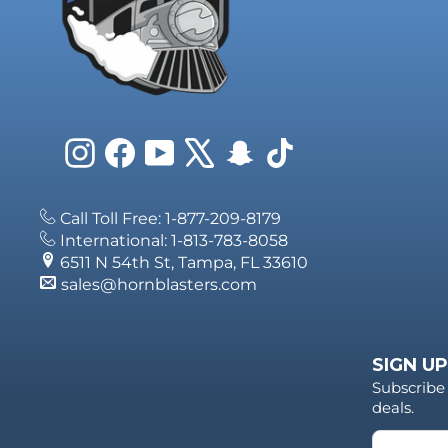
Instagram
Facebook
YouTube
X
Snapchat
TikTok
Call Toll Free: 1-877-209-8179
International: 1-813-783-8058
6511 N 54th St, Tampa, FL 33610
sales@hornblasters.com
SIGN UP
Subscribe 
deals.