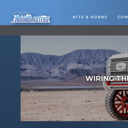
Skip
to
content
KITS & HORNS
COM
WIRING TH