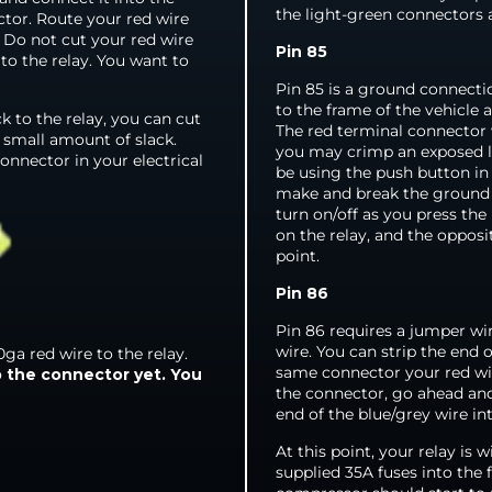
the light-green connectors 
ctor. Route your red wire
. Do not cut your red wire
Pin 85
 to the relay. You want to
Pin 85 is a ground connectio
to the frame of the vehicle
 to the relay, you can cut
The red terminal connector w
a small amount of slack.
you may crimp an exposed le
onnector in your electrical
be using the push button in
make and break the ground co
turn on/off as you press the
on the relay, and the opposi
point.
Pin 86
Pin 86 requires a jumper wir
wire. You can strip the end 
ga red wire to the relay.
same connector your red wir
p the connector yet. You
the connector, go ahead and
end of the blue/grey wire in
At this point, your relay is 
supplied 35A fuses into the 