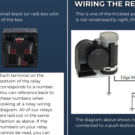
WIRING THE R
 small black (or red) box with
This is one of the trickiest pa
of the box.
is not wired exactly right, t
Each terminal on the
bottom of the relay
corresponds to a number.
You can reference back to
these numbers when
looking at a relay wiring
diagram. All of our relays
are laid out in the same
The diagram above shows ho
fashion as above. If the
connected to a push-button
numbers on your relay
cannot be read, you can