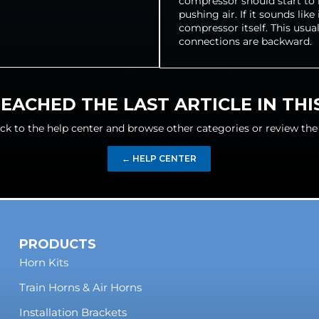
compressor should start to m
pushing air. If it sounds lik
compressor itself. This usua
connections are backward.
EACHED THE LAST ARTICLE IN TH
ck to the help center and browse other categories or review the
← HELP CENTER
PRODUCTS
Horn Kits
Train Horns & Air Horns
Installation Brackets