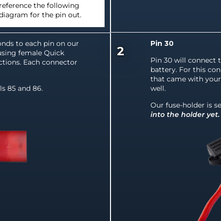
reference the following
diagram for the pin out.
nds to each pin on our
Pin 30
2
using female Quick
Pin 30 will connect 
tions. Each connector
battery. For this con
that came with your 
ls 85 and 86.
well.
Our fuse-holder is se
into the holder yet.