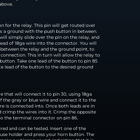
above.
n for the relay. This pin will get routed over
 as a ground with the push button in between.
ill simply slide over the pin on the relay, and
ad of 18ga wire into the connector. You will
 between the relay and the ground point, to
nnection. This in turn will allow the relay to
 button. Take one lead of the button to pin 85
te lead of the button to the desired ground
e that will connect it to pin 30, using 18ga
of the grey or blue wire and connect it to the
e is connected into. Once both leads are in
 crimp the wires into it. Crimp the opposite
to the terminal connector on pin 86.
wired and can be tested. Insert one of the
fuse holder and press your horn button. The