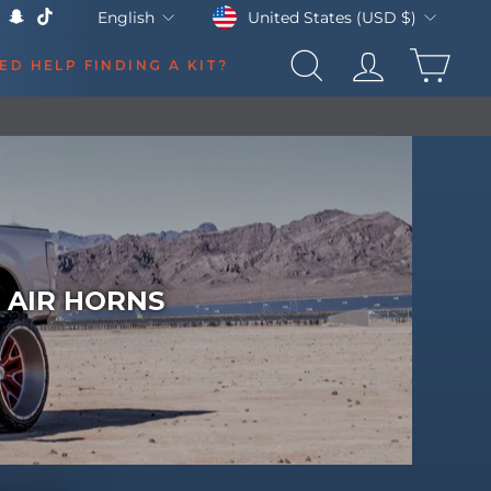
Currency
Language
United States (USD $)
English
k
Tube
X
Snapchat
TikTok
CAR
ED HELP FINDING A KIT?
SEARCH
LOG IN
 AIR HORNS