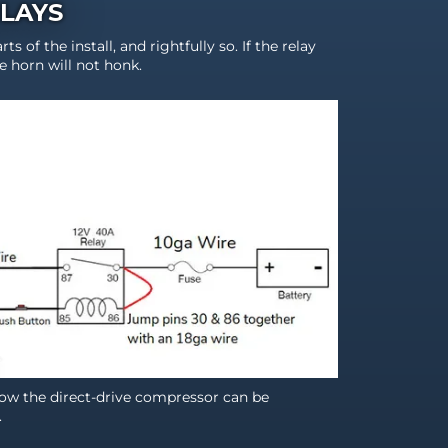
ELAYS
rts of the install, and rightfully so. If the relay
he horn will not honk.
w the direct-drive compressor can be
.