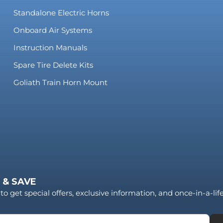
Standalone Electric Horns
Onboard Air Systems
Instruction Manuals
Spare Tire Delete Kits
Goliath Train Horn Mount
 & SAVE
to get special offers, exclusive information, and once-in-a-li