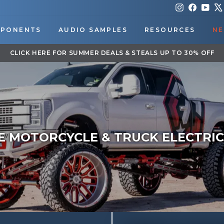
Instagram
Faceboo
You
PONENTS
AUDIO SAMPLES
RESOURCES
NE
DOWNLOAD OUR APP FOR EXCLUSIVE DEALS & UPDATES
Pause
slideshow
E MOTORCYCLE & TRUCK ELECTRIC