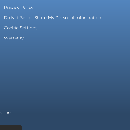
Privacy Policy
Do Not Sell or Share My Personal Information
Cookie Settings
Warranty
fetime