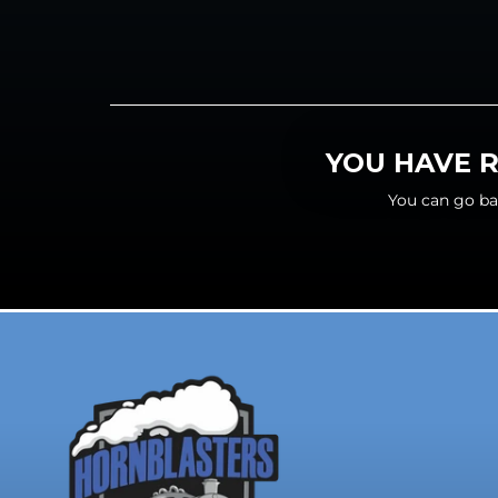
YOU HAVE R
You can go ba