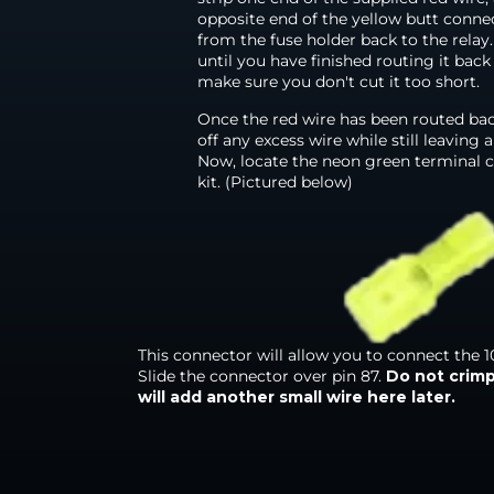
opposite end of the yellow butt conne
from the fuse holder back to the relay
until you have finished routing it back
make sure you don't cut it too short.
Once the red wire has been routed back
off any excess wire while still leaving 
Now, locate the neon green terminal c
kit. (Pictured below)
This connector will allow you to connect the 10
Slide the connector over pin 87.
D
o not crim
will add another small wire here later.