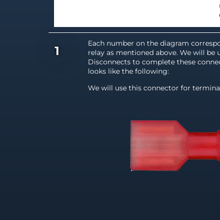
Each number on the diagram correspo
1
relay as mentioned above. We will be 
Disconnects to complete these connec
looks like the following:
We will use this connector for termina