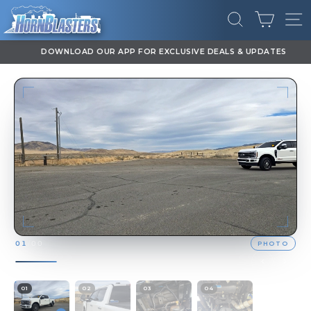
Skip
CART
to
SEARCH
SI
content
DOWNLOAD OUR APP FOR EXCLUSIVE DEALS & UPDATES
Pause
slideshow
PHOTO
01
/
00
01
02
03
04