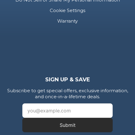
Cookie Settings
Warranty
SIGN UP & SAVE
Subscribe to get special offers, exclusive information,
and once-in-a-lifetime deals.
Submit