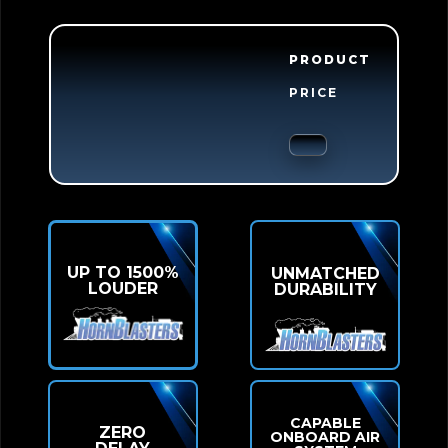
PRODUCT
PRICE
UP TO 1500%
UNMATCHED
LOUDER
DURABILITY
CAPABLE
ZERO
ONBOARD AIR