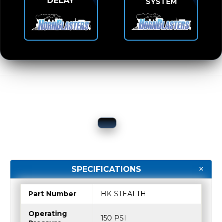
DELAY
SYSTEM
SPECIFICATIONS
Part Number
HK-STEALTH
Operating
150 PSI