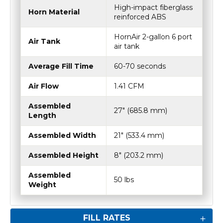
High-impact fiberglass
Horn Material
reinforced ABS
HornAir 2-gallon 6 port
Air Tank
air tank
Average Fill Time
60-70 seconds
Air Flow
1.41 CFM
Assembled
27" (685.8 mm)
Length
Assembled Width
21" (533.4 mm)
Assembled Height
8" (203.2 mm)
Assembled
50 lbs
Weight
FILL RATES