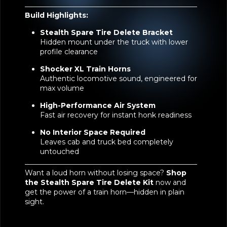
Build Highlights:
Stealth Spare Tire Delete Bracket
Hidden mount under the truck with lower
profile clearance
Shocker XL Train Horns
Authentic locomotive sound, engineered for
max volume
High-Performance Air System
Fast air recovery for instant honk readiness
No Interior Space Required
Leaves cab and truck bed completely
untouched
Want a loud horn without losing space?
Shop
the
Stealth Spare Tire Delete Kit
now and
get the power of a train horn—hidden in plain
sight.