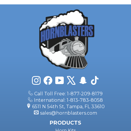
Instagram
Facebook
YouTube
X
Snapchat
TikTok
Call Toll Free: 1-877-209-8179
International: 1-813-783-8058
6511 N 54th St, Tampa, FL 33610
sales@hornblasters.com
PRODUCTS
Horn Kits