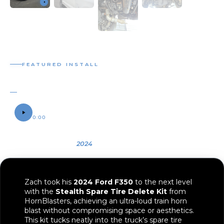
FEATURED INSTALL
STEALTH SPARE TIRE DELETE INSTALL
ZACH'S 2024 FORD F350
SOUND SAMPLE
0:00
0:12
OWNER
YEAR
VEHICLE
Zach
2024
2024 Ford F350
Zach took his
2024 Ford F350
to the next level
with the
Stealth Spare Tire Delete Kit
from
HornBlasters, achieving an ultra-loud train horn
blast without compromising space or aesthetics.
This kit tucks neatly into the truck’s spare tire