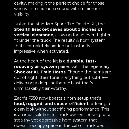
cavity, making it the perfect choice for those
who want maximum sound with minimum
visibility.
Unlike the standard Spare Tire Delete Kit, the
Stealth Bracket saves about 5 inches of
vertical clearance
, allowing for an even tighter
fit under the truck. The result? A horn system
that’s completely hidden but instantly
impressive when activated.
At the heart of the kit is a
durable, fast-
recovery air system
paired with the legendary
Shocker XL Train Horns
. Though the horns are
out of sight, their tone is anything but subtle—
delivering a deep, authentic blast that’s
unmistakably train-worthy.
Zach's F350 now boasts a horn setup that’s
loud, rugged, and space-efficient
, offering a
clean look without sacrificing performance. This
is an ideal solution for truck owners looking for a
stealthy yet aggressive horn system that
doesn’t occupy space in the cab or truck bed.