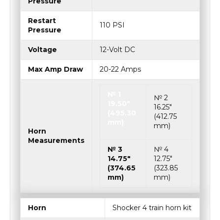
Pressure
Restart
110 PSI
Pressure
Voltage
12-Volt DC
Max Amp Draw
20-22 Amps
№ 1
№ 2
19.50″
16.25″
(495.30
(412.75
mm)
mm)
Horn
Measurements
№ 3
№ 4
14.75″
12.75″
(374.65
(323.85
mm)
mm)
Horn
Shocker 4 train horn kit