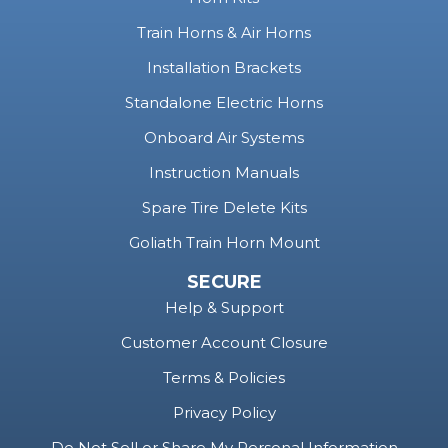
Train Horns & Air Horns
Installation Brackets
Standalone Electric Horns
Onboard Air Systems
Instruction Manuals
Spare Tire Delete Kits
Goliath Train Horn Mount
SECURE
Help & Support
Customer Account Closure
Terms & Policies
Privacy Policy
Do Not Sell or Share My Personal Information