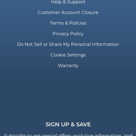
Help & Support
Customer Account Closure
Terms & Policies
Privacy Policy
Do Not Sell or Share My Personal Information
Cookie Settings
Warranty
SIGN UP & SAVE
Subscribe to get special offers, exclusive information, and