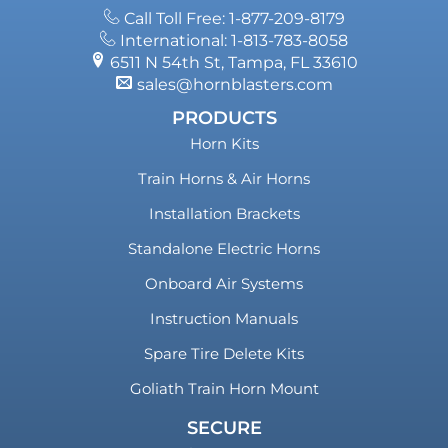
Call Toll Free: 1-877-209-8179
International: 1-813-783-8058
6511 N 54th St, Tampa, FL 33610
sales@hornblasters.com
PRODUCTS
Horn Kits
Train Horns & Air Horns
Installation Brackets
Standalone Electric Horns
Onboard Air Systems
Instruction Manuals
Spare Tire Delete Kits
Goliath Train Horn Mount
SECURE