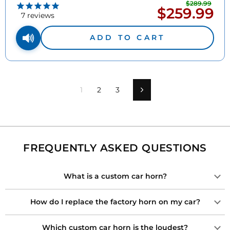
$289.99
Regu
$259.99
Sale
pric
7
reviews
price
ADD TO CART
1
2
3
Next
FREQUENTLY ASKED QUESTIONS
What is a custom car horn?
How do I replace the factory horn on my car?
Which custom car horn is the loudest?