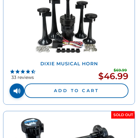
DIXIE MUSICAL HORN
$69.99
Regu
$46.99
Sale
pric
33
reviews
price
ADD TO CART
SOLD OUT