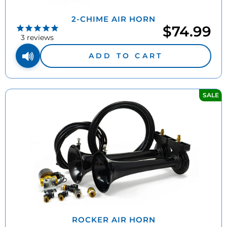
2-CHIME AIR HORN
$74.99
3
reviews
ADD TO CART
SALE
ROCKER AIR HORN