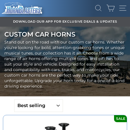
Skip
CART
to
SEARCH
SI
content
DOWNLOAD OUR APP FOR EXCLUSIVE DEALS & UPDATES
Pause
CUSTOM CAR HORNS
slideshow
Stand out on the road with our custom car horns. Whether
you're looking for bold, attention-grabbing tones or unique
musical tunes, our collection has it all. Choose from a wide
range of air horns offering multiple tones and pitches to
suit your style and vehicle. Designed for easy installation
and compatibility with cars, trucks, and motorcycles, our
custom car horns are the perfect way to make your ride
unforgettable. Upgrade your horn today for a one-of-a-kind
driving experience.
SORT
SALE