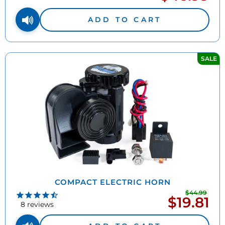
price
ADD TO CART
SALE
COMPACT ELECTRIC HORN
$44.99
Regu
$19.81
Sale
pric
8
reviews
price