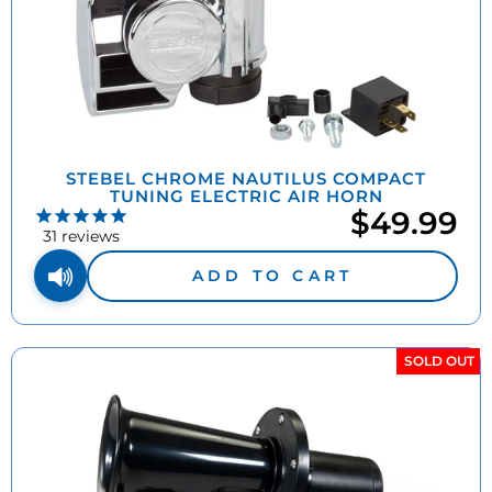
STEBEL CHROME NAUTILUS COMPACT
TUNING ELECTRIC AIR HORN
$49.99
31
reviews
ADD TO CART
SOLD OUT