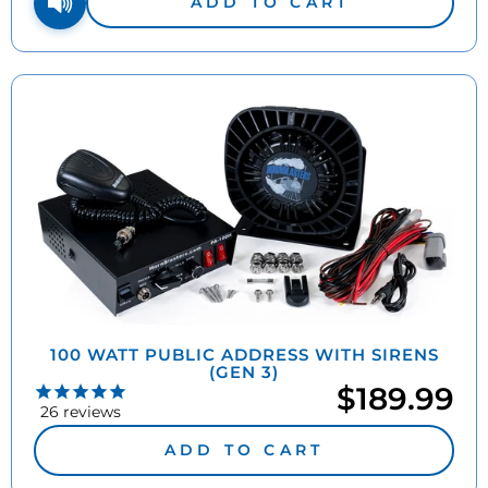
ADD TO CART
100 WATT PUBLIC ADDRESS WITH SIRENS
(GEN 3)
$189.99
26
reviews
ADD TO CART