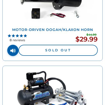
MOTOR-DRIVEN OOGAH/KLAXON HORN
$44.99
Regu
$29.99
Sale
pric
8
reviews
price
SOLD OUT