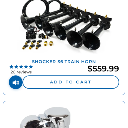
SHOCKER S6 TRAIN HORN
$559.99
26
reviews
ADD TO CART