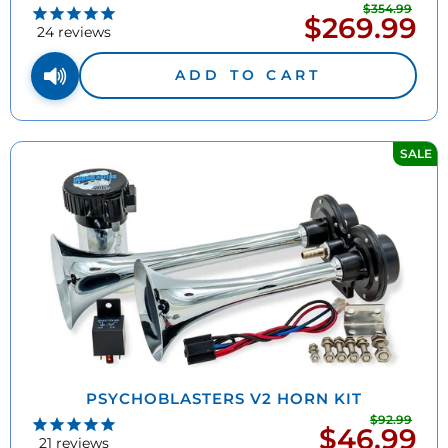
$354.99
Regu
$269.99
Sale
pric
24
reviews
price
ADD TO CART
SALE
PSYCHOBLASTERS V2 HORN KIT
$92.99
Regu
$46.99
Sale
pric
21
reviews