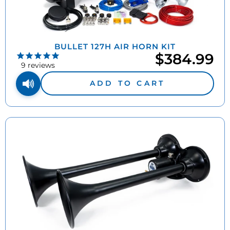
BULLET 127H AIR HORN KIT
$384.99
9
reviews
ADD TO CART