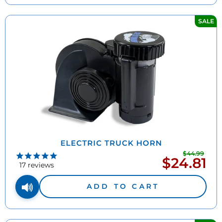
SALE
ELECTRIC TRUCK HORN
$44.99
Regu
$24.81
Sale
pric
17
reviews
price
ADD TO CART