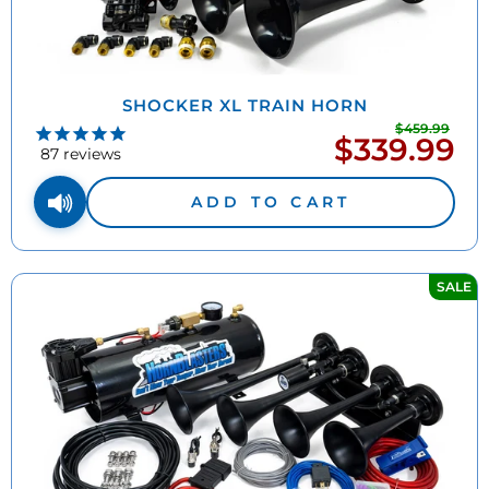
SHOCKER XL TRAIN HORN
$459.99
Regu
$339.99
Sale
pric
87
reviews
price
ADD TO CART
SALE