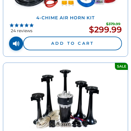
4-CHIME AIR HORN KIT
$379.99
Regu
$299.99
Sale
pric
24
reviews
price
ADD TO CART
SALE