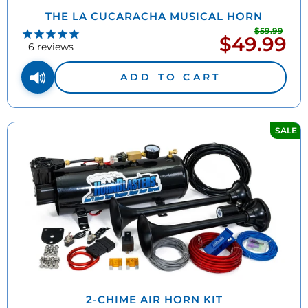
THE LA CUCARACHA MUSICAL HORN
$59.99
Regu
$49.99
Sale
pric
6
reviews
price
ADD TO CART
SALE
2-CHIME AIR HORN KIT