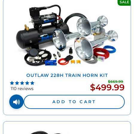
SALE
OUTLAW 228H TRAIN HORN KIT
$669.99
Regu
$499.99
Sale
pric
110
reviews
price
ADD TO CART