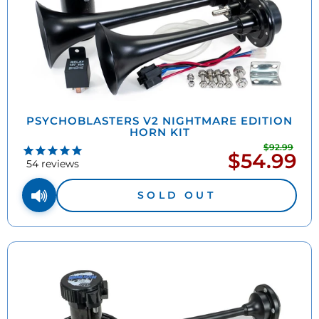
PSYCHOBLASTERS V2 NIGHTMARE EDITION
HORN KIT
$92.99
Regu
$54.99
Sale
pric
54
reviews
price
SOLD OUT