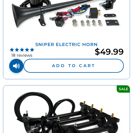
SNIPER ELECTRIC HORN
$49.99
18
reviews
ADD TO CART
SALE