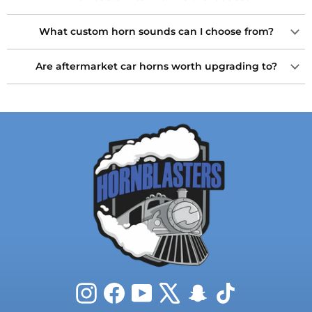
What custom horn sounds can I choose from?
Are aftermarket car horns worth upgrading to?
Instagram
Facebook
YouTube
X
Snapchat
TikTok