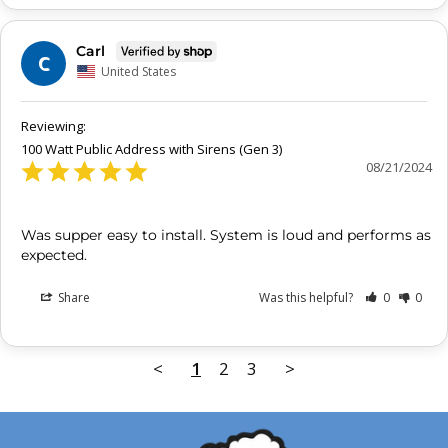
Carl
C
United States
100 Watt Public Address with Sirens (Gen 3)
08/21/2024
Was supper easy to install. System is loud and performs as 
expected.
Share
Was this helpful?
0
0
<
1
2
3
>