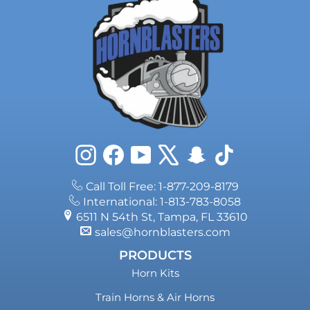
Instagram
Facebook
YouTube
X
Snapchat
TikTok
Call Toll Free: 1-877-209-8179
International: 1-813-783-8058
6511 N 54th St, Tampa, FL 33610
sales@hornblasters.com
PRODUCTS
Horn Kits
Train Horns & Air Horns