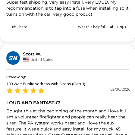
Super fast shipping, very easy install, very LOUD. My 
recommendation is to tap into a fuse when installing so it 
turns on with the car. Very good product.
Share
Was this helpful?
0
0
Scott W.
SW
United States
100 Watt Public Address with Sirens (Gen 3)
03/30/2026
LOUD AND FANTASTIC!
Bought this at the beginning of the month and I love it. I 
am a volunteer firefighter and people can really hear the 
siren. The PA system works great and I love the aux 
feature. It was a quick and easy install for my truck, 45 