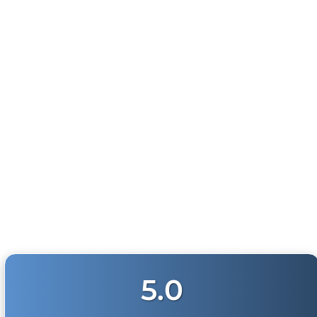
Physical damage to any product purchased at
HornBlasters.com will effectively void warranty
coverage. Physical damage includes but is not limited
to improper handling and/or any other type of
damage sustained by irregular usage.
100 WATT PUBLIC
ADDRESS WITH
SIRENS (GEN 3)
26
reviews
$189.99
5.0