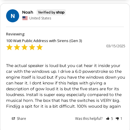
Noah
N
United States
100 Watt Public Address with Sirens (Gen 3)
03/15/2025
The actual speaker is loud but you cat hear it inside your 
car with the windows up. I drive a 6.0 powerstroke so the 
engine itself is loud but if you have the windows down you 
can hear it. I dont know if this helps with giving a 
description of gow loud it is but the five stars are for its 
loudness. Install is super easy especially compared to the 
musical horn. The box that has the switches is VERY big. 
Findijg a spit for it is a bit difficult. 100% wouod by again
Share
Was this helpful?
5
1