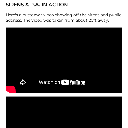
SIRENS & P.A. IN ACTION
Here's a customer video showing off the sirens and public
address. The video was taken from about 20ft away.