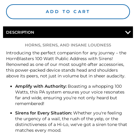
ADD TO CART
DESCRIPTION
HORNS, SIRENS, AND INSANE LOUDNESS
Introducing the perfect companion for any journey – the
HornBlasters 100 Watt Public Address with Sirens!
Renowned as one of our most sought-after accessories,
this power-packed device stands head and shoulders
above its peers, not just in volume but in sheer audacity.
Amplify with Authority:
Boasting a whopping 100
Watts, this PA system ensures your voice resonates
far and wide, ensuring you’re not only heard but
remembered!
Sirens for Every Situation:
Whether you're feeling
the urgency of a wail, the rush of the yelp, or the
distinctiveness of a Hi-Lo, we've got a siren tone that
matches every mood.