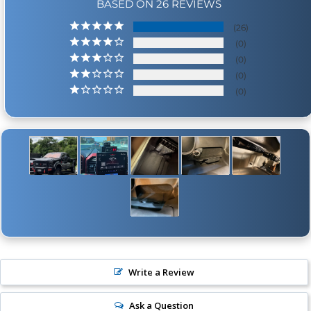
BASED ON 26 REVIEWS
26
0
0
0
0
Write a Review
Ask a Question