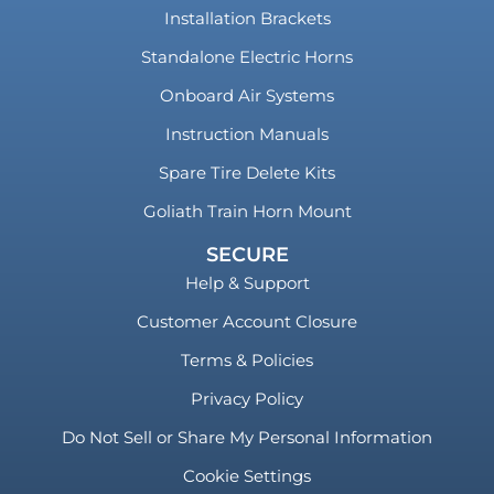
Installation Brackets
Standalone Electric Horns
Onboard Air Systems
Instruction Manuals
Spare Tire Delete Kits
Goliath Train Horn Mount
SECURE
Help & Support
Customer Account Closure
Terms & Policies
Privacy Policy
Do Not Sell or Share My Personal Information
Cookie Settings