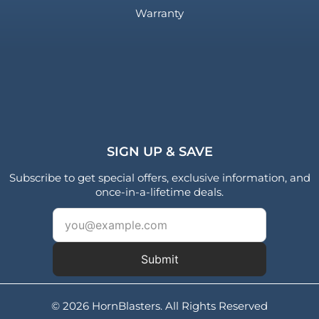
Warranty
SIGN UP & SAVE
Subscribe to get special offers, exclusive information, and
once-in-a-lifetime deals.
Submit
© 2026 HornBlasters. All Rights Reserved