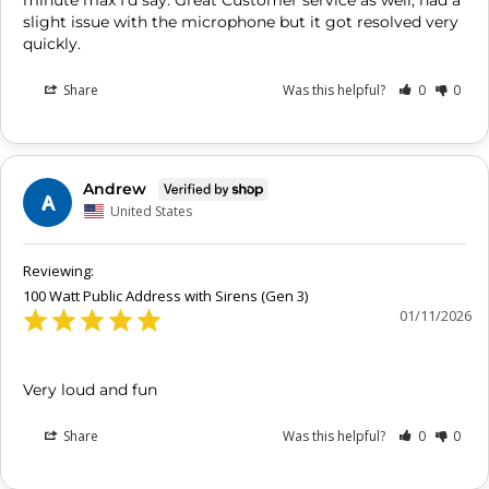
minute max I'd say. Great Customer service as well, had a 
slight issue with the microphone but it got resolved very 
Share
Was this helpful?
0
0
Andrew
A
United States
100 Watt Public Address with Sirens (Gen 3)
01/11/2026
Very loud and fun
Share
Was this helpful?
0
0