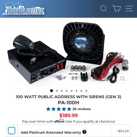
Skip
CART
to
SEARCH
SI
content
CLOS
(ESC)
100 WATT PUBLIC ADDRESS WITH SIRENS (GEN 3)
PA-100H
26
reviews
Regular
$189.99
price
Affirm
Pay over time with
. See if you qualify at checkout.
+
$34.20
Add Platinum Extended Warranty