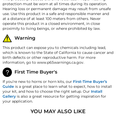
returns. A 15% restocking fee may apply. Additional
Accessory Switches Amp
SIREN SOUND SAMPLE
protection must be worn at all times during its operation.
5 Amps
deductions may be made to reflect the products
Rating
Hearing loss or permanent damage may result from unsafe
current market value. These terms apply to all
use. Use this product in a safe and responsible manner and
Wire Length
15 feet (4.57 m)
refunds. Most products are shipped with a
at a distance of at least 100 meters from others. Never
refund/replacement guarantee period unless
Amplifier Length
7.50 inch (190.5 mm)
operate this product in a closed environment, in close
otherwise noted in the product listing. Customers
PHASER SOUND SAMPLE
proximity to living beings, or where prohibited by law.
must inform HornBlasters.com of any order
Amplifier Width
6.00 inch (152.4 mm)
discrepancy within 7 days from the invoice date so
Warning
Amplifier Height
2.25 inch (57.2 mm)
that we may investigate and resolve the situation
accordingly.
This product can expose you to chemicals including lead,
Amplifier Weight
3.680 lb (1.67 Kg)
which is known to the State of California to cause cancer and
Warranty
Speaker Length
3.25 inch (82.55 mm)
birth defects or other reproductive harm. For more
This product is backed by our One-Year
information, go to www.p65warnings.ca.gov.
Manufacturer's Defect Warranty!
Speaker Width
6.25 inch (158.75 mm)
HornBlasters.com Satisfaction Guarantee
First Time Buyer's
Speaker Height
7.25 inch (184.15 mm)
HornBlasters.com offers our customers a 30-day
satisfaction replacement or refund guarantee on all
Speaker Weight
5.790 lb (2.63 Kg)
If you’re new to horns or horn kits, our
First-Time Buyer’s
purchases, except when otherwise noted in the
Guide
is a great place to learn what to expect, how to install
product listing.
your kit, and how to choose the right setup. Our
Install
Gallery
is also a great resource for getting inspiration for
Cross-Shipments
your application.
HornBlasters.com will not cross-ship returned
merchandise.
YOU MAY ALSO LIKE
Physical Damage Policy