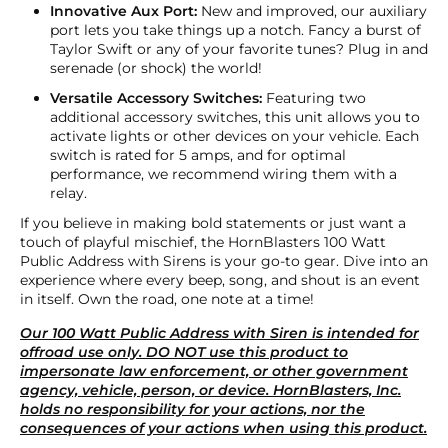
Innovative Aux Port:
New and improved, our auxiliary
port lets you take things up a notch. Fancy a burst of
Taylor Swift or any of your favorite tunes? Plug in and
serenade (or shock) the world!
Versatile Accessory Switches:
Featuring two
additional accessory switches, this unit allows you to
activate lights or other devices on your vehicle. Each
switch is rated for 5 amps, and for optimal
performance, we recommend wiring them with a
relay.
If you believe in making bold statements or just want a
touch of playful mischief, the HornBlasters 100 Watt
Public Address with Sirens is your go-to gear. Dive into an
experience where every beep, song, and shout is an event
in itself. Own the road, one note at a time!
Our 100 Watt Public Address with Siren is intended for
offroad use only. DO NOT use this product to
impersonate law enforcement, or other government
agency, vehicle, person, or device. HornBlasters, Inc.
holds no responsibility for your actions, nor the
consequences of your actions when using this product.