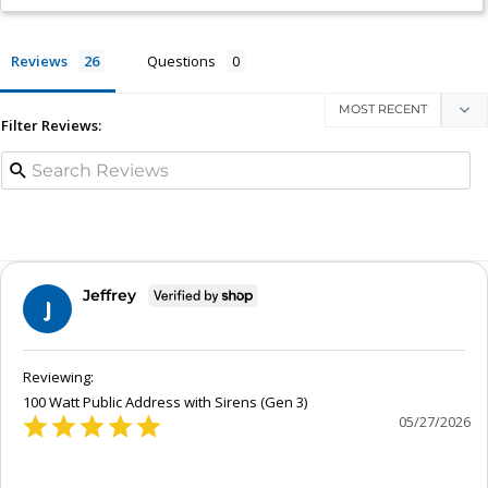
Reviews
Questions
Filter Reviews:
Jeffrey
J
100 Watt Public Address with Sirens (Gen 3)
05/27/2026