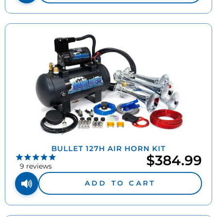
BULLET 127H AIR HORN KIT
$384.99
9
reviews
ADD TO CART