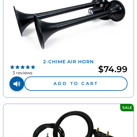
2-CHIME AIR HORN
$74.99
3
reviews
ADD TO CART
SALE