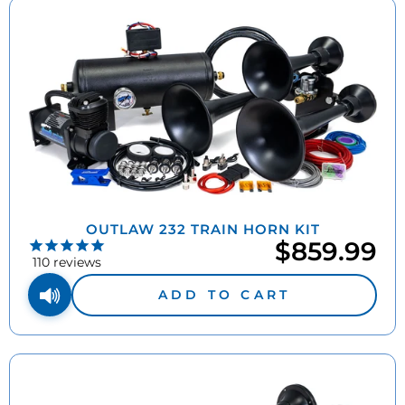
OUTLAW 232 TRAIN HORN KIT
$859.99
110
reviews
ADD TO CART