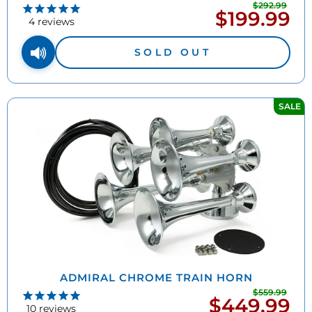
$292.99
Regu
$199.99
Sale
pric
4
reviews
price
SOLD OUT
SALE
ADMIRAL CHROME TRAIN HORN
$559.99
Regu
$449.99
Sale
pric
10
reviews