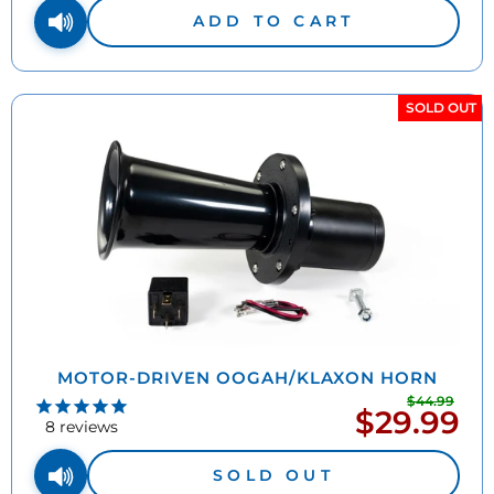
ADD TO CART
SOLD OUT
MOTOR-DRIVEN OOGAH/KLAXON HORN
$44.99
Regu
$29.99
Sale
pric
8
reviews
price
SOLD OUT