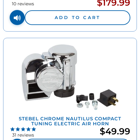
$179.99
Sale
pric
10
reviews
price
ADD TO CART
STEBEL CHROME NAUTILUS COMPACT
TUNING ELECTRIC AIR HORN
$49.99
31
reviews