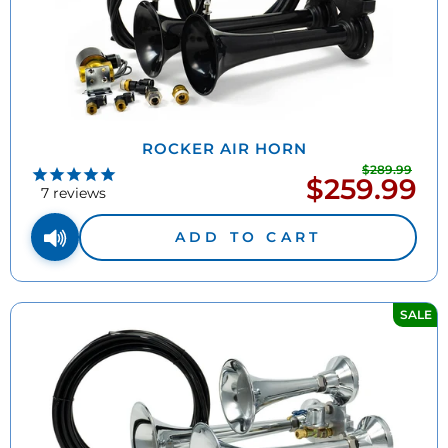
ROCKER AIR HORN
$289.99
Regu
$259.99
Sale
pric
7
reviews
price
ADD TO CART
SALE