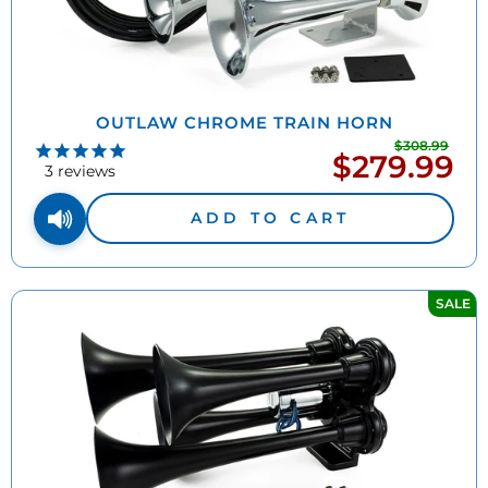
OUTLAW CHROME TRAIN HORN
$308.99
Regu
$279.99
Sale
pric
3
reviews
price
ADD TO CART
SALE