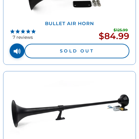
BULLET AIR HORN
$125.99
Regu
$84.99
Sale
pric
7
reviews
price
SOLD OUT