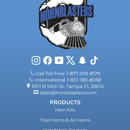
Instagram
Facebook
YouTube
X
Snapchat
TikTok
Call Toll Free: 1-877-209-8179
International: 1-813-783-8058
6511 N 54th St, Tampa, FL 33610
sales@hornblasters.com
PRODUCTS
Horn Kits
Train Horns & Air Horns