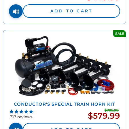
price
ADD TO CART
SALE
CONDUCTOR'S SPECIAL TRAIN HORN KIT
$785.99
Regu
$579.99
Sale
pric
317
reviews
price