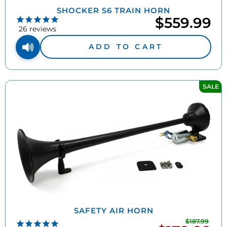
SHOCKER S6 TRAIN HORN
$559.99
26
reviews
ADD TO CART
SALE
SAFETY AIR HORN
$187.99
Regu