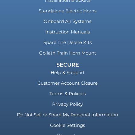
Installation Brackets
Standalone Electric Horns
Onboard Air Systems
Instruction Manuals
Spare Tire Delete Kits
Goliath Train Horn Mount
SECURE
Help & Support
Customer Account Closure
Terms & Policies
Privacy Policy
Do Not Sell or Share My Personal Information
Cookie Settings