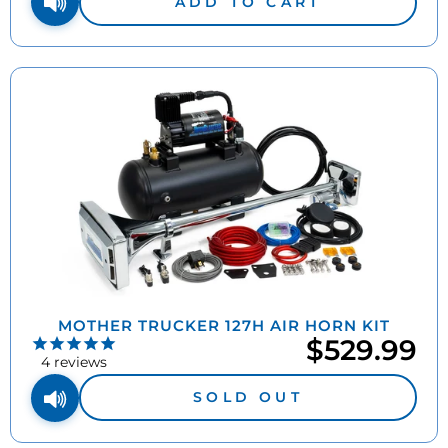
ADD TO CART
MOTHER TRUCKER 127H AIR HORN KIT
$529.99
4
reviews
SOLD OUT