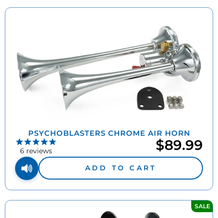
PSYCHOBLASTERS CHROME AIR HORN
$89.99
6
reviews
ADD TO CART
SALE