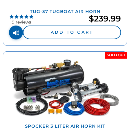
TUG-37 TUGBOAT AIR HORN
$239.99
9
reviews
ADD TO CART
SOLD OUT
SPOCKER 3 LITER AIR HORN KIT