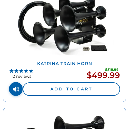
KATRINA TRAIN HORN
$518.99
Regu
$499.99
Sale
pric
12
reviews
price
ADD TO CART