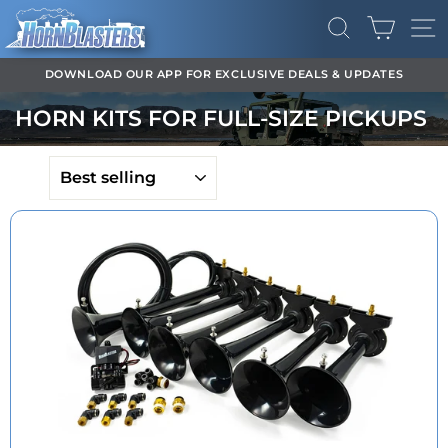
Skip
CART
to
SEARCH
SI
content
DOWNLOAD OUR APP FOR EXCLUSIVE DEALS & UPDATES
Pause
HORN KITS FOR FULL-SIZE PICKUPS
slideshow
SORT