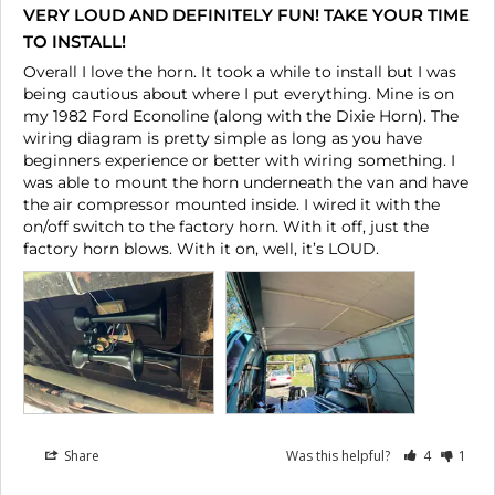
VERY LOUD AND DEFINITELY FUN! TAKE YOUR TIME
TO INSTALL!
Overall I love the horn. It took a while to install but I was 
being cautious about where I put everything. Mine is on 
my 1982 Ford Econoline (along with the Dixie Horn). The 
wiring diagram is pretty simple as long as you have 
beginners experience or better with wiring something. I 
was able to mount the horn underneath the van and have 
the air compressor mounted inside. I wired it with the 
on/off switch to the factory horn. With it off, just the 
Share
Was this helpful?
4
1