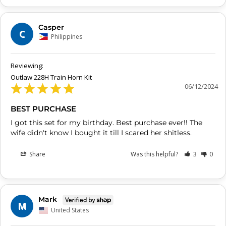
Casper
C
Philippines
Outlaw 228H Train Horn Kit
06/12/2024
BEST PURCHASE
I got this set for my birthday. Best purchase ever!! The 
Share
Was this helpful?
3
0
Mark
M
United States