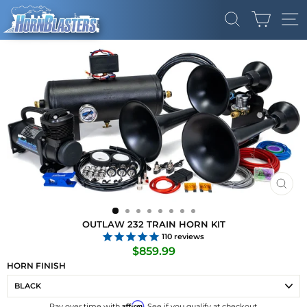
Skip
CART
to
SEARCH
SI
content
CLO
(ES
OUTLAW 232 TRAIN HORN KIT
110
reviews
Regular
$859.99
price
HORN FINISH
Affirm
Pay over time with
. See if you qualify at checkout.