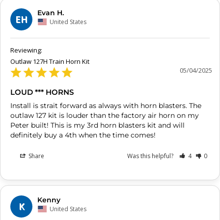
Evan H.
EH
United States
Outlaw 127H Train Horn Kit
05/04/2025
LOUD *** HORNS
Install is strait forward as always with horn blasters. The 
outlaw 127 kit is louder than the factory air horn on my 
Peter built! This is my 3rd horn blasters kit and will 
definitely buy a 4th when the time comes!
Share
Was this helpful?
4
0
Kenny
K
United States