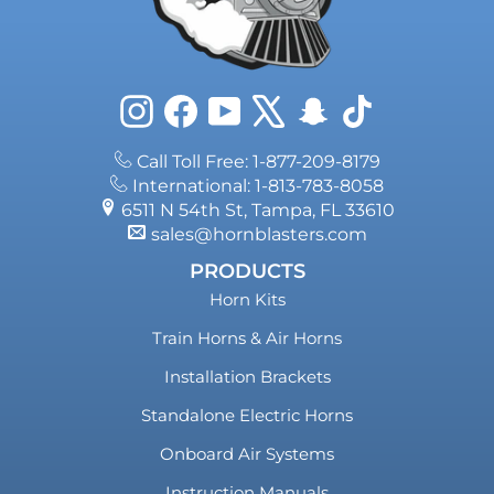
Instagram
Facebook
YouTube
X
Snapchat
TikTok
Call Toll Free: 1-877-209-8179
International: 1-813-783-8058
6511 N 54th St, Tampa, FL 33610
sales@hornblasters.com
PRODUCTS
Horn Kits
Train Horns & Air Horns
Installation Brackets
Standalone Electric Horns
Onboard Air Systems
Instruction Manuals