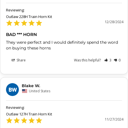
Outlaw 228H Train Horn Kit
12/28/2024
BAD *** HORN
They were perfect and I would definitely spend the word 
on buying these horns
Share
Was this helpful?
3
0
Blake W.
BW
United States
Outlaw 127H Train Horn Kit
11/27/2024