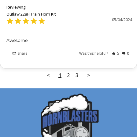
Outlaw 228H Train Horn Kit
05/04/2024
Awesome
Share
Was this helpful?
5
0
<
1
2
3
>