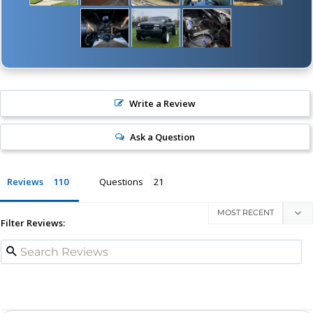
Write a Review
Ask a Question
Reviews
Questions
Filter Reviews: