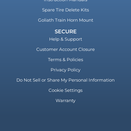
Spare Tire Delete Kits
Goliath Train Horn Mount
SECURE
Help & Support
Customer Account Closure
Terms & Policies
Privacy Policy
Do Not Sell or Share My Personal Information
Cookie Settings
Warranty