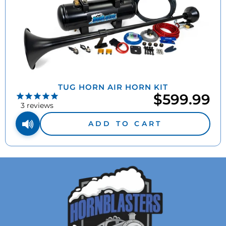
TUG HORN AIR HORN KIT
$599.99
3
reviews
ADD TO CART