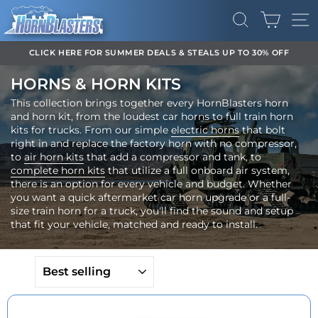
Skip
CART
to
SEARCH
SI
content
CLICK HERE FOR SUMMER DEALS & STEALS UP TO 30% OFF
Pause
HORNS & HORN KITS
slideshow
This collection brings together every HornBlasters horn
and horn kit, from the loudest car horns to full train horn
kits for trucks. From our simple
electric horns
that bolt
right in and replace the factory horn with no compressor,
to
air horn kits
that add a compressor and tank, to
complete horn kits
that utilize a full onboard air system,
there is an option for every vehicle and budget. Whether
you want a quick aftermarket car horn upgrade or a full-
size train horn for a truck, you'll find the sound and setup
that fit your vehicle, matched and ready to install.
SORT