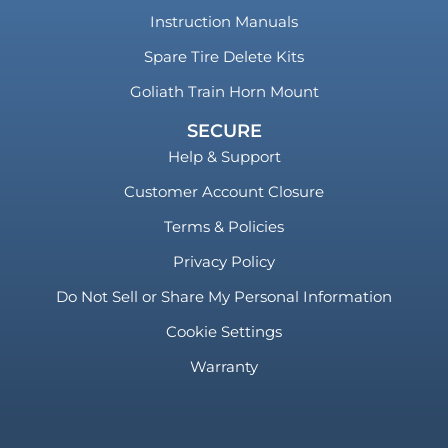
Instruction Manuals
Spare Tire Delete Kits
Goliath Train Horn Mount
SECURE
Help & Support
Customer Account Closure
Terms & Policies
Privacy Policy
Do Not Sell or Share My Personal Information
Cookie Settings
Warranty