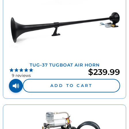
TUG-37 TUGBOAT AIR HORN
$239.99
9
reviews
ADD TO CART