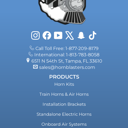
Instagram
Facebook
YouTube
X
Snapchat
TikTok
Call Toll Free: 1-877-209-8179
International: 1-813-783-8058
6511 N 54th St, Tampa, FL 33610
sales@hornblasters.com
PRODUCTS
Horn Kits
Train Horns & Air Horns
Installation Brackets
Standalone Electric Horns
Onboard Air Systems