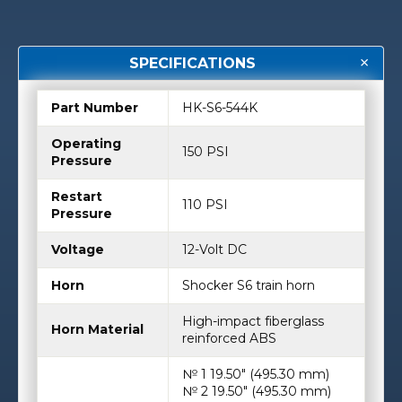
SPECIFICATIONS
Part Number
HK-S6-544K
Operating
150 PSI
Pressure
Restart
110 PSI
Pressure
Voltage
12-Volt DC
Horn
Shocker S6 train horn
High-impact fiberglass
Horn Material
reinforced ABS
№ 1 19.50″ (495.30 mm)
№ 2 19.50″ (495.30 mm)