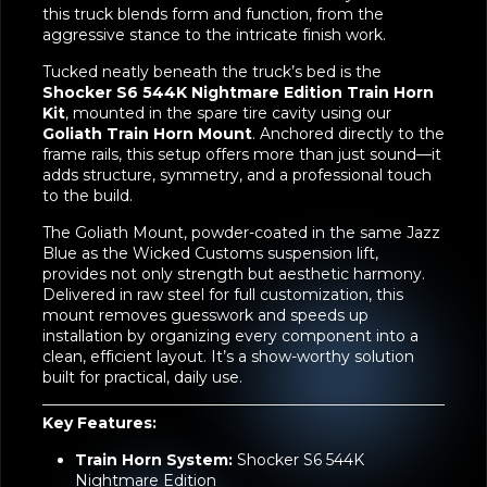
with Jazz Blue windows and backs. Every detail of
this truck blends form and function, from the
aggressive stance to the intricate finish work.
Tucked neatly beneath the truck’s bed is the
Shocker S6 544K Nightmare Edition Train Horn
Kit
, mounted in the spare tire cavity using our
Goliath Train Horn Mount
. Anchored directly to the
frame rails, this setup offers more than just sound—it
adds structure, symmetry, and a professional touch
to the build.
The Goliath Mount, powder-coated in the same Jazz
Blue as the Wicked Customs suspension lift,
provides not only strength but aesthetic harmony.
Delivered in raw steel for full customization, this
mount removes guesswork and speeds up
installation by organizing every component into a
clean, efficient layout. It’s a show-worthy solution
built for practical, daily use.
Key Features:
Train Horn System:
Shocker S6 544K