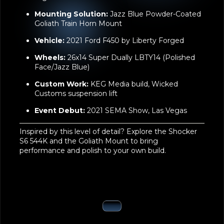
Nightmare Edition
Mounting Solution:
Jazz Blue Powder-Coated
Goliath Train Horn Mount
Vehicle:
2021 Ford F450 by Liberty Forged
Wheels:
26x14 Super Dually LBTY14 (Polished
Face/Jazz Blue)
Custom Work:
KEG Media build, Wicked
Customs suspension lift
Event Debut:
2021 SEMA Show, Las Vegas
Inspired by this level of detail? Explore the
Shocker
S6 544K
and the
Goliath Mount
to bring
performance and polish to your own build.