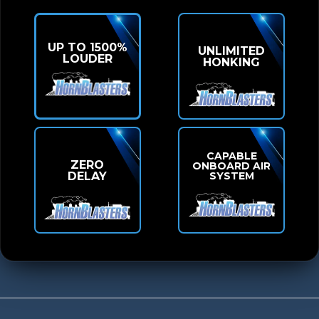
UP TO 1500%
UNLIMITED
LOUDER
HONKING
CAPABLE
ZERO
ONBOARD AIR
SYSTEM
DELAY