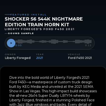
FEATURED INSTALL
SHOCKER S6 544K NIGHTMARE
EDITION TRAIN HORN KIT
LIBERTY FOREGED'S FORD F450 2021
SOUND SAMPLE
0:00
0:12
OWNER
YEAR
VEHICLE
Liberty Foreged
2021
Ford F450 2021
Dive into the bold world of Liberty Forged's 2021
Ford F450—a masterpiece of custom truck design
built by KEG Media and unveiled at the 2021 SEMA
Show in Las Vegas. This high-impact build showcases
the all-new 26x14 Super Dually LBTY14 wheels by
Liberty Forged, finished in a stunning Polished Face