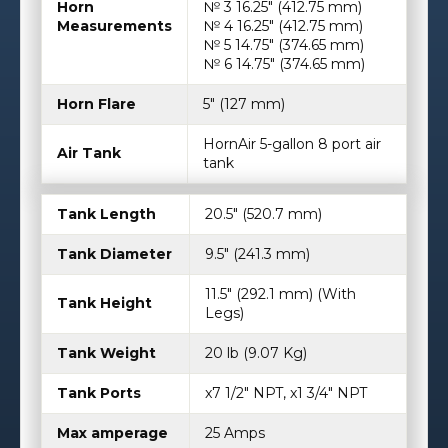
Horn
№ 3 16.25″ (412.75 mm)
Measurements
№ 4 16.25″ (412.75 mm)
№ 5 14.75″ (374.65 mm)
№ 6 14.75″ (374.65 mm)
Horn Flare
5″ (127 mm)
HornAir 5-gallon 8 port air
Air Tank
tank
Tank Length
20.5″ (520.7 mm)
Tank Diameter
9.5″ (241.3 mm)
11.5″ (292.1 mm) (With
Tank Height
Legs)
Tank Weight
20 lb (9.07 Kg)
Tank Ports
x7 1/2" NPT, x1 3/4" NPT
Max amperage
25 Amps