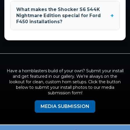
This 2021 Ford F450 Liberty Forged with its
demand 6-horn system.
custom train horn installation was featured at
What makes the Shocker S6 544K
the 2021 SEMA show. The vehicle was designed
+
Nightmare Edition special for Ford
by KEG Media & represents a high-end custom
F450 installations?
build combining performance modifications
with professional train horn integration.
The
Shocker S6 544K Nightmare Edition
provides maximum sound output with its 6-
horn configuration, making it ideal for large
trucks like the F450. The system's 150 PSI
operating pressure & robust
5-gallon tank
ensure consistent performance, while the 12V
Have a hornblasters build of your own? Submit your install
DC power requirement integrates seamlessly
and get featured in our gallery. We’re always on the
with the vehicle's electrical system.
lookout for clean, custom horn setups. Click the button
below to submit your install photos to our media
submission form!
MEDIA SUBMISSION