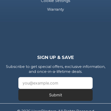
Cookie Settings
Warranty
SIGN UP & SAVE
Subscribe to get special offers, exclusive information,
and once-in-a-lifetime deals.
Submit