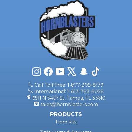
Instagram
Facebook
YouTube
X
Snapchat
TikTok
Call Toll Free: 1-877-209-8179
International: 1-813-783-8058
6511 N 54th St, Tampa, FL 33610
sales@hornblasters.com
PRODUCTS
Horn Kits