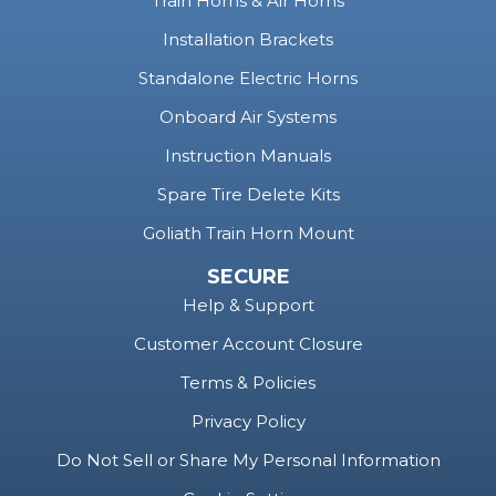
Train Horns & Air Horns
Installation Brackets
Standalone Electric Horns
Onboard Air Systems
Instruction Manuals
Spare Tire Delete Kits
Goliath Train Horn Mount
SECURE
Help & Support
Customer Account Closure
Terms & Policies
Privacy Policy
Do Not Sell or Share My Personal Information