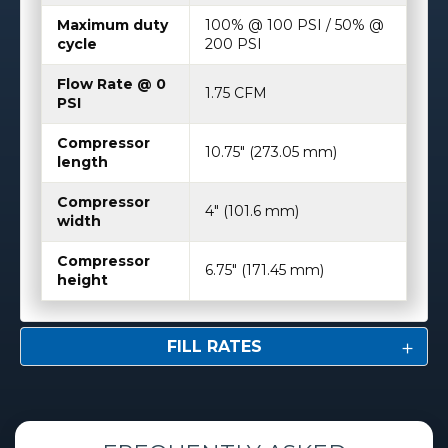
Maximum duty
100% @ 100 PSI / 50% @
cycle
200 PSI
Flow Rate @ 0
1.75 CFM
PSI
Compressor
10.75″ (273.05 mm)
length
Compressor
4″ (101.6 mm)
width
Compressor
6.75″ (171.45 mm)
height
FILL RATES