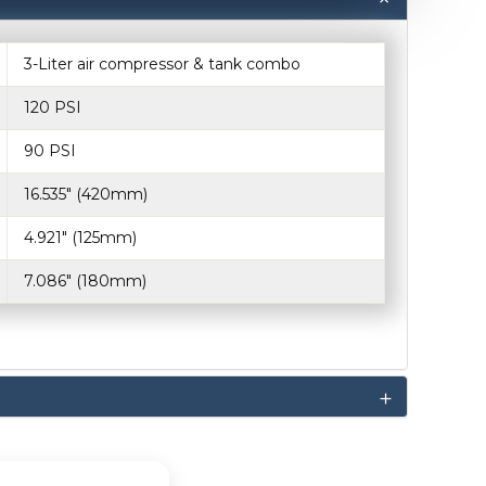
3-Liter air compressor & tank combo
120 PSI
90 PSI
16.535" (420mm)
4.921" (125mm)
7.086" (180mm)