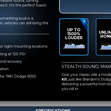
s massive sound, turning
it. It’s the perfect fusion
something loud in a
 vehicles can still bring the
UP TO
UNLI
1500%
HON
LOUDER
for tight mounting locations
ting at 120 PSI
cond recovery
STEALTH SOUND, MAX
lation
Give your classic ride a mod
e the 1981 Dodge B350
Kit
, just like Brandon’s Dodg
delivering a powerful horn 
you roll in.
SPECIFICATIONS