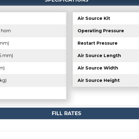
Air Source Kit
n horn
Operating Pressure
5 mm)
Restart Pressure
75 mm)
Air Source Length
m)
Air Source Width
 kg)
Air Source Height
FILL RATES