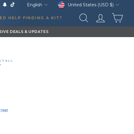
Currency
Language
United States (USD $)
English
k
Tube
X
Snapchat
TikTok
CAR
ED HELP FINDING A KIT?
SEARCH
LOG IN
STALL
W
3 LITER TRAIN HORN KIT
1 DODGE B350
0:10
YEAR
VEHICLE
1981
1981 Dodge
B350