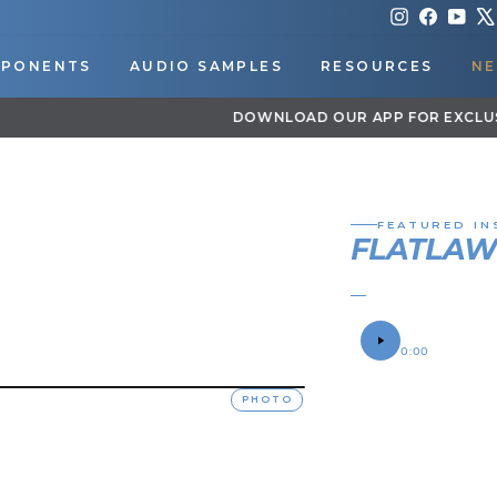
Instagram
Faceboo
You
PONENTS
AUDIO SAMPLES
RESOURCES
NE
DOWNLOAD OUR APP FOR EXCLUSIVE DEALS & UPDATES
Pause
slideshow
FEATURED IN
FLATLA
BRANDON'S 198
SOUND SAMPLE
0:00
OWNER
PHOTO
Brandon