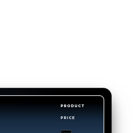
PRODUCT
PRICE