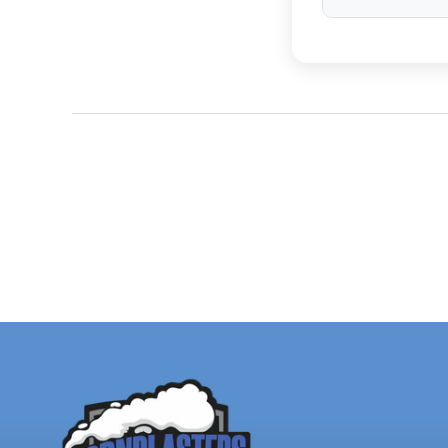
The
Flatlaw's
u
limited. Brand
up to 1500% lo
Have a H