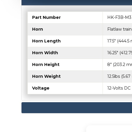
Part Number
HK-F3B-M3
Horn
Flatlaw trai
Horn Length
17.5" (444.
Horn Width
16.25" (412.
Horn Height
8" (203.2 m
Horn Weight
12.5lbs (5.67
Voltage
12-Volts DC