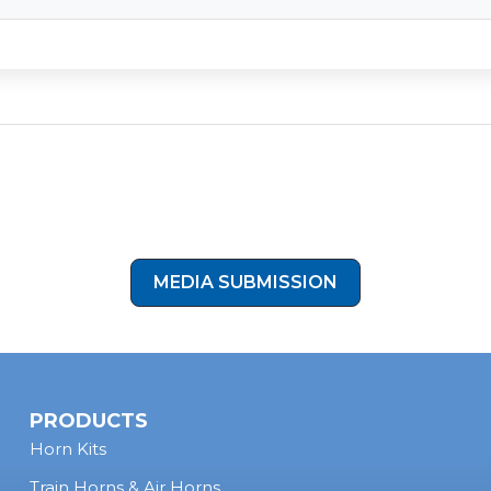
ltra-low-profile, all-in-one design makes it ideal for vintage vans
on preserved the clean interior of his Dodge B350 while gaining 
uder than stock.
Show Off Your Install
ornBlasters setup you’re proud of? Submit your photos and let u
your ride in our next showcase!
MEDIA SUBMISSION
PRODUCTS
Horn Kits
Train Horns & Air Horns