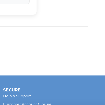
 where space is
a horn system
s feature
SECURE
Help & Support
Customer Account Closure