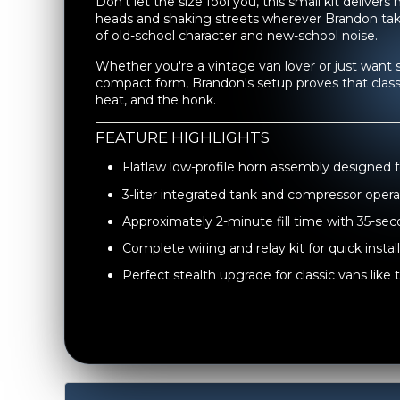
Don’t let the size fool you, this small kit deliver
heads and shaking streets wherever Brandon takes 
of old-school character and new-school noise.
Whether you're a vintage van lover or just want 
compact form, Brandon's setup proves that classic
heat, and the honk.
FEATURE HIGHLIGHTS
Flatlaw low-profile horn assembly designed 
3-liter integrated tank and compressor opera
Approximately 2-minute fill time with 35-se
Complete wiring and relay kit for quick instal
Perfect stealth upgrade for classic vans lik