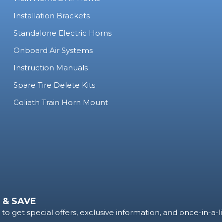
Installation Brackets
Standalone Electric Horns
Onboard Air Systems
Instruction Manuals
Spare Tire Delete Kits
Goliath Train Horn Mount
 & SAVE
to get special offers, exclusive information, and once-in-a-l