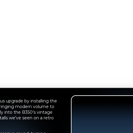
us upgrade by installing the
bringing modern volume to
gly into the B350’s vintage
talls we’ve seen on a retro