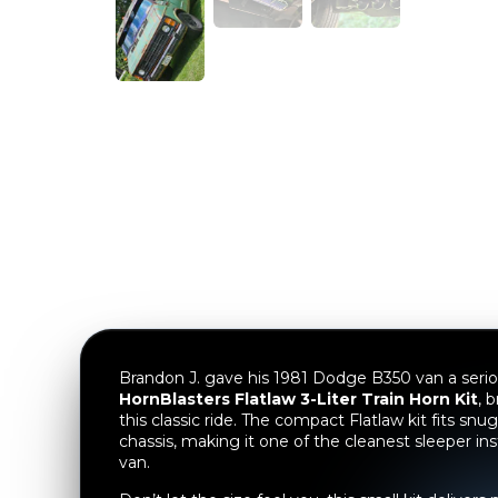
Brandon J. gave his 1981 Dodge B350 van a serio
HornBlasters Flatlaw 3-Liter Train Horn Kit
, 
this classic ride. The compact Flatlaw kit fits snu
chassis, making it one of the cleanest sleeper ins
van.