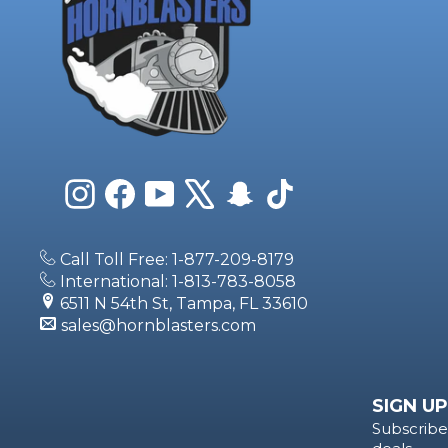
Instagram
Facebook
YouTube
X
Snapchat
TikTok
Call Toll Free: 1-877-209-8179
International: 1-813-783-8058
6511 N 54th St, Tampa, FL 33610
sales@hornblasters.com
SIGN UP
Subscribe 