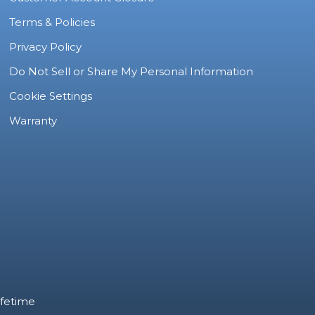
Terms & Policies
Privacy Policy
Do Not Sell or Share My Personal Information
Cookie Settings
Warranty
ifetime