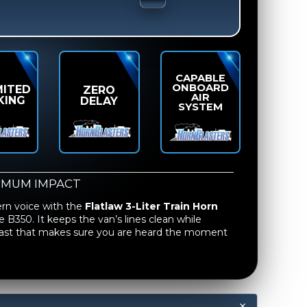
CAPABLE
ONBOARD
MITED
ZERO
AIR
KING
DELAY
SYSTEM
IMUM IMPACT
ern voice with the
Flatlaw 3-Liter Train Horn
e B350. It keeps the van’s lines clean while
blast that makes sure you are heard the moment