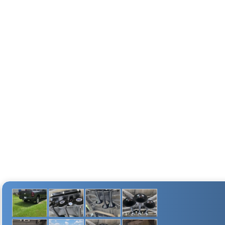
FILL RATE
2 min. (± 10 sec.)
35 sec. (± 05 sec.)