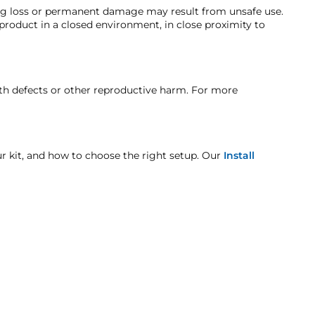
ends the tank/compressor system be mounted in
ing loss or permanent damage may result from unsafe use.
roduct as directed will void the warranty
)
 product in a closed environment, in close proximity to
here the compressor is detached, please look at
t when otherwise noted in the product listing.
rth defects or other reproductive harm. For more
k combo
age includes but is not limited to improper handling
our kit, and how to choose the right setup. Our
Install