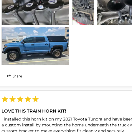
Share
LOVE THIS TRAIN HORN KIT!
i installed this horn kit on my 2021 Toyota Tundra and have been
a custom install by mounting the horns underneath the truck wher
custom bracket to make everything fit cleanly and securely.
