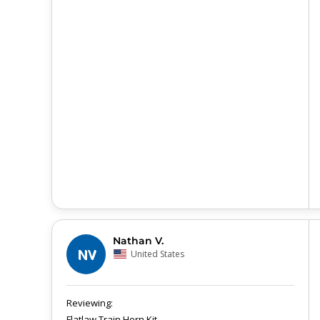
Nathan V.
NV
United States
Flatlaw Train Horn Kit