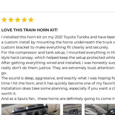
LOVE THIS TRAIN HORN KIT!
I installed this horn kit on my 2021 Toyota Tundra and have been
a custom install by mounting the horns underneath the truck wher
custom bracket to make everything fit cleanly and securely.

For the compressor and tank setup, I mounted everything in t
style hard canopy, which helped keep the setup protected while 
After getting everything wired and installed, I was honestly sur
really don’t do them justice. They are extremely loud, attention
go.

The sound is deep, aggressive, and exactly what I was hoping for
time I hit the horn, and it has quickly become one of my favorit
Installation does take some planning, especially if you want a c
worth it.
