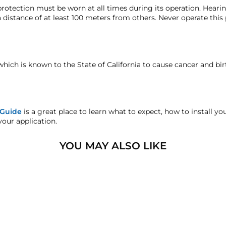
16.25" (412.75 mm)
lly sealed. For this reason, the manufacturer recomm
rotection must be worn at all times during its operation. Hear
m moisture, dirt, debris, etc...
Failure to mount this p
 distance of at least 100 meters from others. Never operate this
8" (203.2 mm)
nufacturer's defect warranty!
void your warranty
on this kit. If you need a solution w
12.5lbs (5.67 kg)
faction replacement or refund guarantee on all purchases, excep
12-Volts DC
which is known to the State of California to cause cancer and bi
andise.
3-Liter air compressor & tan
sters.com will effectively void warranty coverage. Physical dam
120 PSI
ar usage.
 Guide
is a great place to learn what to expect, how to install y
your application.
90 PSI
16.535" (420mm)
YOU MAY ALSO LIKE
4.921" (125mm)
7.086" (180mm)
1/8" NPT