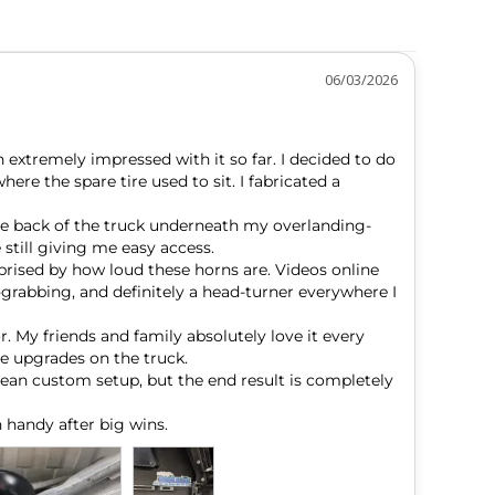
06/03/2026
 extremely impressed with it so far. I decided to do 
e the spare tire used to sit. I fabricated a 
he back of the truck underneath my overlanding-
still giving me easy access.

prised by how loud these horns are. Videos online 
-grabbing, and definitely a head-turner everywhere I 
. My friends and family absolutely love it every 
e upgrades on the truck.

lean custom setup, but the end result is completely 