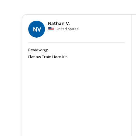
Nathan V.
NV
United States
Flatlaw Train Horn Kit