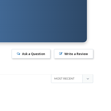
Ask a Question
Write a Review