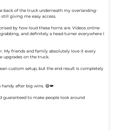
he back of the truck underneath my overlanding-
still giving me easy access.

prised by how loud these horns are. Videos online 
-grabbing, and definitely a head-turner everywhere I 
. My friends and family absolutely love it every 
e upgrades on the truck.

lean custom setup, but the end result is completely 
handy after big wins. 😄📯

nd guaranteed to make people look around 