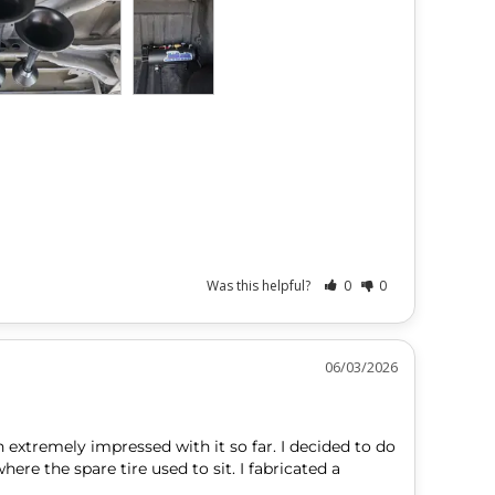
Was this helpful?
0
0
06/03/2026
 extremely impressed with it so far. I decided to do 
e the spare tire used to sit. I fabricated a 