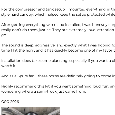
For the compressor and tank setup, I mounted everything in t
style hard canopy, which helped keep the setup protected while 
After getting everything wired and installed, I was honestly sur
really don’t do them justice. They are extremely loud, attention
go.

The sound is deep, aggressive, and exactly what I was hoping for
time I hit the horn, and it has quickly become one of my favorit
Installation does take some planning, especially if you want a c
worth it.

And as a Spurs fan… these horns are definitely going to come in 
Highly recommend this kit if you want something loud, fun, a
wondering where a semi-truck just came from.

GSG 2026