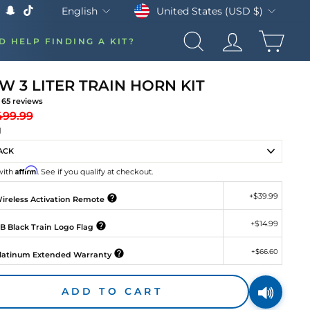
Currency
Language
United States (USD $)
English
k
Tube
X
Snapchat
TikTok
CAR
D HELP FINDING A KIT?
SEARCH
LOG IN
W 3 LITER TRAIN HORN KIT
65
reviews
gular
Sale
499.99
ice
price
H
Affirm
with
. See if you qualify at checkout.
+
$39.99
ireless Activation Remote
+
$14.99
B Black Train Logo Flag
+
$66.60
latinum Extended Warranty
ADD TO CART