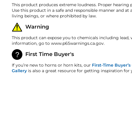
ALL FITTINGS & MOUNTING HARDWARE
Horn Width
(
Note: Tank-mounted air compressors are not fu
This product produces extreme loudness. Proper hearing p
the upright position in an enclosed space away fro
Warranty
DETAILED INSTRUCTIONS
Use this product in a safe and responsible manner and at a
Horn Height
The components in this kit are backed by a 2-year ma
living beings, or where prohibited by law.
EARPLUGS
**Detaching the compressor from the tank
will 
HornBlasters.com Satisfaction Guarantee
Horn Weight
our 232 and higher models. **
Warning
HornBlasters.com offers our customers a 30-day satis
Voltage
Cross-Shipments
This product can expose you to chemicals including lead, 
HornBlasters.com will not cross-ship returned merch
information, go to www.p65warnings.ca.gov.
Air Source Kit
Physical Damage Policy
First Time Buyer's
Physical damage to any product purchased at HornBla
Operating Pressure
and/or any other type of damage sustained by irregul
If you’re new to horns or horn kits, our
First-Time Buyer’s
Gallery
is also a great resource for getting inspiration for 
Restart Pressure
Air Source Length
Air Source Width
Air Source Height
SALE
Drain Port