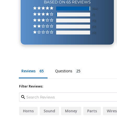
BASED ON 65 REVIEWS
64
1
0
0
0
Reviews
Questions
Filter Reviews:
Horns
Sound
Money
Parts
Wires