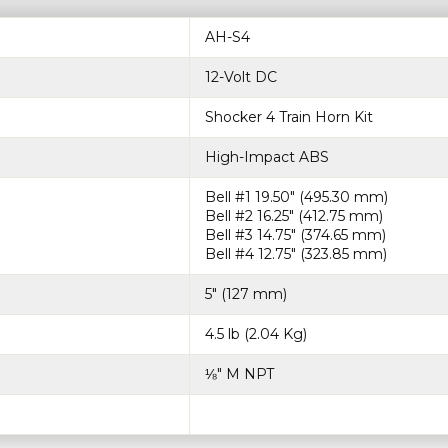
AH-S4
12-Volt DC
Shocker 4 Train Horn Kit
High-Impact ABS
Bell #1 19.50″ (495.30 mm)
Bell #2 16.25″ (412.75 mm)
Bell #3 14.75″ (374.65 mm)
Bell #4 12.75″ (323.85 mm)
5″ (127 mm)
4.5 lb (2.04 Kg)
⅛″ M NPT