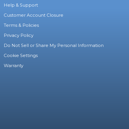
Help & Support
Customer Account Closure
Terms & Policies
Privacy Policy
Do Not Sell or Share My Personal Information
Cookie Settings
Warranty