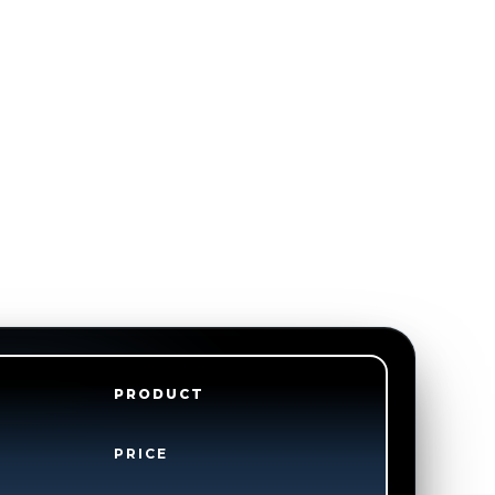
PRODUCT
PRICE