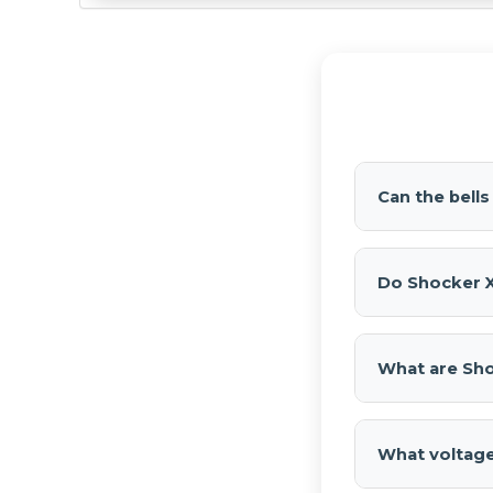
Can the bell
Yes. Each bell
installation.
Do Shocker X
No.
Shocker 
Horn Kit
that 
What are Sho
Shocker XL T
sound and flexi
What voltage