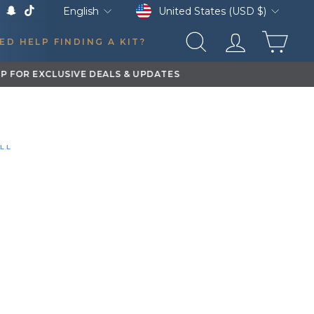
Currency
Language
United States (USD $)
English
k
Tube
X
Snapchat
TikTok
CAR
ED HELP FINDING A KIT?
SEARCH
LOG IN
STALL
 XL TRAIN HORN
DON'S GMC SIERRA 1500 EXTENDED CAB
0:12
YEAR
VEHICLE
—
GMC Sierra 1500
Extended Cab