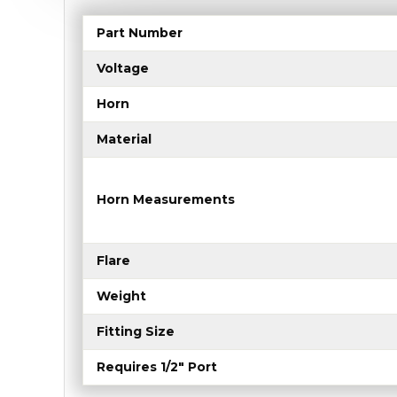
Part Number
Voltage
Horn
Material
Horn Measurements
Flare
Weight
Fitting Size
Requires 1/2" Port