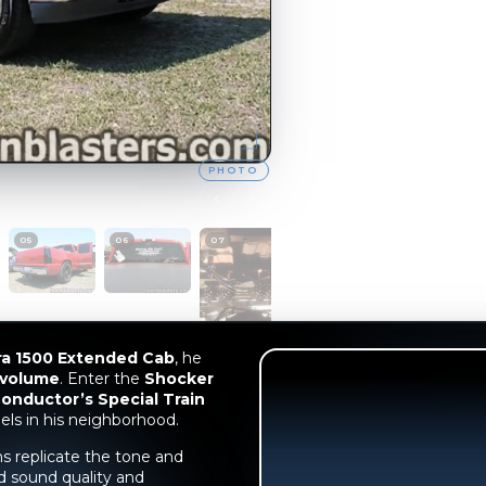
ra 1500 Extended Cab
, he
 volume
. Enter the
Shocker
onductor’s Special Train
els in his neighborhood.
s replicate the tone and
d sound quality and