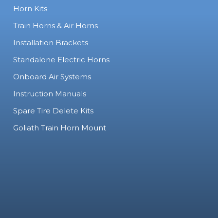
Horn Kits
Train Horns & Air Horns
Installation Brackets
Standalone Electric Horns
Onboard Air Systems
Instruction Manuals
Spare Tire Delete Kits
Goliath Train Horn Mount