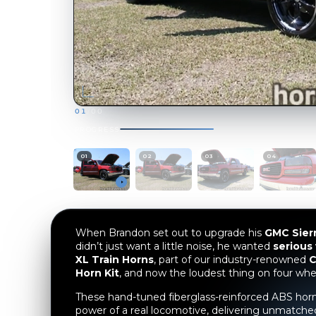
When Brandon set out to upgrade his
GMC Sier
didn’t just want a little noise, he wanted
serious
XL Train Horns
, part of our industry-renowned
C
Horn Kit
, and now the loudest thing on four whe
These hand-tuned fiberglass-reinforced ABS horn
power of a real locomotive, delivering unmatche