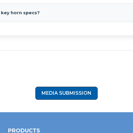
h automotive 12V systems when paired with an appropriate air
 key horn specs?
M NPT inlet, fiberglass-reinforced ABS, 5" flares with bell lengths 
Show Off Your Ride!
tos of your install and join our HornBlasters gallery. Click the b
to submit your install photos to our media submission form!
MEDIA SUBMISSION
PRODUCTS