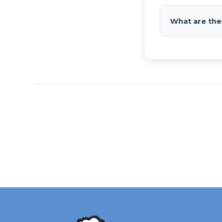
Compatible wit
wiring.
What are the
Max 150 PSI, ⅛" 
14.75", 12.75".
Submit pho