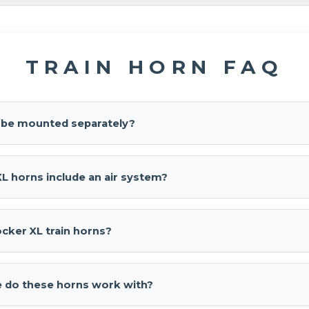
TRAIN HORN FAQ
s be mounted separately?
 can be mounted individually to optimize space and sound project
L horns include an air system?
XL
is horns-only. Prefer a complete kit? See our
Conductor's Spe
use
Shocker XL Train Horn
.
cker XL train horns?
rain Horn
is a horns-only, four-bell train horn designed for authe
ble, separate-bell mounting.
 do these horns work with?