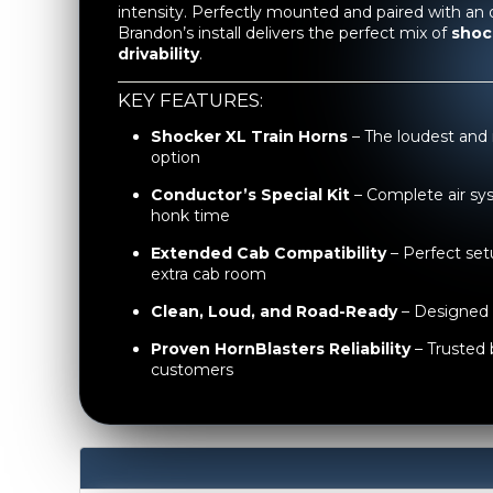
intensity. Perfectly mounted and paired with an 
Brandon’s install delivers the perfect mix of
shoc
drivability
.
KEY FEATURES:
Shocker XL Train Horns
– The loudest and
option
Conductor’s Special Kit
– Complete air sy
honk time
Extended Cab Compatibility
– Perfect setu
extra cab room
Clean, Loud, and Road-Ready
– Designed 
Proven HornBlasters Reliability
– Trusted 
customers