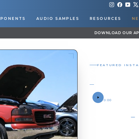
Instagram
Faceboo
You
PONENTS
AUDIO SAMPLES
RESOURCES
NE
DOWNLOAD OUR APP FOR EXCLUSIVE DEALS & UPDATES
Pause
slideshow
FEATURED IN
SHOCKER
GALLERY / BRAN
SOUND SAMPLE
0:00
OWNER
PHOTO
Gallery
05
06
07
08
09