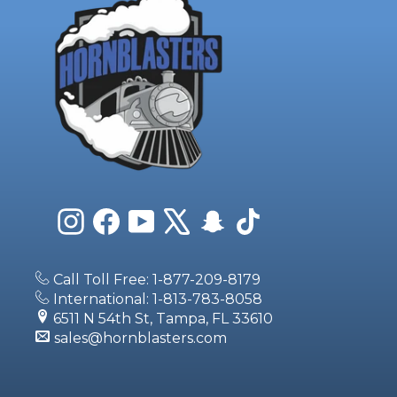
Instagram
Facebook
YouTube
X
Snapchat
TikTok
Call Toll Free: 1-877-209-8179
International: 1-813-783-8058
6511 N 54th St, Tampa, FL 33610
sales@hornblasters.com