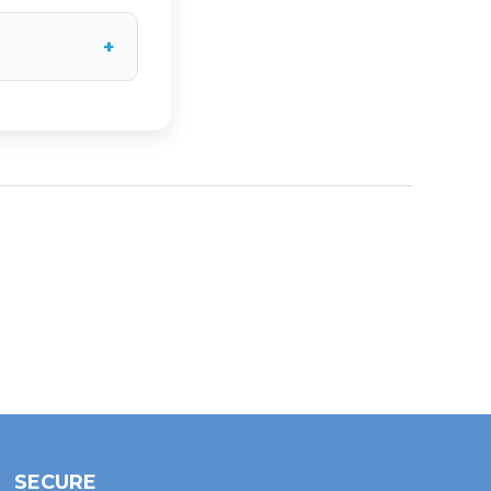
 system and
+
19.50", 16.25",
utton below
SECURE