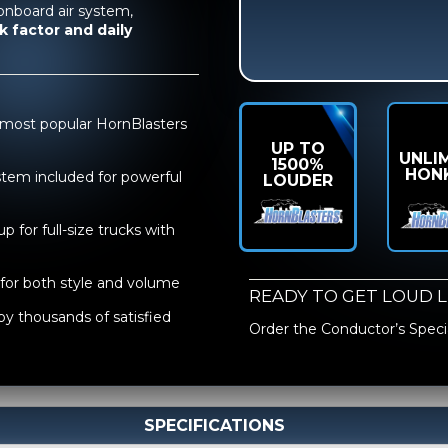
onboard air system,
k factor and daily
 most popular HornBlasters
UP TO
UNLI
1500%
HON
stem included for powerful
LOUDER
p for full-size trucks with
for both style and volume
READY TO GET LOUD 
by thousands of satisfied
Order the
Conductor’s Specia
SPECIFICATIONS