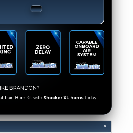
CAPABLE
ONBOARD
MITED
ZERO
AIR
KING
DELAY
SYSTEM
LIKE BRANDON?
l Train Horn Kit
with
Shocker XL horns
today.