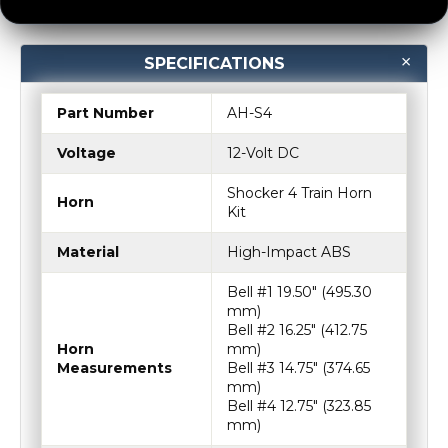
SPECIFICATIONS
Part Number
AH-S4
Voltage
12-Volt DC
Shocker 4 Train Horn
Horn
Kit
Material
High-Impact ABS
Bell #1 19.50″ (495.30
mm)
Bell #2 16.25″ (412.75
Horn
mm)
Measurements
Bell #3 14.75″ (374.65
mm)
Bell #4 12.75″ (323.85
mm)