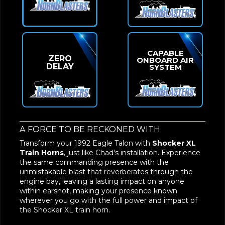
CAPABLE
ZERO
ONBOARD AIR
DELAY
SYSTEM
A FORCE TO BE RECKONED WITH
Transform your 1992 Eagle Talon with
Shocker XL
Train Horns
, just like Chad's installation. Experience
the same commanding presence with the
unmistakable blast that reverberates through the
engine bay, leaving a lasting impact on anyone
within earshot, making your presence known
wherever you go with the full power and impact of
the Shocker XL train horn.