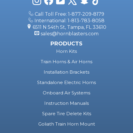
Call Toll Free: 1-877-209-8179
International: 1-813-783-8058
6511 N 54th St, Tampa, FL 33610
sales@hornblasters.com
PRODUCTS
Horn Kits
Train Horns & Air Horns
Installation Brackets
Standalone Electric Horns
Onboard Air Systems
Instruction Manuals
Spare Tire Delete Kits
Goliath Train Horn Mount