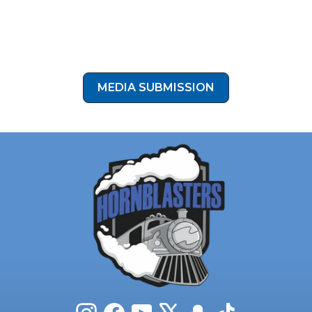
Who’s ready to take their setup to the next level like
Chad? Click the button below to submit your install
photos to our media submission form!
MEDIA SUBMISSION
Instagram
Facebook
YouTube
X
Snapchat
TikTok