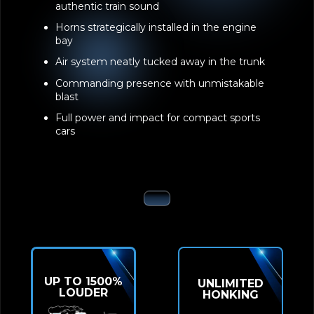
authentic train sound
Horns strategically installed in the engine
bay
Air system neatly tucked away in the trunk
Commanding presence with unmistakable
blast
Full power and impact for compact sports
cars
UP TO 1500%
UNLIMITED
LOUDER
HONKING