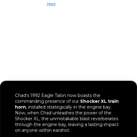
Chad
1992
1992 Eagle Talon
Chad's 1992 Eagle Talon now boasts the
commanding presence of our
Shocker XL train
horn
, installed strategically in the engine bay.
Now, when Chad unleashes the power of the
Shocker XL, the unmistakable blast reverberates
through the engine bay, leaving a lasting impact
on anyone within earshot.