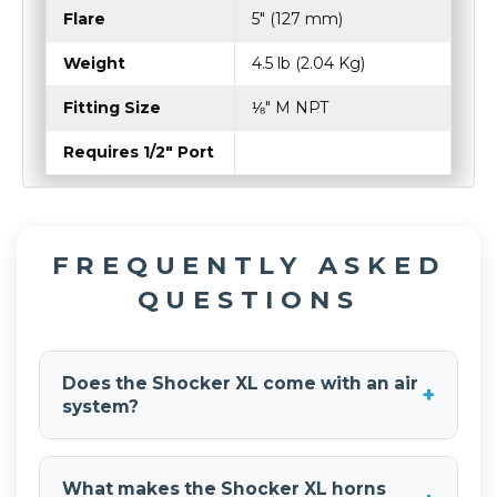
Flare
5″ (127 mm)
Weight
4.5 lb (2.04 Kg)
Fitting Size
⅛″ M NPT
Requires 1/2" Port
FREQUENTLY ASKED
QUESTIONS
Does the Shocker XL come with an air
+
system?
No. The
Shocker XL Train Horn
are sold as
horns-only and require a separate onboard air
What makes the Shocker XL horns