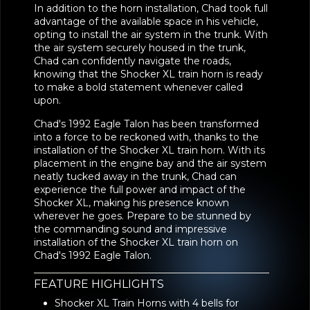
In addition to the horn installation, Chad took full
advantage of the available space in his vehicle,
opting to install the air system in the trunk. With
the air system securely housed in the trunk,
Chad can confidently navigate the roads,
knowing that the Shocker XL train horn is ready
to make a bold statement whenever called
upon.
Chad's 1992 Eagle Talon has been transformed
into a force to be reckoned with, thanks to the
installation of the Shocker XL train horn. With its
placement in the engine bay and the air system
neatly tucked away in the trunk, Chad can
experience the full power and impact of the
Shocker XL, making his presence known
wherever he goes. Prepare to be stunned by
the commanding sound and impressive
installation of the Shocker XL train horn on
Chad's 1992 Eagle Talon.
FEATURE HIGHLIGHTS
Shocker XL Train Horns with 4 bells for