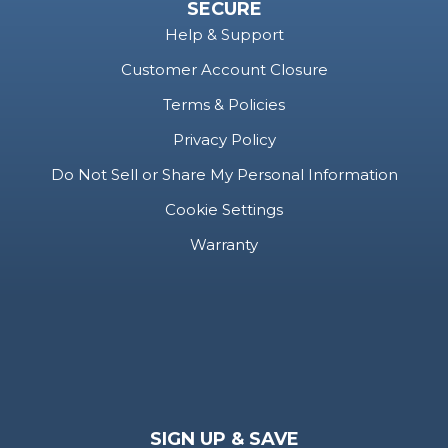
SECURE
Help & Support
Customer Account Closure
Terms & Policies
Privacy Policy
Do Not Sell or Share My Personal Information
Cookie Settings
Warranty
SIGN UP & SAVE