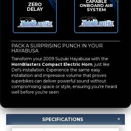
CAPABLE
ZERO
ONBOARD AIR
DELAY
SYSTEM
PACK A SURPRISING PUNCH IN YOUR
HAYABUSA
Transform your 2009 Suzuki Hayabusa with the
HornBlasters Compact Electric Horn
, just like
Del's installation. Experience the same easy
installation and impressive volume that proves
superbikes can deliver powerful sound without
compromising space or style, ensuring you're heard
well before you're seen.
SPECIFICATIONS