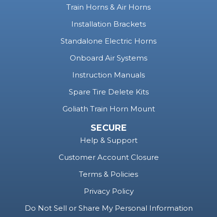
Train Horns & Air Horns
Installation Brackets
Standalone Electric Horns
Onboard Air Systems
Instruction Manuals
Spare Tire Delete Kits
Goliath Train Horn Mount
SECURE
Help & Support
Customer Account Closure
Terms & Policies
Privacy Policy
Do Not Sell or Share My Personal Information