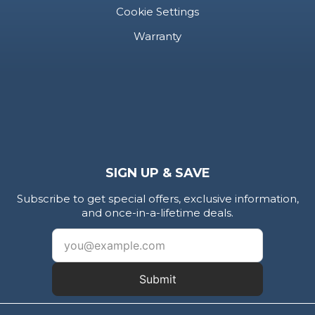
Cookie Settings
Warranty
SIGN UP & SAVE
Subscribe to get special offers, exclusive information,
and once-in-a-lifetime deals.
Submit