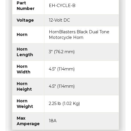
Part
EH-CYCLE-B
Number
Voltage
12-Volt DC
HornBlasters Black Dual Tone
Horn
Motorcycle Horn
Horn
3″ (76.2 mm)
Length
Horn
4.5″ (114mm)
Width
Horn
4.5″ (114mm)
Height
Horn
2.25 lb (1.02 Kg)
Weight
Max
18A
Amperage