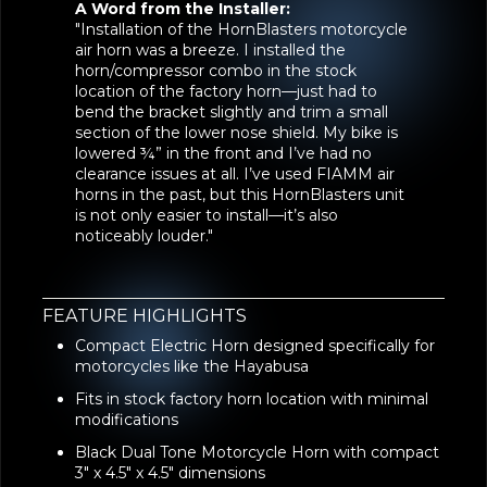
A Word from the Installer:
"Installation of the HornBlasters motorcycle
air horn was a breeze. I installed the
horn/compressor combo in the stock
location of the factory horn—just had to
bend the bracket slightly and trim a small
section of the lower nose shield. My bike is
lowered ¾” in the front and I’ve had no
clearance issues at all. I’ve used FIAMM air
horns in the past, but this HornBlasters unit
is not only easier to install—it’s also
noticeably louder."
FEATURE HIGHLIGHTS
Compact Electric Horn designed specifically for
motorcycles like the Hayabusa
Fits in stock factory horn location with minimal
modifications
Black Dual Tone Motorcycle Horn with compact
3" x 4.5" x 4.5" dimensions