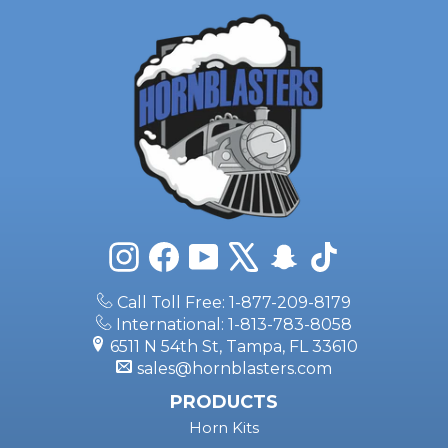
Instagram
Facebook
YouTube
X
Snapchat
TikTok
Call Toll Free: 1-877-209-8179
International: 1-813-783-8058
6511 N 54th St, Tampa, FL 33610
sales@hornblasters.com
PRODUCTS
Horn Kits