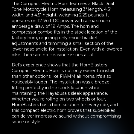
The Compact Electric Horn features a Black Dual
Tone Motorcycle Horn measuring 3" length, 4.5"
width, and 4.5" height, weighing 2.25 pounds. It
operates on 12-Volt DC power with a maximum
amperage draw of 18 Amps. The horn and
compressor combo fits in the stock location of the
factory horn, requiring only minor bracket
adjustments and trimming a small section of the
lower nose shield for installation. Even with a lowered
bike, there are no clearance issues at all.
Del's experience shows that the HornBlasters
Compact Electric Horn is not only easier to install
than other options like FIAMM air horns, it's also
noticeably louder. The installation was a breeze,
fitting perfectly in the stock location while
maintaining the Hayabusa's sleek appearance.
Whether you're rolling on two wheels or four,
HornBlasters has a horn solution for every ride, and
this compact electric horn proves that superbikes
can deliver impressive sound without compromising
space or style.