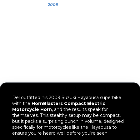
Gallery
2009
Del's 2009
Suzuki Hayabusa
Del outfitted his 2009 Suzuki Hayabusa superbike
with the
HornBlasters Compact Electric
Motorcycle Horn
, and the results speak for
themselves. This stealthy setup may be compact,
but it packs a surprising punch in volume, designed
specifically for motorcycles like the Hayabusa to
ensure you're heard well before you're seen.