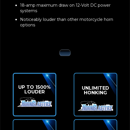
18-amp maximum draw on 12-Volt DC power
systems
Noticeably louder than other motorcycle horn
options
UP TO 1500%
UNLIMITED
LOUDER
HONKING