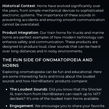
Historical Context
: Horns have evolved significantly over
the years, from simple mechanical devices to sophisticated
electronic systems. The importance of these sounds in
preventing accidents and ensuring smooth communication
cannot be overstated.
Product Integration
: Our train horns for trucks and marine
horns are perfect examples of how modern technology can
enhance safety and communication. These products are
designed to produce loud, clear sounds that can be heard
over long distances and in noisy environments.
THE FUN SIDE OF ONOMATOPOEIA AND
HORNS
Exploring onomatopoeia can be fun and educational. Here
are some interesting facts and trivia about the loudest
sounds and how HornBlasters' products compare:
The Loudest Sounds
: Did you know that the Shocker
XL train horn from HornBlasters can reach up to 147.7
decibels? It’s one of the loudest train horns available.
Engagement
: We encourage you to share your favorite