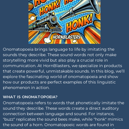
Onomatopoeia brings language to life by imitating the
sounds they describe. These sound words not only make
storytelling more vivid but also play a crucial role in
communication. At HornBlasters, we specialize in products
that create powerful, unmistakable sounds. In this blog, we’ll
explore the fascinating world of onomatopoeia and show
how our products are perfect examples of this linguistic
phenomenon in action.
WHAT IS ONOMATOPOEIA?
Onomatopoeia refers to words that phonetically imitate the
sound they describe. These words create a direct auditory
connection between language and sound. For instance,
"buzz" replicates the sound bees make, while "honk" mimics
the sound of a horn. Onomatopoeic words are found in