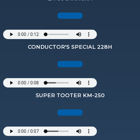
CONDUCTOR'S SPECIAL 228H
SUPER TOOTER KM-250