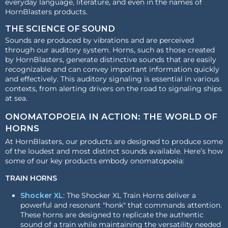
everyday language, literature, and even in the names of
HornBlasters products.
THE SCIENCE OF SOUND
Sounds are produced by vibrations and are perceived
through our auditory system. Horns, such as those created
by HornBlasters, generate distinctive sounds that are easily
recognizable and can convey important information quickly
and effectively. This auditory signaling is essential in various
contexts, from alerting drivers on the road to signaling ships
at sea.
ONOMATOPOEIA IN ACTION: THE WORLD OF
HORNS
At HornBlasters, our products are designed to produce some
of the loudest and most distinct sounds available. Here’s how
some of our key products embody onomatopoeia:
TRAIN HORNS
Shocker XL
: The Shocker XL Train Horns deliver a
powerful and resonant "honk" that commands attention.
These horns are designed to replicate the authentic
sound of a train while maintaining the versatility needed