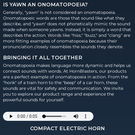
IS YAWN AN ONOMATOPOEIA?
Generally, "yawn" is not considered an onomatopoeia.
Onomatopoeic words are those that sound like what they
describe, and "yawn" does not phonetically mimic the sound
made when someone yawns. Instead, it is simply a word that
describes the action. Words like "hiss," "buzz," and "clang" are
more fitting examples of onomatopoeia because their
pronunciation closely resembles the sounds they denote.
BRINGING IT ALL TOGETHER
Onomatopoeia makes language more dynamic and helps us
connect sounds with words. At HornBlasters, our products
are a perfect example of onomatopoeia in action. From the
"honk" of a train horn to the "beep" of a car horn, these
sounds are vital for safety and communication. We invite
you to explore our product range and experience the
powerful sounds for yourself.
COMPACT ELECTRIC HORN