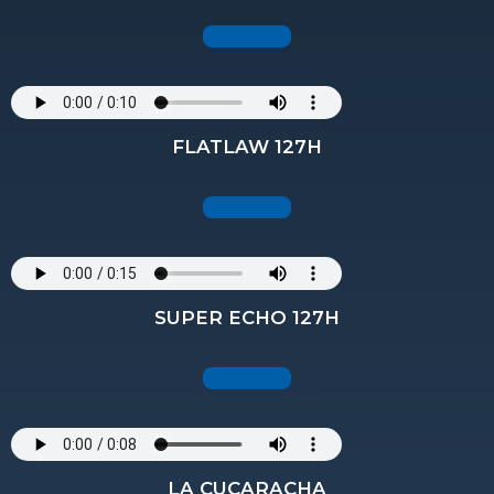
FLATLAW 127H
SUPER ECHO 127H
LA CUCARACHA