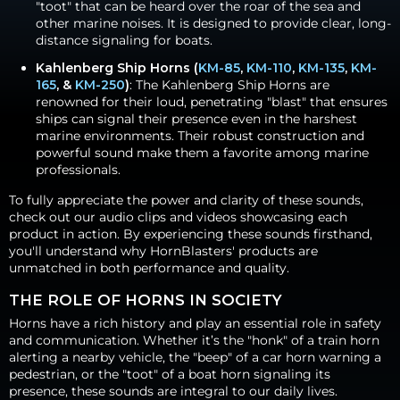
"toot" that can be heard over the roar of the sea and
other marine noises. It is designed to provide clear, long-
distance signaling for boats.
Kahlenberg Ship Horns (
KM-85
,
KM-110
,
KM-135
,
KM-
165
, &
KM-250
)
: The Kahlenberg Ship Horns are
renowned for their loud, penetrating "blast" that ensures
ships can signal their presence even in the harshest
marine environments. Their robust construction and
powerful sound make them a favorite among marine
professionals.
To fully appreciate the power and clarity of these sounds,
check out our audio clips and videos showcasing each
product in action. By experiencing these sounds firsthand,
you'll understand why HornBlasters' products are
unmatched in both performance and quality.
THE ROLE OF HORNS IN SOCIETY
Horns have a rich history and play an essential role in safety
and communication. Whether it’s the "honk" of a train horn
alerting a nearby vehicle, the "beep" of a car horn warning a
pedestrian, or the "toot" of a boat horn signaling its
presence, these sounds are integral to our daily lives.