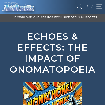
Skip
CART
to
SEARCH
SI
content
DOWNLOAD OUR APP FOR EXCLUSIVE DEALS & UPDATES
Pause
slideshow
ECHOES &
EFFECTS: THE
IMPACT OF
ONOMATOPOEIA