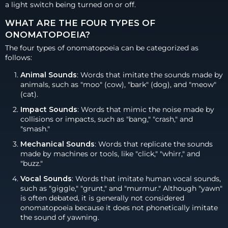
a light switch being turned on or off.
WHAT ARE THE FOUR TYPES OF
ONOMATOPOEIA?
The four types of onomatopoeia can be categorized as
follows:
Animal Sounds
: Words that imitate the sounds made by
animals, such as "moo" (cow), "bark" (dog), and "meow"
(cat).
Impact Sounds
: Words that mimic the noise made by
collisions or impacts, such as "bang," "crash," and
"smash."
Mechanical Sounds
: Words that replicate the sounds
made by machines or tools, like "click," "whirr," and
"buzz."
Vocal Sounds
: Words that imitate human vocal sounds,
such as "giggle," "grunt," and "murmur." Although "yawn"
is often debated, it is generally not considered
onomatopoeia because it does not phonetically imitate
the sound of yawning.