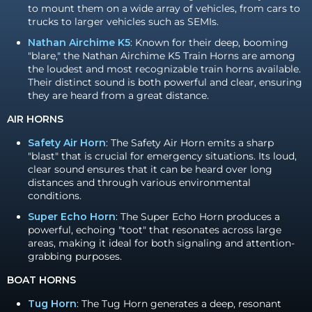
to mount them on a wide array of vehicles, from cars to
trucks to larger vehicles such as SEMIs.
Nathan Airchime K5
: Known for their deep, booming
"blare," the Nathan Airchime K5 Train Horns are among
the loudest and most recognizable train horns available.
Their distinct sound is both powerful and clear, ensuring
they are heard from a great distance.
AIR HORNS
Safety Air Horn
: The Safety Air Horn emits a sharp
"blast" that is crucial for emergency situations. Its loud,
clear sound ensures that it can be heard over long
distances and through various environmental
conditions.
Super Echo Horn
: The Super Echo Horn produces a
powerful, echoing "toot" that resonates across large
areas, making it ideal for both signaling and attention-
grabbing purposes.
BOAT HORNS
Tug Horn
: The Tug Horn generates a deep, resonant