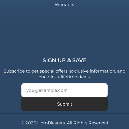
Warranty
SIGN UP & SAVE
Subscribe to get special offers, exclusive information, and
once-in-a-lifetime deals.
Submit
© 2026 HornBlasters. All Rights Reserved