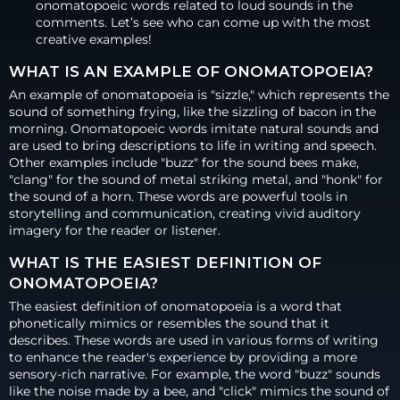
onomatopoeic words related to loud sounds in the
comments. Let’s see who can come up with the most
creative examples!
WHAT IS AN EXAMPLE OF ONOMATOPOEIA?
An example of onomatopoeia is "sizzle," which represents the
sound of something frying, like the sizzling of bacon in the
morning. Onomatopoeic words imitate natural sounds and
are used to bring descriptions to life in writing and speech.
Other examples include "buzz" for the sound bees make,
"clang" for the sound of metal striking metal, and "honk" for
the sound of a horn. These words are powerful tools in
storytelling and communication, creating vivid auditory
imagery for the reader or listener.
WHAT IS THE EASIEST DEFINITION OF
ONOMATOPOEIA?
The easiest definition of onomatopoeia is a word that
phonetically mimics or resembles the sound that it
describes. These words are used in various forms of writing
to enhance the reader's experience by providing a more
sensory-rich narrative. For example, the word "buzz" sounds
like the noise made by a bee, and "click" mimics the sound of