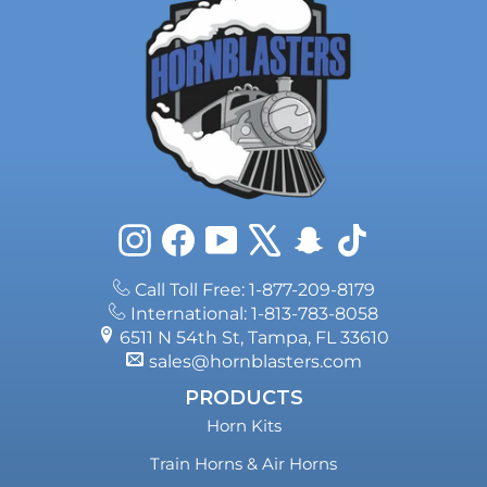
Instagram
Facebook
YouTube
X
Snapchat
TikTok
Call Toll Free: 1-877-209-8179
International: 1-813-783-8058
6511 N 54th St, Tampa, FL 33610
sales@hornblasters.com
PRODUCTS
Horn Kits
Train Horns & Air Horns