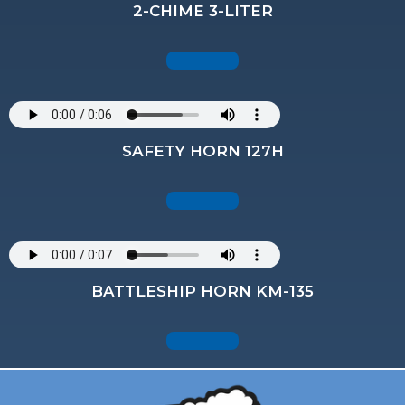
2-CHIME 3-LITER
SAFETY HORN 127H
BATTLESHIP HORN KM-135