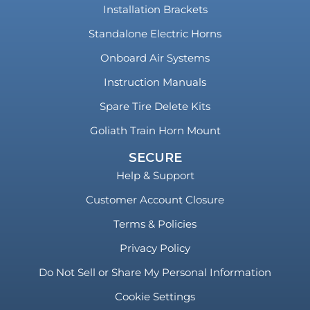
Installation Brackets
Standalone Electric Horns
Onboard Air Systems
Instruction Manuals
Spare Tire Delete Kits
Goliath Train Horn Mount
SECURE
Help & Support
Customer Account Closure
Terms & Policies
Privacy Policy
Do Not Sell or Share My Personal Information
Cookie Settings