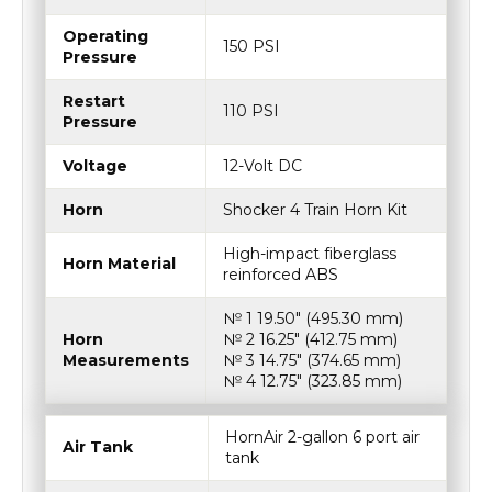
Operating
150 PSI
Pressure
Restart
110 PSI
Pressure
Voltage
12-Volt DC
Horn
Shocker 4 Train Horn Kit
High-impact fiberglass
Horn Material
reinforced ABS
№ 1 19.50″ (495.30 mm)
Horn
№ 2 16.25″ (412.75 mm)
Measurements
№ 3 14.75″ (374.65 mm)
№ 4 12.75″ (323.85 mm)
HornAir 2-gallon 6 port air
Air Tank
tank