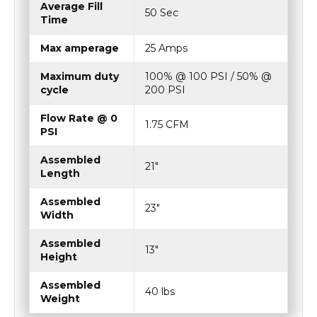
Average Fill
50 Sec
Time
Max amperage
25 Amps
Maximum duty
100% @ 100 PSI / 50% @
cycle
200 PSI
Flow Rate @ 0
1.75 CFM
PSI
Assembled
21"
Length
Assembled
23"
Width
Assembled
13"
Height
Assembled
40 lbs
Weight