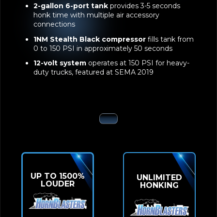
2-gallon 6-port tank
provides 3-5 seconds
honk time with multiple air accessory
connections
1NM Stealth Black compressor
fills tank from
0 to 150 PSI in approximately 50 seconds
12-volt system
operates at 150 PSI for heavy-
duty trucks, featured at SEMA 2019
UP TO 1500%
UNLIMITED
LOUDER
HONKING