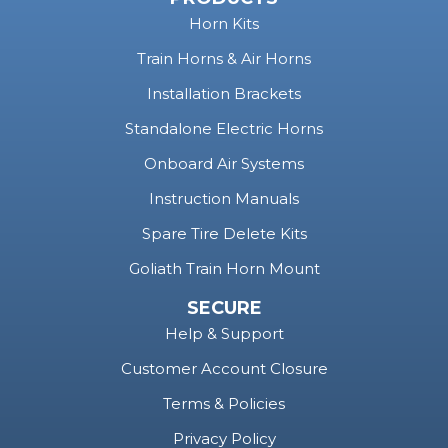
Horn Kits
Train Horns & Air Horns
Installation Brackets
Standalone Electric Horns
Onboard Air Systems
Instruction Manuals
Spare Tire Delete Kits
Goliath Train Horn Mount
SECURE
Help & Support
Customer Account Closure
Terms & Policies
Privacy Policy