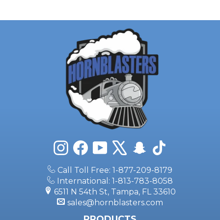
Instagram
Facebook
YouTube
X
Snapchat
TikTok
Call Toll Free: 1-877-209-8179
International: 1-813-783-8058
6511 N 54th St, Tampa, FL 33610
sales@hornblasters.com
PRODUCTS