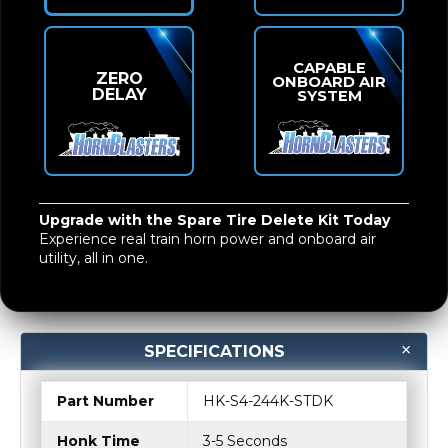
CAPABLE
ZERO
ONBOARD AIR
DELAY
SYSTEM
Upgrade with the Spare Tire Delete Kit Today
Experience real
train horn power and onboard air
utility
, all in one.
SPECIFICATIONS
Part Number
HK-S4-244K-STDK
Honk Time
3-5 Seconds