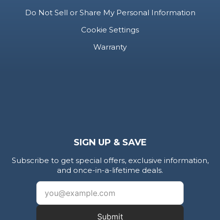
Do Not Sell or Share My Personal Information
Cookie Settings
Warranty
SIGN UP & SAVE
Subscribe to get special offers, exclusive information,
and once-in-a-lifetime deals.
Submit