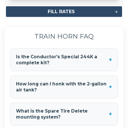
FILL RATES
TRAIN HORN FAQ
Is the Conductor's Special 244K a
+
complete kit?
Yes, the
Conductor's Special 244K Spare Tire
Delete Kit
is a complete train horn system. It
How long can I honk with the 2-gallon
+
includes the
Shocker XL train horns
, air tank,
air tank?
compressor, all necessary hoses and fittings,
wiring, and mounting hardware.
With the
2-gallon air tank
, you get 3-5
seconds of continuous honk time at 150 PSI
What is the Spare Tire Delete
+
operating pressure. The system refills quickly for
mounting system?
recovery between honks.