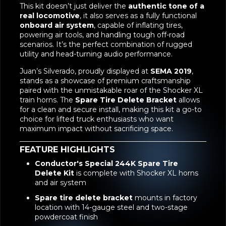
This kit doesn’t just deliver the
authentic tone of a
real locomotive
, it also serves as a fully functional
onboard air system
, capable of inflating tires,
powering air tools, and handling tough off-road
scenarios. It’s the perfect combination of rugged
utility and head-turning audio performance.
Juan’s Silverado, proudly displayed at
SEMA 2019
,
stands as a showcase of premium craftsmanship
paired with the unmistakable roar of the Shocker XL
train horns. The
Spare Tire Delete Bracket
allows
for a clean and secure install, making this kit a go-to
choice for lifted truck enthusiasts who want
maximum impact without sacrificing space.
FEATURE HIGHLIGHTS
Conductor's Special 244K Spare Tire
Delete Kit
is complete with Shocker XL horns
and air system
Spare tire delete bracket
mounts in factory
location with 14-gauge steel and two-stage
powdercoat finish