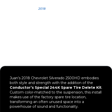
OWNER
YEAR
VEHICLE
Juan
2018
2018 Chevrolet
Silverado
2500HD
Juan’s 2018 Chevrolet Silverado 2500HD embodies
both style and strength with the addition of the
Conductor’s Special 244K Spare Tire Delete Kit
.
Custom color-matched to the suspension, this install
makes use of the factory spare tire location,
transforming an often unused space into a
powerhouse of sound and functionality.