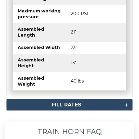
Maximum working
200 PSI
pressure
Assembled
21"
Length
Assembled Width
23"
Assembled
13"
Height
Assembled
40 lbs
Weight
FILL RATES
TRAIN HORN FAQ