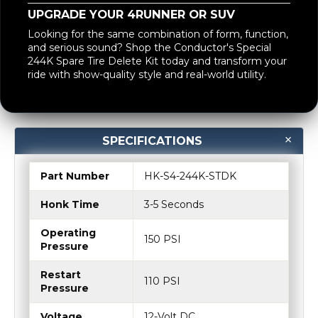
Looking for the same combination of form, function,
and serious sound? Shop the Conductor's Special
244K Spare Tire Delete Kit today and transform your
ride with show-quality style and real-world utility.
SPECIFICATIONS
Part Number
HK-S4-244K-STDK
Honk Time
3-5 Seconds
Operating
150 PSI
Pressure
Restart
110 PSI
Pressure
Voltage
12-Volt DC