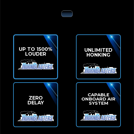
UP TO 1500%
UNLIMITED
LOUDER
HONKING
CAPABLE
ZERO
ONBOARD AIR
DELAY
SYSTEM
UPGRADE YOUR 4RUNNER OR SUV