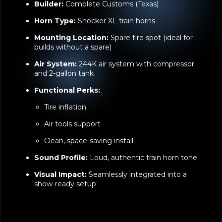
Horn Type:
Shocker XL train horns
Mounting Location:
Spare tire spot (ideal for
builds without a spare)
Air System:
244K air system with compressor
and 2-gallon tank
Functional Perks:
Tire inflation
Air tools support
Clean, space-saving install
Sound Profile:
Loud, authentic train horn tone
Visual Impact:
Seamlessly integrated into a
show-ready setup