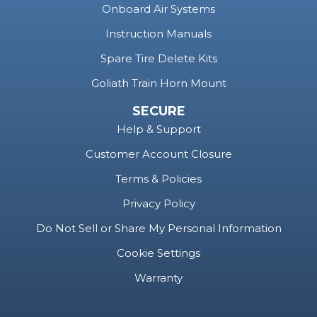
Instruction Manuals
Spare Tire Delete Kits
Goliath Train Horn Mount
SECURE
Help & Support
Customer Account Closure
Terms & Policies
Privacy Policy
Do Not Sell or Share My Personal Information
Cookie Settings
Warranty