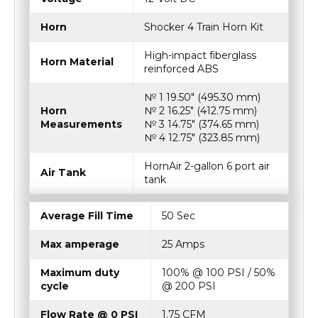
Horn
Shocker 4 Train Horn Kit
High-impact fiberglass
Horn Material
reinforced ABS
№ 1 19.50″ (495.30 mm)
Horn
№ 2 16.25″ (412.75 mm)
Measurements
№ 3 14.75″ (374.65 mm)
№ 4 12.75″ (323.85 mm)
HornAir 2-gallon 6 port air
Air Tank
tank
Average Fill Time
50 Sec
Max amperage
25 Amps
Maximum duty
100% @ 100 PSI / 50%
cycle
@ 200 PSI
Flow Rate @ 0 PSI
1.75 CFM