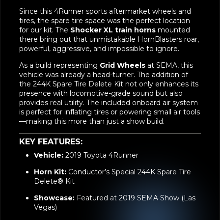
tires, the spare tire space was the perfect location
for our kit. The
Shocker XL train horns
mounted
there bring out that unmistakable HornBlasters roar,
powerful, aggressive, and impossible to ignore.
As a build representing
Grid Wheels
at SEMA, this
vehicle was already a head-turner. The addition of
the 244K Spare Tire Delete Kit not only enhances its
presence with locomotive-grade sound but also
provides real utility. The included onboard air system
is perfect for inflating tires or powering small air tools
—making this more than just a show build.
KEY FEATURES:
Vehicle:
2019 Toyota 4Runner
Horn Kit:
Conductor’s Special 244K Spare Tire
Delete® Kit
Showcase:
Featured at 2019 SEMA Show (Las
Vegas)
Builder:
Complete Customs (Texas)