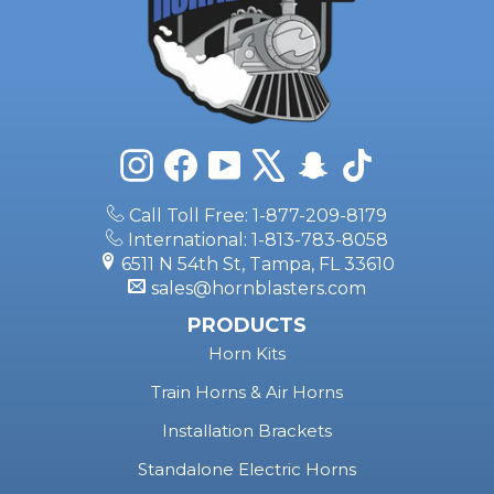
Instagram
Facebook
YouTube
X
Snapchat
TikTok
Call Toll Free: 1-877-209-8179
International: 1-813-783-8058
6511 N 54th St, Tampa, FL 33610
sales@hornblasters.com
PRODUCTS
Horn Kits
Train Horns & Air Horns
Installation Brackets
Standalone Electric Horns
Onboard Air Systems