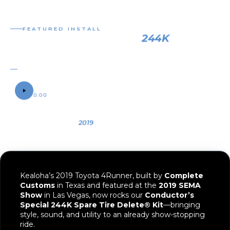
OWNER
YEAR
VEHICLE
Kealoha
2019
2019 Toyota
4Runner
Kealoha’s 2019 Toyota 4Runner, built by
Complete
Customs
in Texas and featured at the
2019 SEMA
Show
in Las Vegas, now rocks our
Conductor’s
Special 244K Spare Tire Delete® Kit
—bringing
style, sound, and utility to an already show-stopping
ride.
Since this 4Runner sports aftermarket wheels and