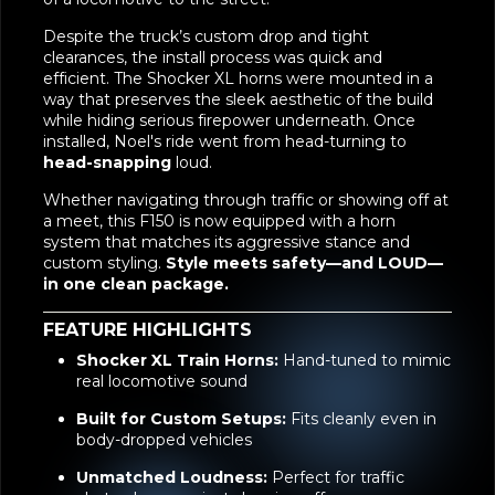
installation of our
Shocker XL Train Horns
. Known
for their ear-splitting volume and hand-tuned
accuracy, these horns bring the unmistakable tone
of a locomotive to the street.
Despite the truck’s custom drop and tight
clearances, the install process was quick and
efficient. The Shocker XL horns were mounted in a
way that preserves the sleek aesthetic of the build
while hiding serious firepower underneath. Once
installed, Noel's ride went from head-turning to
head-snapping
loud.
Whether navigating through traffic or showing off at
a meet, this F150 is now equipped with a horn
system that matches its aggressive stance and
custom styling.
Style meets safety—and LOUD—
in one clean package.
FEATURE HIGHLIGHTS
Shocker XL Train Horns:
Hand-tuned to mimic
real locomotive sound
Built for Custom Setups:
Fits cleanly even in