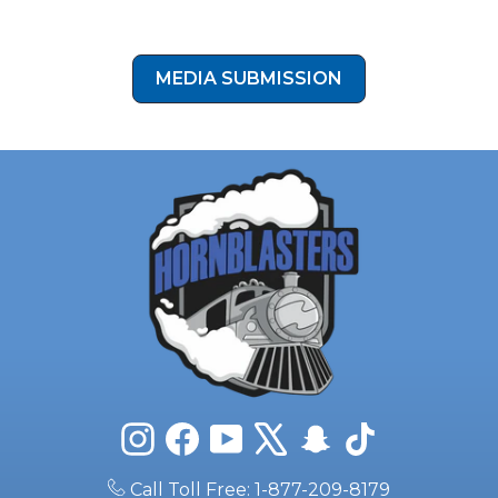
Already Installed HornBlasters on Your Build?
We’d love to feature your setup. Submit your photos and
story for a chance to be showcased in our gallery. Click the
button below to submit your install photos to our media
submission form!
MEDIA SUBMISSION