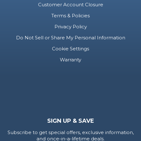
SECURE
Help & Support
Customer Account Closure
Terms & Policies
Privacy Policy
Do Not Sell or Share My Personal Information
Cookie Settings
Warranty