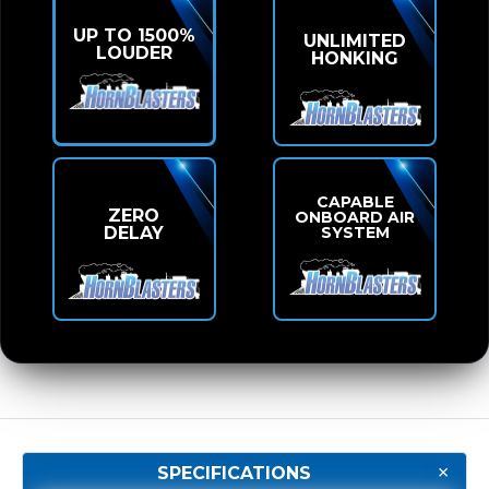
UP TO 1500%
UNLIMITED
LOUDER
HONKING
CAPABLE
ZERO
ONBOARD AIR
SYSTEM
DELAY