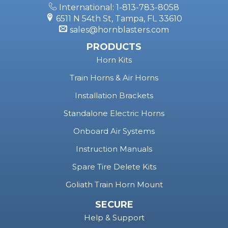
Instagram
Facebook
YouTube
X
Snapchat
TikTok
Call Toll Free: 1-877-209-8179
International: 1-813-783-8058
6511 N 54th St, Tampa, FL 33610
sales@hornblasters.com
PRODUCTS
Horn Kits
Train Horns & Air Horns
Installation Brackets
Standalone Electric Horns
Onboard Air Systems
Instruction Manuals
Spare Tire Delete Kits
Goliath Train Horn Mount