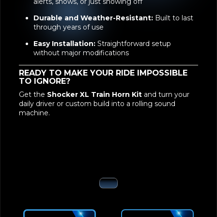
body-dropped vehicles
Unmatched Loudness:
Perfect for traffic
alerts, shows, or just showing off
Durable and Weather-Resistant:
Built to last
through years of use
Easy Installation:
Straightforward setup
without major modifications
READY TO MAKE YOUR RIDE IMPOSSIBLE
TO IGNORE?
Get the
Shocker XL Train Horn Kit
and turn your
daily driver or custom build into a rolling sound
machine.