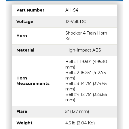
SPECIFICATIONS
Part Number
AH-S4
Voltage
12-Volt DC
Shocker 4 Train Horn
Horn
Kit
Material
High-Impact ABS
Bell #1 19.50″ (495.30
mm)
Bell #2 16.25″ (412.75
Horn
mm)
Measurements
Bell #3 14.75″ (374.65
mm)
Bell #4 12.75″ (323.85
mm)