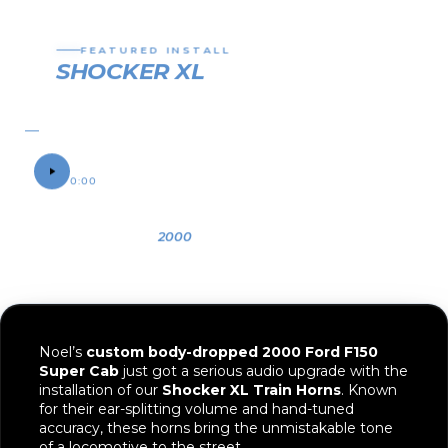
01
02
03
04
05
FEATURED INSTALL
SHOCKER XL
TRAIN HORN
2000 FORD F150
SOUND SAMPLE
0:00
0:12
OWNER
YEAR
VEHICLE
Noel
2000
Ford F150
Noel’s
custom body-dropped 2000 Ford F150
Super Cab
just got a serious audio upgrade with the