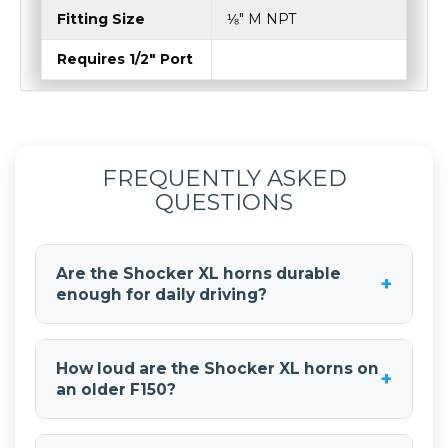
Flare
5″ (127 mm)
Weight
4.5 lb (2.04 Kg)
Fitting Size
⅛″ M NPT
Requires 1/2" Port
FREQUENTLY ASKED
QUESTIONS
Are the Shocker XL horns durable
+
enough for daily driving?
Yes. The
Shocker XL Train Horns
are made from
fiberglass-reinforced ABS and are designed to
How loud are the Shocker XL horns on
+
handle road debris and vibration. That makes