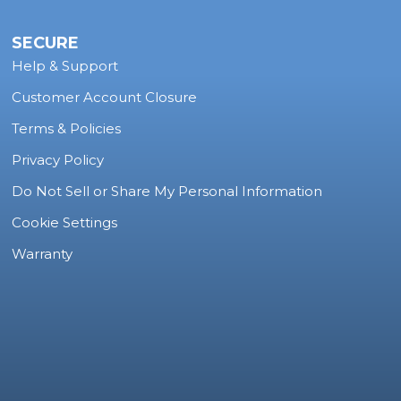
SECURE
Help & Support
Customer Account Closure
Terms & Policies
Privacy Policy
Do Not Sell or Share My Personal Information
Cookie Settings
Warranty