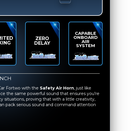
CAPABLE
ONBOARD
MITED
ZERO
AIR
KING
DELAY
SYSTEM
UNCH
Car Fortwo with the
Safety Air Horn
, just like
ence the same powerful sound that ensures you're
ituations, proving that with a little creativity,
 can pack serious sound and command attention