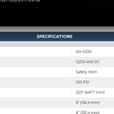
ximum sound in minimal
SPECIFICATIONS
AH-S33K
12/24-Volt DC
Safety Horn
120 PSI
25.5" (647.7 mm)
6" (152.4 mm)
6" (152.4 mm)