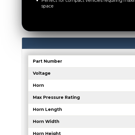
Perfect for compact vehicles requiring ma
space
Part Number
Voltage
Horn
Max Pressure Rating
Horn Length
Horn Width
Horn Height