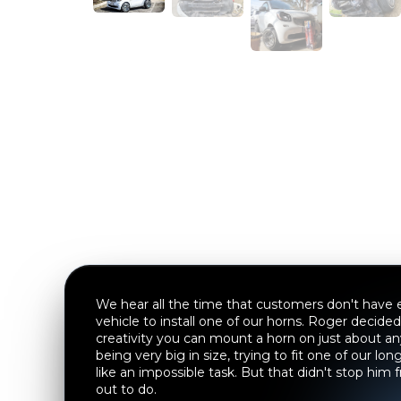
We hear all the time that customers don't have e
vehicle to install one of our horns. Roger decided 
creativity you can mount a horn on just about a
being very big in size, trying to fit one of our l
like an impossible task. But that didn't stop him
out to do.