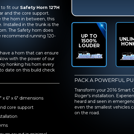
to fit our
Safety Horn 127H
ar and the core support.
 the horn in between, this
Installed in the trunk is the
horn. The Safety horn does
UP TO
 we recommend running 120-
UNLI
1500%
HON
LOUDER
to have a horn that can ensure
 Now with the power of our
njoy honking his horn every
to date on this build check
PACK A POWERFUL P
Transform your 2016 Smart 
Roger's installation. Experi
 x 6" x 6" dimensions
heard and seen in emergency s
even the smallest vehicles
and core support
on the road.
tallation
tems