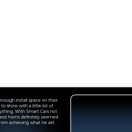
nough install space on their
to show with a little bit of
nything. With Smart Cars not
ongest horns definitely seemed
 from achieving what he set