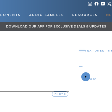
Instagram
Faceboo
You
PONENTS
AUDIO SAMPLES
RESOURCES
NE
DOWNLOAD OUR APP FOR EXCLUSIVE DEALS & UPDATES
Pause
slideshow
FEATURED IN
SAFETY 
ROGER'S 2016 
SOUND SAMPLE
0:00
OWNER
Roger
PHOTO