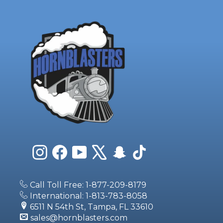
Instagram
Facebook
YouTube
X
Snapchat
TikTok
Call Toll Free: 1-877-209-8179
International: 1-813-783-8058
6511 N 54th St, Tampa, FL 33610
sales@hornblasters.com