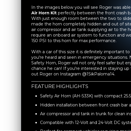
In the images below you will see Roger was able 
Air Horn Kit
perfectly between the front crash b
With just enough room between the two to slide
made the horn completely hidden and out of site. 
air compressor and air tank supplying air to the 
require an onboard air system to function and
150 PSI to this horn for max performance.
With a car of this size it is definitely important 
you're heard and seen in emergency situations.
Safety Horn, Roger will not only feel safer but e
chance he can! If you're interested in staying up 
out Roger on Instagram @1SikPaloma14.
FEATURE HIGHLIGHTS
Safety Air Horn (AH-S33K) with compact 25.5"
Hidden installation between front crash bar 
Air compressor and tank in trunk for clean ins
Compatible with 12-Volt and 24-Volt DC sys