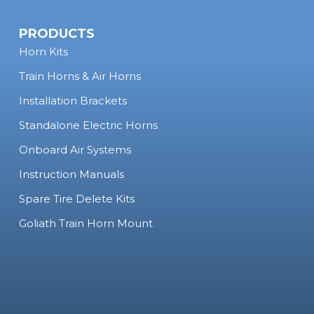
PRODUCTS
Horn Kits
Train Horns & Air Horns
Installation Brackets
Standalone Electric Horns
Onboard Air Systems
Instruction Manuals
Spare Tire Delete Kits
Goliath Train Horn Mount