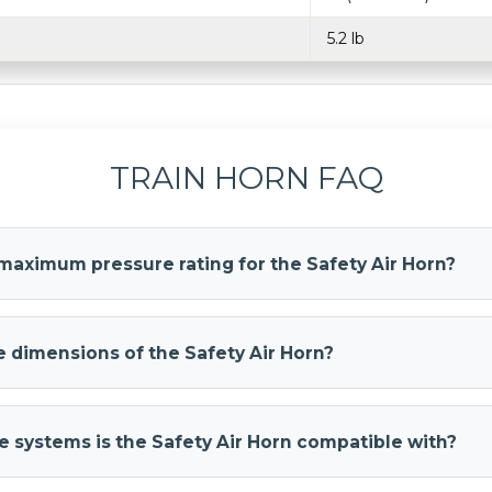
5.2 lb
TRAIN HORN FAQ
maximum pressure rating for the Safety Air Horn?
r Horn
has a maximum pressure rating of 120 PSI for safe and ef
nBlasters recommends running 120–150 PSI to this horn for m
 dimensions of the Safety Air Horn?
r Horn
measures 25.5 inches long, 6 inches wide, and 6 inches hig
mpact size makes it perfect for installations in tight spaces lik
 systems is the Safety Air Horn compatible with?
r Horn
is compatible with both 12-Volt DC and 24-Volt DC system