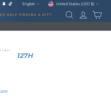
Currency
Language
United States (USD $)
English
k
Tube
X
Snapchat
TikTok
CAR
ED HELP FINDING A KIT?
SEARCH
LOG IN
STALL
HORN
127H
AIR HORN KIT
SMART CAR FORTWO
0:06
YEAR
VEHICLE
2016
2016 Smart Car
Fortwo