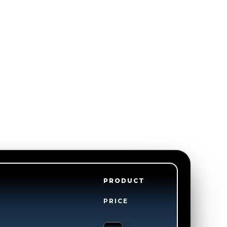
PRODUCT
PRICE