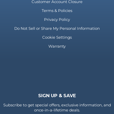
Customer Account Closure
Terms & Policies
Privacy Policy
Do Not Sell or Share My Personal Information
Cookie Settings
Warranty
SIGN UP & SAVE
Subscribe to get special offers, exclusive information, and
once-in-a-lifetime deals.