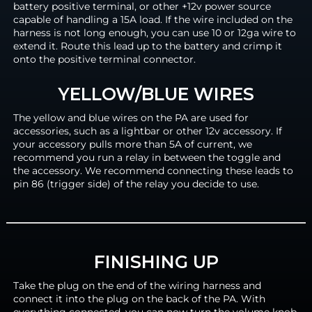
battery positive terminal, or other +12v power source
capable of handling a 15A load. If the wire included on the
harness is not long enough, you can use 10 or 12ga wire to
extend it. Route this lead up to the battery and crimp it
onto the positive terminal connector.
YELLOW/BLUE WIRES
The yellow and blue wires on the PA are used for
accessories, such as a lightbar or other 12v accessory. If
your accessory pulls more than 5A of current, we
recommend you run a relay in between the toggle and
the accessory. We recommend connecting these leads to
pin 86 (trigger side) of the relay you decide to use.
FINISHING UP
Take the plug on the end of the wiring harness and
connect it into the plug on the back of the PA. With