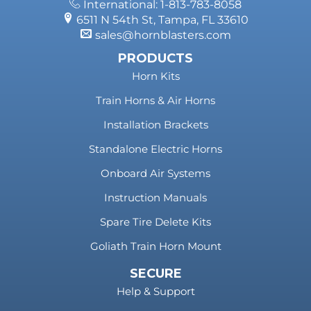
International: 1-813-783-8058
6511 N 54th St, Tampa, FL 33610
sales@hornblasters.com
PRODUCTS
Horn Kits
Train Horns & Air Horns
Installation Brackets
Standalone Electric Horns
Onboard Air Systems
Instruction Manuals
Spare Tire Delete Kits
Goliath Train Horn Mount
SECURE
Help & Support