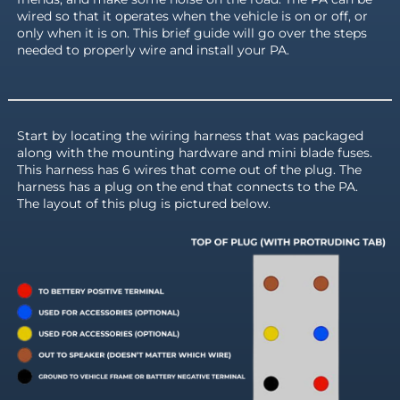
wired so that it operates when the vehicle is on or off, or
only when it is on. This brief guide will go over the steps
needed to properly wire and install your PA.
Start by locating the wiring harness that was packaged
along with the mounting hardware and mini blade fuses.
This harness has 6 wires that come out of the plug. The
harness has a plug on the end that connects to the PA.
The layout of this plug is pictured below.