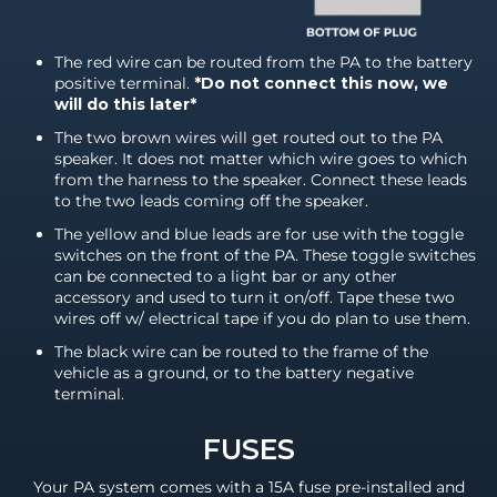
The red wire can be routed from the PA to the battery
positive terminal.
*Do not connect this now, we
will do this later*
The two brown wires will get routed out to the PA
speaker. It does not matter which wire goes to which
from the harness to the speaker. Connect these leads
to the two leads coming off the speaker.
The yellow and blue leads are for use with the toggle
switches on the front of the PA. These toggle switches
can be connected to a light bar or any other
accessory and used to turn it on/off. Tape these two
wires off w/ electrical tape if you do plan to use them.
The black wire can be routed to the frame of the
vehicle as a ground, or to the battery negative
terminal.
FUSES
Your PA system comes with a 15A fuse pre-installed and