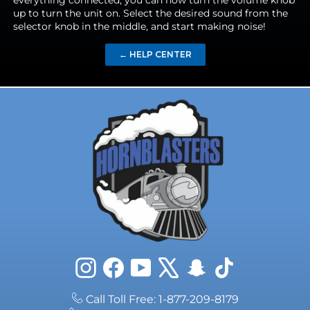
everything connected, you can now turn the volume knob
up to turn the unit on. Select the desired sound from the
selector knob in the middle, and start making noise!
← HELP CENTER
Instagram
Facebook
YouTube
X
Snapchat
TikTok
Call Toll Free: 1-877-209-8179