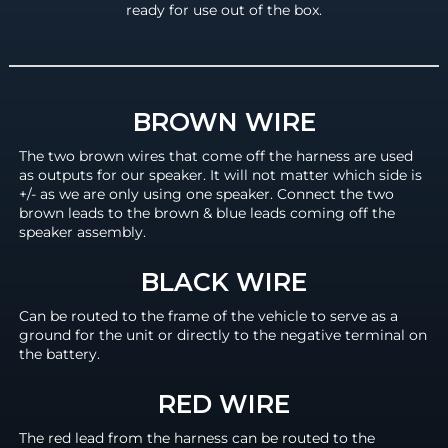
ready for use out of the box.
BROWN WIRE
The two brown wires that come off the harness are used
as outputs for our speaker. It will not matter which side is
+/- as we are only using one speaker. Connect the two
brown leads to the brown & blue leads coming off the
speaker assembly.
BLACK WIRE
Can be routed to the frame of the vehicle to serve as a
ground for the unit or directly to the negative terminal on
the battery.
RED WIRE
The red lead from the harness can be routed to the