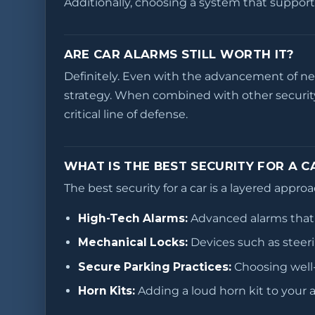
Additionally, choosing a system that support
ARE CAR ALARMS STILL WORTH IT?
Definitely. Even with the advancement of new 
strategy. When combined with other security
critical line of defense.
WHAT IS THE BEST SECURITY FOR A C
The best security for a car is a layered appr
High-Tech Alarms:
Advanced alarms that 
Mechanical Locks:
Devices such as steeri
Secure Parking Practices:
Choosing well-l
Horn Kits:
Adding a loud horn kit to your 