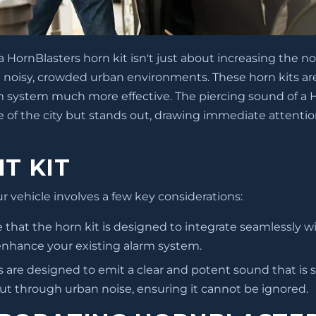
HornBlasters horn kit isn't just about increasing the no
 in noisy, crowded urban environments. These horn kits a
rm system much more effective. The piercing sound of a 
 of the city but stands out, drawing immediate attentio
T KIT
ur vehicle involves a few key considerations:
re that the horn kit is designed to integrate seamlessly w
 enhance your existing alarm system.
 are designed to emit a clear and potent sound that is si
 cut through urban noise, ensuring it cannot be ignored.