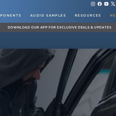
Instagram
Faceboo
You
PONENTS
AUDIO SAMPLES
RESOURCES
NE
DOWNLOAD OUR APP FOR EXCLUSIVE DEALS & UPDATES
Pause
slideshow