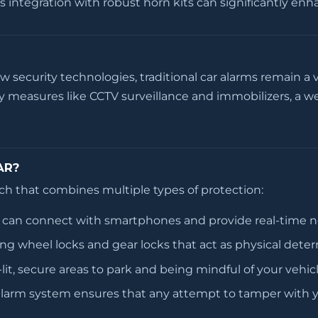
s integration with robust horn kits can significantly en
security technologies, traditional car alarms remain a v
 measures like CCTV surveillance and immobilizers, a we
AR?
oach that combines multiple types of protection:
can connect with smartphones and provide real-time not
ng wheel locks and gear locks that act as physical deter
it, secure areas to park and being mindful of your vehic
alarm system ensures that any attempt to tamper with y