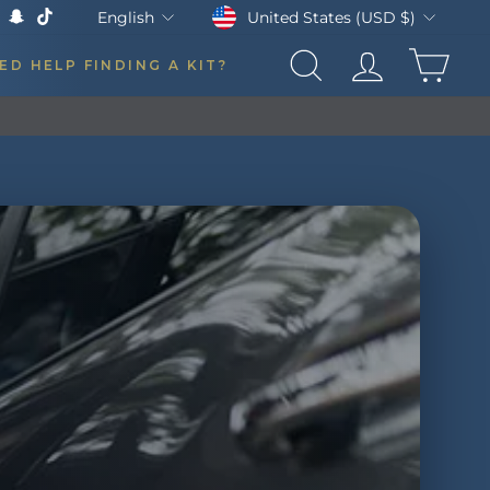
Currency
Language
United States (USD $)
English
k
Tube
X
Snapchat
TikTok
CAR
ED HELP FINDING A KIT?
SEARCH
LOG IN