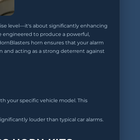
ise level—it's about significantly enhancing
re engineered to produce a powerful,
HornBlasters horn ensures that your alarm
n and acting as a strong deterrent against
ith your specific vehicle model. This
gnificantly louder than typical car alarms.