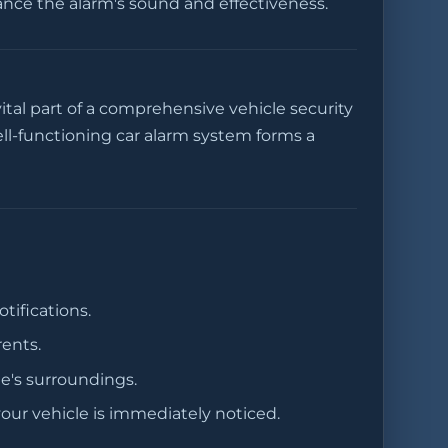
hance the alarm's sound and effectiveness.
ital part of a comprehensive vehicle security
ll-functioning car alarm system forms a
ifications.
rents.
le's surroundings.
our vehicle is immediately noticed.