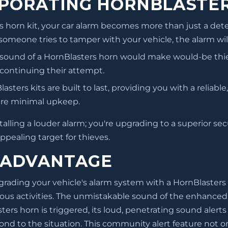
RPORATING HORNBLASTER
 horn kit, your car alarm becomes more than just a dete
 someone tries to tamper with your vehicle, the alarm wil
 sound of a HornBlasters horn would make would-be thi
 continuing their attempt.
asters kits are built to last, providing you with a relia
uire minimal upkeep.
alling a louder alarm; you're upgrading to a superior sec
ppealing target for thieves.
 ADVANTAGE
rading your vehicle's alarm system with a HornBlasters horn
ous activities. The unmistakable sound of the enhanced 
ers horn is triggered, its loud, penetrating sound alerts 
nd to the situation. This community alert feature not onl