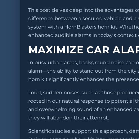
This post delves deep into the advantages of
difference between a secured vehicle and a su
system with a HornBlasters horn kit. Whether
enhanced audible alarms in today's context of
MAXIMIZE CAR ALA
In busy urban areas, background noise can o
alarm—the ability to stand out from the city'
horn kit significantly enhances the presence,
Loud, sudden noises, such as those produced 
rooted in our natural response to potential t
and overwhelming sound of an enhanced car al
they will abandon their attempt.
Scientific studies support this approach, de