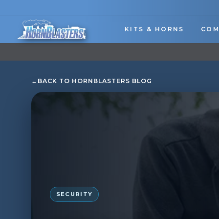
Skip
to
content
KITS & HORNS
COM
←
BACK TO HORNBLASTERS BLOG
SECURITY