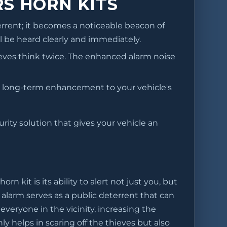
S HORN KITS
rrent; it becomes a noticeable beacon of
l be heard clearly and immediately.
eves think twice. The enhanced alarm noise
ble, long-term enhancement to your vehicle's
urity solution that gives your vehicle an
 kit is its ability to alert not just you, but
alarm serves as a public deterrent that can
everyone in the vicinity, increasing the
y helps in scaring off the thieves but also