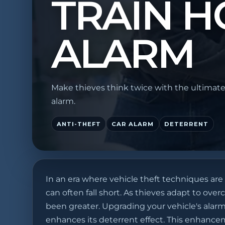
TRAIN H
ALARM
Make thieves think twice with the ultimate
alarm.
ANTI-THEFT
CAR ALARM
DETERRENT
In an era where vehicle theft techniques are
can often fall short. As thieves adapt to ov
been greater. Upgrading your vehicle's alarm
enhances its deterrent effect. This enhanceme