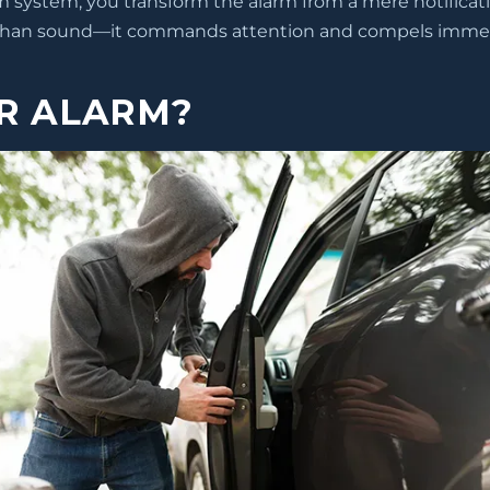
rm system, you transform the alarm from a mere notificati
than sound—it commands attention and compels immedi
R ALARM?