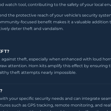
d watch tool, contributing to the safety of your local e
tend the protective reach of your vehicle's security syst
community-focused benefit makes it a valuable addition t
tively deter theft and vandalism.
EFT?
 against theft, especially when enhanced with loud horn k
draw attention. Horn kits amplify this effect by ensuring 
ealthy theft attempts nearly impossible.
?
with your specific security needs and can integrate seam
tures such as GPS tracking, remote monitoring, and real-