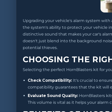
Upgrading your vehicle's alarm system with a 
the system's ability to protect your vehicle
distinctive sound that makes your car's ala
doesn't just blend into the background noise
potential thieves.
CHOOSING THE RIGH
Selecting the perfect HornBlasters kit for yo
Check Compatibility:
It's crucial to ensu
compatibility guarantees that the kit will
Evaluate Sound Quality:
HornBlasters kits
This volume is vital as it helps your alarm