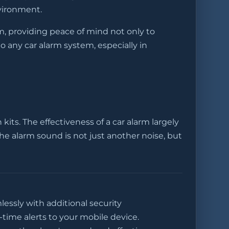
nvironment.
em, providing peace of mind not only to
o any car alarm system, especially in
its. The effectiveness of a car alarm largely
the alarm sound is not just another noise, but
lessly with additional security
time alerts to your mobile device.