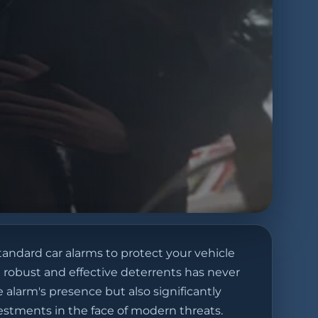
tandard car alarms to protect your vehicle
 robust and effective deterrents has never
 alarm's presence but also significantly
vestments in the face of modern threats.