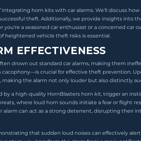
 integrating horn kits with car alarms. We'll discuss how
ccessful theft. Additionally, we provide insights into t
 you're a seasoned car enthusiast or a concerned car own
 heightened vehicle theft risks is essential.
RM EFFECTIVENESS
ften drown out standard car alarms, making them ineffec
s cacophony—is crucial for effective theft prevention. U
 making the alarm not only louder but also distinctly au
by a high-quality HornBlasters horn kit, trigger an insti
hreats, where loud horn sounds initiate a fear or flight r
arm can act as a strong deterrent, disrupting their int
monstrating that sudden loud noises can effectively alert