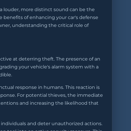
 a louder, more distinct sound can be the
he benefits of enhancing your car's defense
er, understanding the critical role of
tive at deterring theft. The presence of an
pgrading your vehicle's alarm system with a
dible.
nctual response in humans. This reaction is
esponse. For potential thieves, the immediate
entions and increasing the likelihood that
 individuals and deter unauthorized actions.