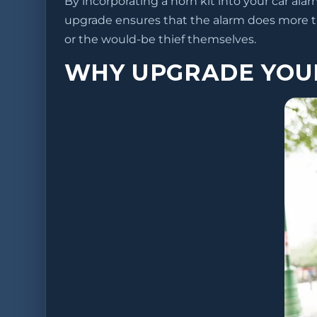
By incorporating a horn kit into your car ala
upgrade ensures that the alarm does more 
or the would-be thief themselves.
WHY UPGRADE YOU