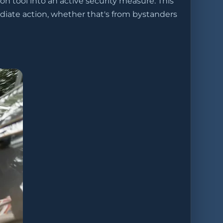
on tool into an active security measure. This
ate action, whether that's from bystanders