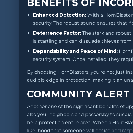
BENEFITS OF INCO
Enhanced Detection:
With a HornBlasters
security. The robust sound ensures that if
Deterrence Factor:
The stark and robust
is startling and can dissuade thieves from
Dependability and Peace of Mind:
HornBl
security system. Once installed, they req
By choosing HornBlasters, you're not just inst
audible edge in protection, making it an una
COMMUNITY ALERT
Another one of the significant benefits of upg
also your neighbors and passersby to suspici
help protect an entire area. When a HornBlast
likelihood that someone will notice and respo