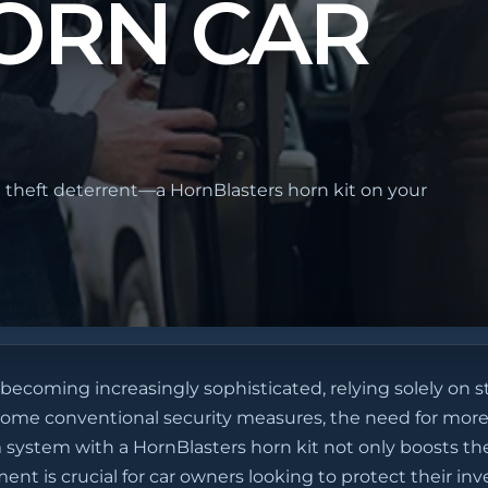
ORN CAR
 theft deterrent—a HornBlasters horn kit on your
 becoming increasingly sophisticated, relying solely on s
ercome conventional security measures, the need for more
 system with a HornBlasters horn kit not only boosts the
nt is crucial for car owners looking to protect their in