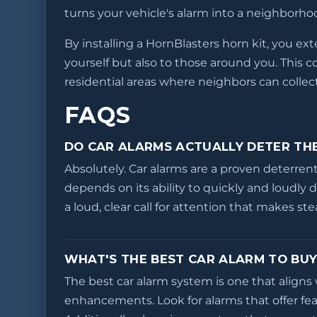
turns your vehicle's alarm into a neighborhoo
By installing a HornBlasters horn kit, you ex
yourself but also to those around you. This 
residential areas where neighbors can collec
FAQS
DO CAR ALARMS ACTUALLY DETER TH
Absolutely. Car alarms are a proven deterrent
depends on its ability to quickly and loudly 
a loud, clear call for attention that makes st
WHAT'S THE BEST CAR ALARM TO BUY
The best car alarm system is one that aligns 
enhancements. Look for alarms that offer fea