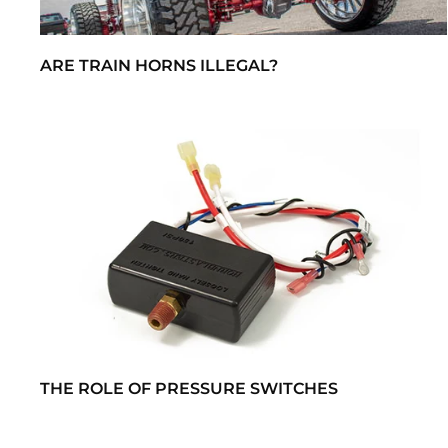
ARE TRAIN HORNS ILLEGAL?
THE ROLE OF PRESSURE SWITCHES