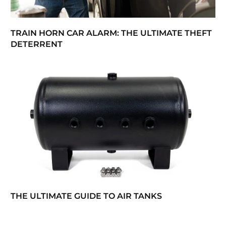
TRAIN HORN CAR ALARM: THE ULTIMATE THEFT
DETERRENT
THE ULTIMATE GUIDE TO AIR TANKS