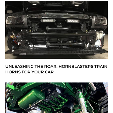
UNLEASHING THE ROAR: HORNBLASTERS TRAIN
HORNS FOR YOUR CAR