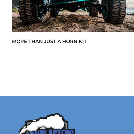
MORE THAN JUST A HORN KIT