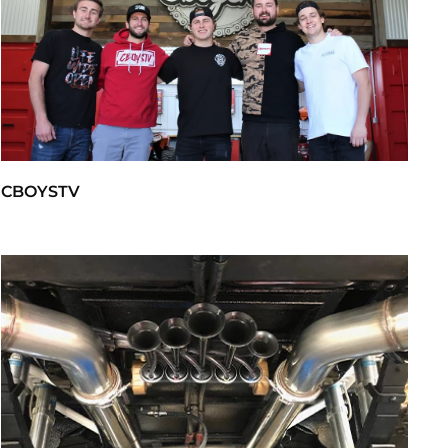
CBOYSTV