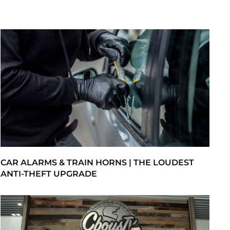
CAR ALARMS & TRAIN HORNS | THE LOUDEST
ANTI-THEFT UPGRADE