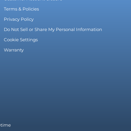
Terms & Policies
Privacy Policy
Do Not Sell or Share My Personal Information
Cookie Settings
Warranty
fetime