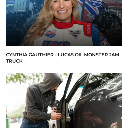
CYNTHIA GAUTHIER - LUCAS OIL MONSTER JAM
TRUCK