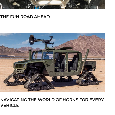
THE FUN ROAD AHEAD
NAVIGATING THE WORLD OF HORNS FOR EVERY
VEHICLE