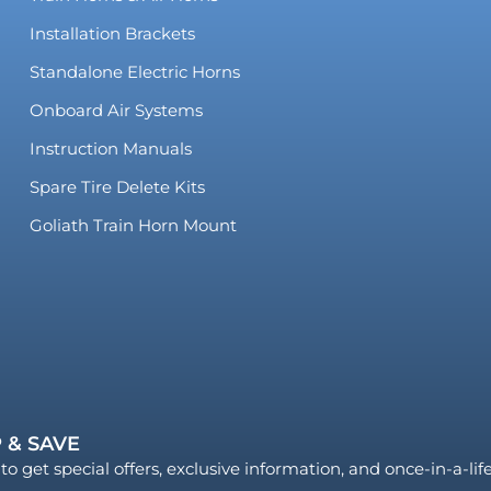
Installation Brackets
Standalone Electric Horns
Onboard Air Systems
Instruction Manuals
Spare Tire Delete Kits
Goliath Train Horn Mount
 & SAVE
to get special offers, exclusive information, and once-in-a-li