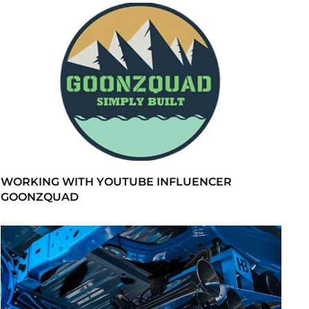
WORKING WITH YOUTUBE INFLUENCER
GOONZQUAD