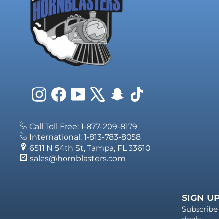
Instagram
Facebook
YouTube
X
Snapchat
TikTok
Call Toll Free: 1-877-209-8179
International: 1-813-783-8058
6511 N 54th St, Tampa, FL 33610
sales@hornblasters.com
SIGN UP
Subscribe 
deals.