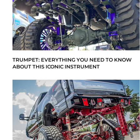
TRUMPET: EVERYTHING YOU NEED TO KNOW
ABOUT THIS ICONIC INSTRUMENT