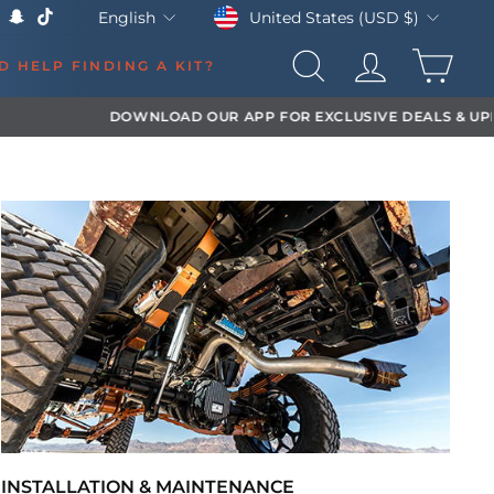
Currency
Language
United States (USD $)
English
k
Tube
X
Snapchat
TikTok
CAR
D HELP FINDING A KIT?
SEARCH
LOG IN
INSTALLATION & MAINTENANCE