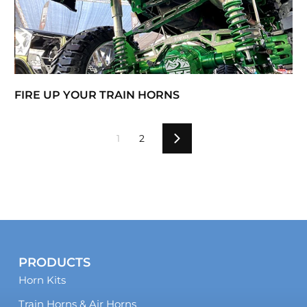
FIRE UP YOUR TRAIN HORNS
1
2
Next
PRODUCTS
Horn Kits
Train Horns & Air Horns