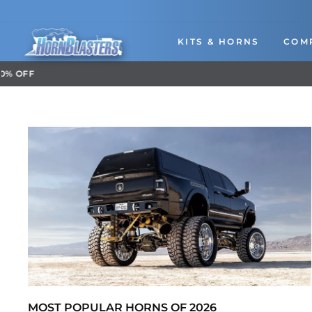
Skip
to
content
KITS & HORNS
COM
MOST POPULAR HORNS OF 2026