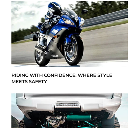
RIDING WITH CONFIDENCE: WHERE STYLE
MEETS SAFETY