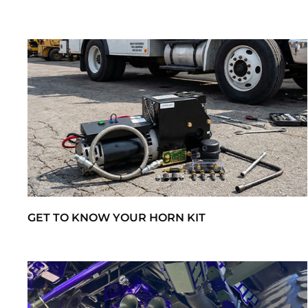
GET TO KNOW YOUR HORN KIT