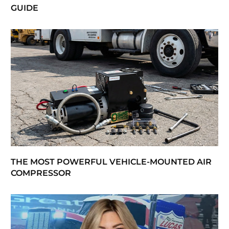
GUIDE
THE MOST POWERFUL VEHICLE-MOUNTED AIR
COMPRESSOR