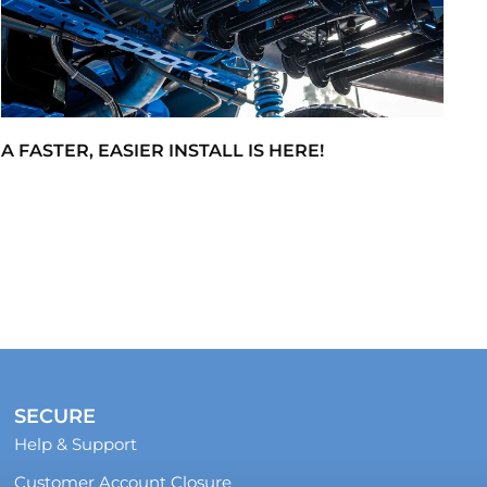
A FASTER, EASIER INSTALL IS HERE!
SECURE
Help & Support
Customer Account Closure