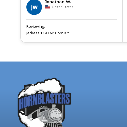
Jonathan W.
JW
United States
Jackass 127H Air Horn Kit