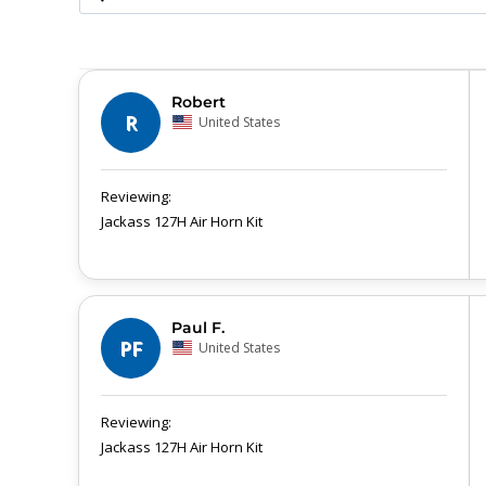
Robert
R
United States
Jackass 127H Air Horn Kit
Paul F.
PF
United States
Jackass 127H Air Horn Kit