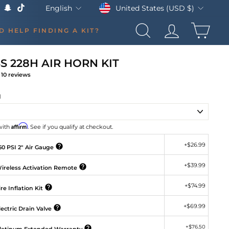
Currency
Language
United States (USD $)
English
k
Tube
X
Snapchat
TikTok
CAR
D HELP FINDING A KIT?
SEARCH
LOG IN
S 228H AIR HORN KIT
10
reviews
gular
ice
H
Affirm
with
. See if you qualify at checkout.
+
$26.99
0 PSI 2" Air Gauge
+
$39.99
ireless Activation Remote
+
$74.99
re Inflation Kit
+
$69.99
ectric Drain Valve
+
$76.50