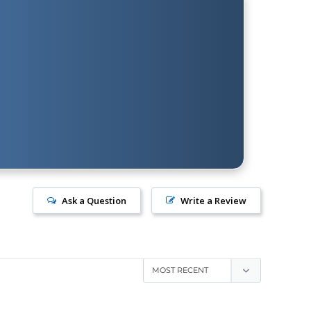
Ask a Question
Write a Review