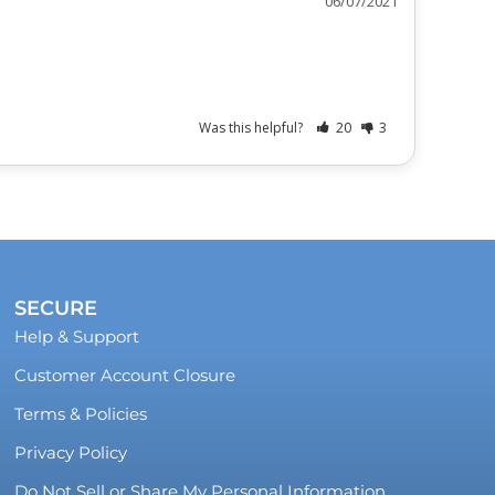
06/07/2021
Was this helpful?
20
3
SECURE
Help & Support
Customer Account Closure
Terms & Policies
Privacy Policy
Do Not Sell or Share My Personal Information