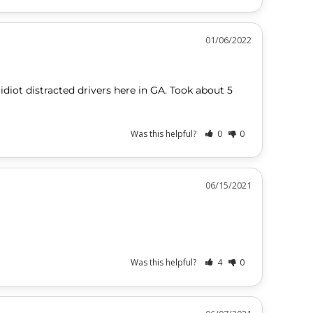
01/06/2022
idiot distracted drivers here in GA. Took about 5 
Was this helpful?
0
0
06/15/2021
Was this helpful?
4
0