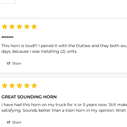
*******
This horn is loud!!! I paired it with the Outlaw and they both so
days, because I was installing (2) units.
Share
GREAT SOUNDING HORN
I have had this horn on my truck for 4 or 5 years now. Still make
Share