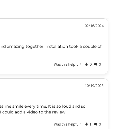
02/16/2024
und amazing together. Installation took a couple of 
Was this helpful?
0
0
10/19/2023
s me smile every time. It is so loud and so 
Was this helpful?
1
0