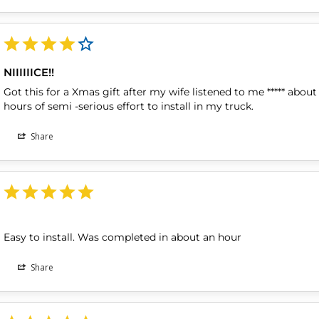
NIIIIIICE!!
Got this for a Xmas gift after my wife listened to me ***** about 
hours of semi -serious effort to install in my truck.
Share
Easy to install. Was completed in about an hour
Share