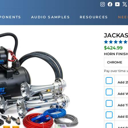
Instagram
Faceboo
You
PONENTS
AUDIO SAMPLES
RESOURCES
NEE
JACKAS
Re
$424.99
pr
HORN FINIS
Pay over time 
Add 25
Add W
Add Ti
Add El