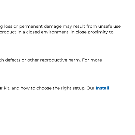
efund. A Returned Merchandise Authorization (RMA) number
compressor guarantees a swift recovery, and the 2-gallon 6-
 current market value. These terms apply to all refunds.
ng. Customers must inform HornBlasters.com of any order
here the compressor is detached, please look at
ing loss or permanent damage may result from unsafe use.
 product in a closed environment, in close proximity to
t when otherwise noted in the product listing.
rth defects or other reproductive harm. For more
age includes but is not limited to improper handling
our kit, and how to choose the right setup. Our
Install
unit