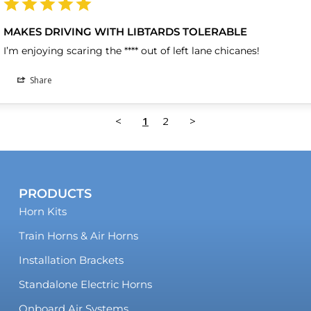
MAKES DRIVING WITH LIBTARDS TOLERABLE
I’m enjoying scaring the **** out of left lane chicanes!
Share
<
1
2
>
PRODUCTS
Horn Kits
Train Horns & Air Horns
Installation Brackets
Standalone Electric Horns
Onboard Air Systems