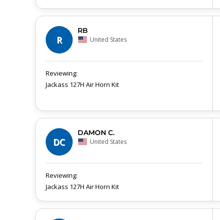
RB
R
United States
Jackass 127H Air Horn Kit
DAMON C.
DC
United States
Jackass 127H Air Horn Kit