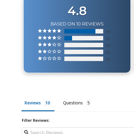
4.8
BASED ON 10 REVIEWS
8
2
0
0
0
Reviews
Questions
Filter Reviews: