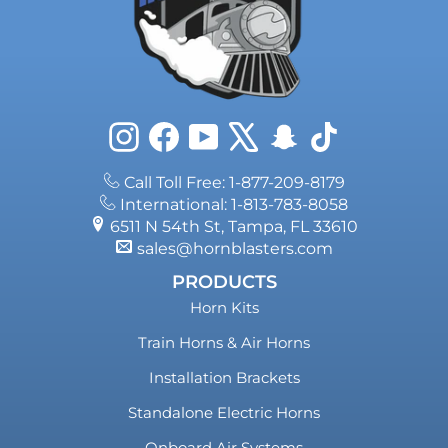
Instagram
Facebook
YouTube
X
Snapchat
TikTok
Call Toll Free: 1-877-209-8179
International: 1-813-783-8058
6511 N 54th St, Tampa, FL 33610
sales@hornblasters.com
PRODUCTS
Horn Kits
Train Horns & Air Horns
Installation Brackets
Standalone Electric Horns
Onboard Air Systems