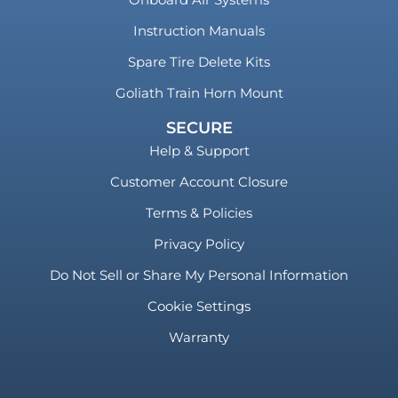
Instruction Manuals
Spare Tire Delete Kits
Goliath Train Horn Mount
SECURE
Help & Support
Customer Account Closure
Terms & Policies
Privacy Policy
Do Not Sell or Share My Personal Information
Cookie Settings
Warranty