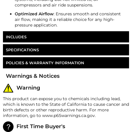
compressors and air ride suspensions.
Optimized Airflow
: Ensures smooth and consistent
air flow, making it a reliable choice for any high-
pressure application.
INCLUDES
HornBlasters 1/4" NPT Run Tee
SPECIFICATIONS
Part Number
FT-4M4R
POLICIES & WARRANTY INFORMATION
Money-Back Guarantee/Refund Policy
Warnings & Notices
All merchandise unless otherwise indicated may be
returned within 30 days from the shipment arrival
Warning
date for a refund. A Returned Merchandise
Authorization (RMA) number is required for all
This product can expose you to chemicals including lead,
returns. A 15% restocking fee may apply. Additional
which is known to the State of California to cause cancer and
deductions may be made to reflect the products
birth defects or other reproductive harm. For more
current market value. These terms apply to all
information, go to www.p65warnings.ca.gov.
refunds. Most products are shipped with a
refund/replacement guarantee period unless
First Time Buyer's
otherwise noted in the product listing. Customers