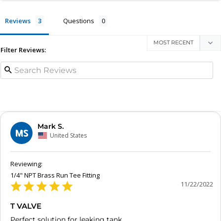
Reviews
Questions
Filter Reviews:
Mark S.
MS
United States
1/4" NPT Brass Run Tee Fitting
11/22/2022
T VALVE
Perfect solution for leaking tank.