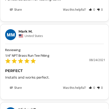
Share
Was this helpful?
0
0
Mark M.
MM
United States
1/4" NPT Brass Run Tee Fitting
08/24/2021
PERFECT
Installs and works perfect. 
Share
Was this helpful?
0
0