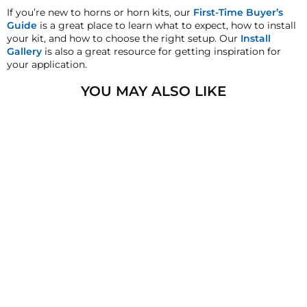
must inform HornBlasters.com of any order
If you’re new to horns or horn kits, our
First-Time Buyer’s
discrepancy within 7 days from the invoice date so
Guide
is a great place to learn what to expect, how to install
that we may investigate and resolve the situation
your kit, and how to choose the right setup. Our
Install
accordingly.
Gallery
is also a great resource for getting inspiration for
your application.
Warranty
This product is backed by our 2-Year Manufacturer's
YOU MAY ALSO LIKE
Defect Warranty!
HornBlasters.com Satisfaction Guarantee
HornBlasters.com offers our customers a 30-day
satisfaction replacement or refund guarantee on all
purchases, except when otherwise noted in the
product listing.
Cross-Shipments
HornBlasters.com will not cross-ship returned
merchandise.
Physical Damage Policy
1/4" NPT BRASS RUN
Physical damage to any product purchased at
TEE FITTING
HornBlasters.com will effectively void warranty
3
reviews
coverage. Physical damage includes but is not limited
$8.99
to improper handling and/or any other type of
damage sustained by irregular usage.