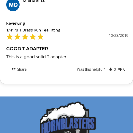
Michael D.
MD
1/4" NPT Brass Run Tee Fitting
10/23/2019
GOOD T ADAPTER
This is a good solid T adapter
Share
Was this helpful?
0
0