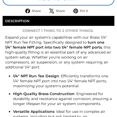
Share
Tweet
Pin
Share
Share
Pin it
on
on
on
Facebook
X
Pinterest
DESCRIPTION
CONNECT 1 THING TO 2 OTHER THINGS.
Expand your air system's capabilities with our Brass 1/4"
NPT Run Tee Fitting. Specifically designed to
turn one
1/4" female NPT port into two 1/4" female NPT ports
, this
high-quality fitting is an essential part of any advanced air
system setup. Whether you're working on air
compressors, air suspension, or any system requiring an
additional 1/4" port.
1/4" NPT Run Tee Design
: Efficiently transforms one
1/4" female NPT port into two 1/4" female NPT ports,
maximizing your system's potential.
High-Quality Brass Construction
: Engineered for
durability and resistance against corrosion, ensuring a
longer lifespan for your air system components.
Versatile Applications
: Ideal for use in complex air
systems, including but not limited to, air