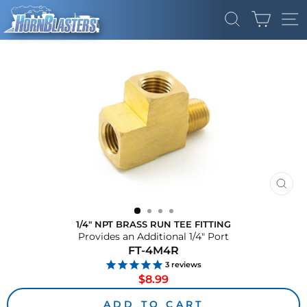
Skip
CART
to
SEARCH
SI
content
CLO
(ES
1/4" NPT BRASS RUN TEE FITTING
Provides an Additional 1/4" Port
FT-4M4R
3
reviews
Regular
$8.99
price
ADD TO CART