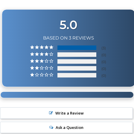
5.0
BASED ON 3 REVIEWS
3
0
0
0
0
Write a Review
Ask a Question