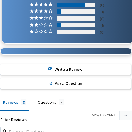
6
1
0
1
0
Write a Review
Ask a Question
Reviews
Questions
Filter Reviews: