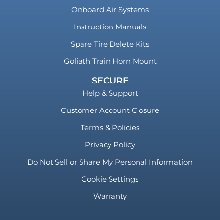
Onboard Air Systems
Instruction Manuals
Spare Tire Delete Kits
Goliath Train Horn Mount
SECURE
Help & Support
Customer Account Closure
Terms & Policies
Privacy Policy
Do Not Sell or Share My Personal Information
Cookie Settings
Warranty