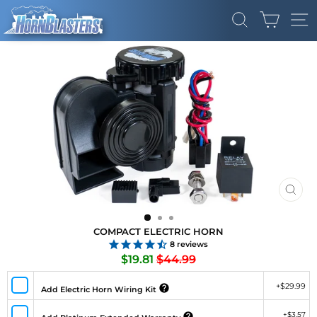
Skip
CART
to
SEARCH
SI
content
CLO
(ES
COMPACT ELECTRIC HORN
8
reviews
Regular
Sale
$19.81
$44.99
price
price
+
$29.99
Add Electric Horn Wiring Kit
+
$3.57