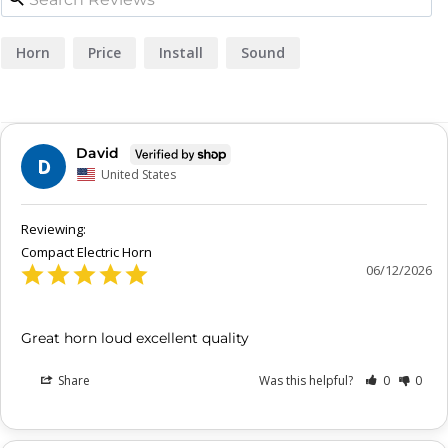
Horn
Price
Install
Sound
David
D
United States
Compact Electric Horn
06/12/2026
Great horn loud excellent quality
Share
Was this helpful?
0
0