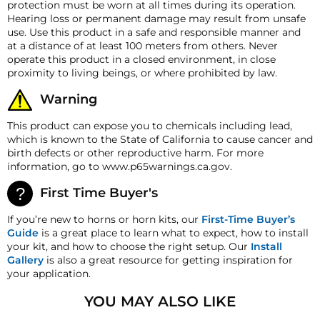
User-Friendly:
Operating seamlessly on a 12-volt power
protection must be worn at all times during its operation.
be made to reflect the products current market value.
source, and with its straightforward installation, you'll
Hearing loss or permanent damage may result from unsafe
Horn Height
4.5″ (114mm)
These terms apply to all refunds. Most products are
be ready to herald your presence in no time.
use. Use this product in a safe and responsible manner and
shipped with a refund/replacement guarantee period
Horn Weight
2.25 lb (1.02 Kg)
at a distance of at least 100 meters from others. Never
unless otherwise noted in the product listing.
Weather-Resistant Design:
Engineered to brave the
operate this product in a closed environment, in close
Customers must inform HornBlasters.com of any
elements, the Compact Electric Air Horn boasts a
Max Amperage
18A
proximity to living beings, or where prohibited by law.
order discrepancy within 7 days from the invoice date
robust, weather-resistant build. Whether you're riding
so that we may investigate and resolve the situation
through rain-soaked streets or dusty trails, this horn
Warning
accordingly.
maintains its exceptional performance, ensuring your
safety signal remains clear and potent in any
This product can expose you to chemicals including lead,
Warranty
environment.
which is known to the State of California to cause cancer and
This product is backed by our 1-year manufacturer's
birth defects or other reproductive harm. For more
defect warranty!
With the HornBlasters Compact Electric Air Horn, redefine
information, go to www.p65warnings.ca.gov.
your vehicle's voice on the road. Experience the blend of
HornBlasters.com Satisfaction Guarantee
power and elegance, because on the road, you deserve to
HornBlasters.com offers our customers a 30-day
First Time Buyer's
be both seen and heard with unmistakable clarity.
satisfaction replacement or refund guarantee on all
purchases, except when otherwise noted in the product
If you’re new to horns or horn kits, our
First-Time Buyer’s
**Please note this horn pulls up to 18A which is more
listing.
Guide
is a great place to learn what to expect, how to install
than most stock factory horns. We highly recommend
your kit, and how to choose the right setup. Our
Install
adding the additional wiring kit if you do not have the
Cross-Shipments
Gallery
is also a great resource for getting inspiration for
necessary additional thicker gauge wire to use with the
HornBlasters.com will not cross-ship returned
your application.
included relay. Installing this horn without the relay can
merchandise.
lead to trouble with your electrical system down the
YOU MAY ALSO LIKE
Physical Damage Policy
road if it was not designed to handle an 18A Load!!**
Physical damage to any product purchased at