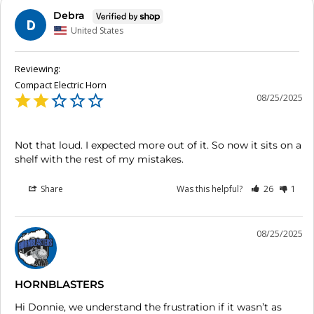
Debra
D
United States
Compact Electric Horn
08/25/2025
Not that loud. I expected more out of it. So now it sits on a 
shelf with the rest of my mistakes.
Share
Was this helpful?
26
1
08/25/2025
HORNBLASTERS
Hi Donnie, we understand the frustration if it wasn’t as 