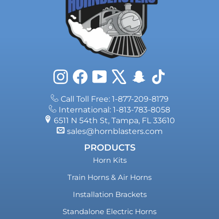
Instagram
Facebook
YouTube
X
Snapchat
TikTok
Call Toll Free: 1-877-209-8179
International: 1-813-783-8058
6511 N 54th St, Tampa, FL 33610
sales@hornblasters.com
PRODUCTS
Horn Kits
Train Horns & Air Horns
Installation Brackets
Standalone Electric Horns