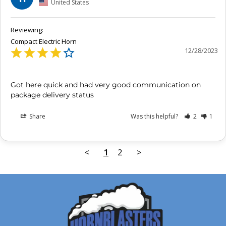
United States
Compact Electric Horn
12/28/2023
Got here quick and had very good communication on 
package delivery status
Share
Was this helpful?
2
1
<
1
2
>