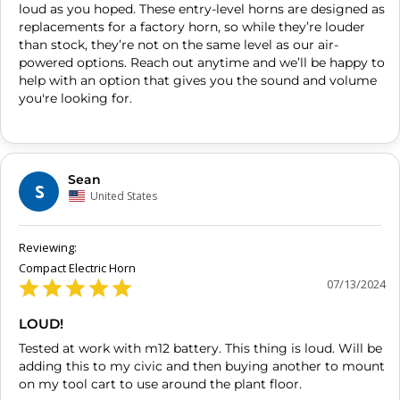
loud as you hoped. These entry-level horns are designed as 
replacements for a factory horn, so while they’re louder 
than stock, they’re not on the same level as our air-
powered options. Reach out anytime and we’ll be happy to 
help with an option that gives you the sound and volume 
you're looking for.
Sean
S
United States
Compact Electric Horn
07/13/2024
LOUD!
Tested at work with m12 battery. This thing is loud. Will be 
adding this to my civic and then buying another to mount 