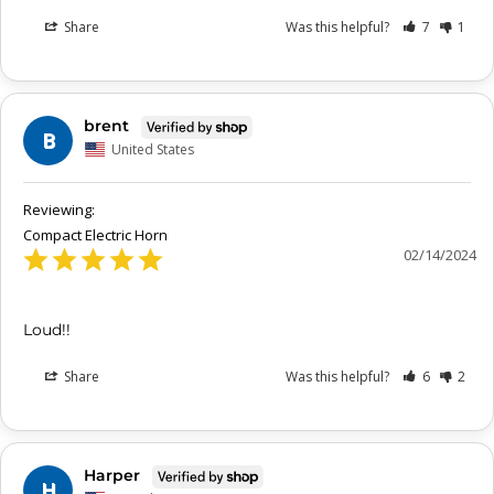
Share
Was this helpful?
7
1
brent
B
United States
Compact Electric Horn
02/14/2024
Loud!!
Share
Was this helpful?
6
2
Harper
H