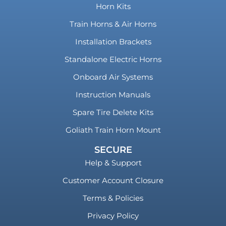
Horn Kits
Train Horns & Air Horns
Installation Brackets
Standalone Electric Horns
Onboard Air Systems
Instruction Manuals
Spare Tire Delete Kits
Goliath Train Horn Mount
SECURE
Help & Support
Customer Account Closure
Terms & Policies
Privacy Policy