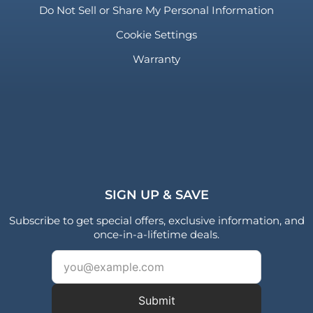
Do Not Sell or Share My Personal Information
Cookie Settings
Warranty
SIGN UP & SAVE
Subscribe to get special offers, exclusive information, and
once-in-a-lifetime deals.
Submit