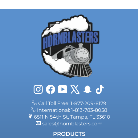
Instagram
Facebook
YouTube
X
Snapchat
TikTok
Call Toll Free: 1-877-209-8179
International: 1-813-783-8058
6511 N 54th St, Tampa, FL 33610
sales@hornblasters.com
PRODUCTS