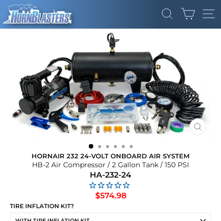
Skip
CART
to
SEARCH
SI
content
CLOS
(ESC)
HORNAIR 232 24-VOLT ONBOARD AIR SYSTEM
HB-2 Air Compressor / 2 Gallon Tank / 150 PSI
HA-232-24
Regular
$574.98
price
TIRE INFLATION KIT?