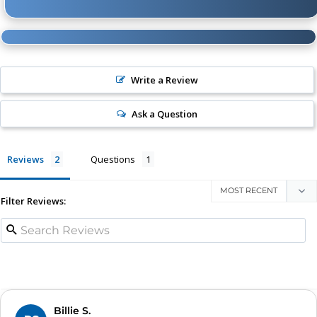
Write a Review
Ask a Question
Reviews
Questions
Filter Reviews:
Billie S.