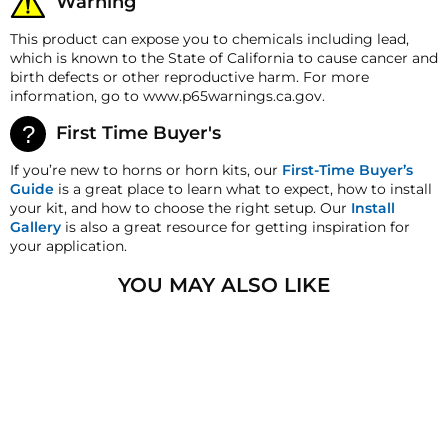
Warning
date for a refund. A Returned Merchandise
Orifice
16mm
Authorization (RMA) number is required for all
This product can expose you to chemicals including lead,
Flow Rate
5.5 Cv
returns. A 15% restocking fee may apply. Additional
which is known to the State of California to cause cancer and
deductions may be made to reflect the products
Max Working Pressure
217 PSI
birth defects or other reproductive harm. For more
current market value. These terms apply to all
information, go to www.p65warnings.ca.gov.
refunds. Most products are shipped with a
Min. Working Pressure
3 PSI
refund/replacement guarantee period unless
First Time Buyer's
otherwise noted in the product listing. Customers
must inform HornBlasters.com of any order
If you’re new to horns or horn kits, our
First-Time Buyer’s
discrepancy within 7 days from the invoice date so
Guide
is a great place to learn what to expect, how to install
that we may investigate and resolve the situation
your kit, and how to choose the right setup. Our
Install
accordingly.
Gallery
is also a great resource for getting inspiration for
your application.
Warranty
This product is backed with a 2-year Manufacturer's
YOU MAY ALSO LIKE
defect warranty!
HornBlasters.com satisfaction guarantee
HornBlasters.com offers our customers a 30-day
SALE
satisfaction replacement or refund guarantee on all
purchases, except when otherwise noted in the
product listing.
Cross-Shipments
HornBlasters.com will not cross-ship returned