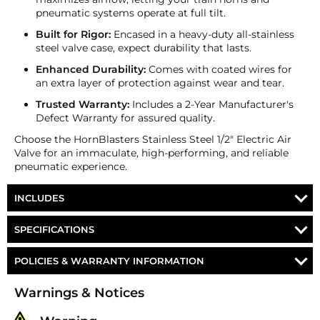
pneumatic systems operate at full tilt.
Built for Rigor:
Encased in a heavy-duty all-stainless
steel valve case, expect durability that lasts.
Enhanced Durability:
Comes with coated wires for
an extra layer of protection against wear and tear.
Trusted Warranty:
Includes a 2-Year Manufacturer's
Defect Warranty for assured quality.
Choose the HornBlasters Stainless Steel 1/2" Electric Air
Valve for an immaculate, high-performing, and reliable
pneumatic experience.
INCLUDES
HornBlasters Stainless Steel 1/2" Electric Air Valve
SPECIFICATIONS
Part Number
VA-8-SS
POLICIES & WARRANTY INFORMATION
Voltage
12-Volt DC
Money-Back Guarantee/Refund Policy
Warnings & Notices
All merchandise unless otherwise indicated may be
Port Size
½″ NPT Female
returned within 30 days from the shipment arrival