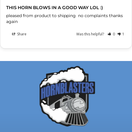
THIS HORN BLOWS IN A GOOD WAY LOL :)
pleased from product to shipping  no complaints thanks 
again
Share
Was this helpful?
0
1