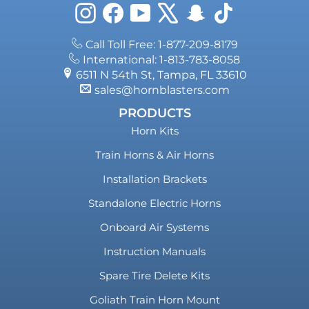
Instagram
Facebook
YouTube
X
Snapchat
TikTok
Call Toll Free: 1-877-209-8179
International: 1-813-783-8058
6511 N 54th St, Tampa, FL 33610
sales@hornblasters.com
PRODUCTS
Horn Kits
Train Horns & Air Horns
Installation Brackets
Standalone Electric Horns
Onboard Air Systems
Instruction Manuals
Spare Tire Delete Kits
Goliath Train Horn Mount