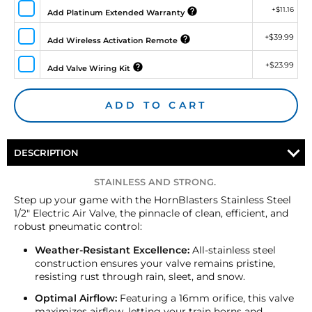
+
$11.16
Add Platinum Extended Warranty
+
$39.99
Add Wireless Activation Remote
+
$23.99
Add Valve Wiring Kit
ADD TO CART
DESCRIPTION
STAINLESS AND STRONG.
Step up your game with the HornBlasters Stainless Steel
1/2" Electric Air Valve, the pinnacle of clean, efficient, and
robust pneumatic control:
Weather-Resistant Excellence:
All-stainless steel
construction ensures your valve remains pristine,
resisting rust through rain, sleet, and snow.
Optimal Airflow:
Featuring a 16mm orifice, this valve
maximizes airflow, letting your train horns and