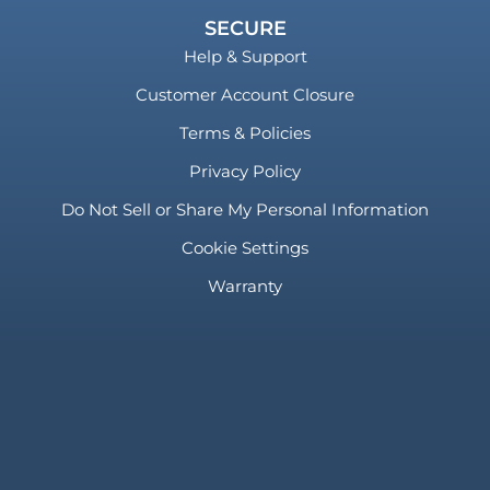
SECURE
Help & Support
Customer Account Closure
Terms & Policies
Privacy Policy
Do Not Sell or Share My Personal Information
Cookie Settings
Warranty