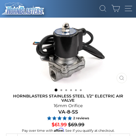
Skip
CART
to
SEARCH
SI
content
CLOS
(ESC)
HORNBLASTERS STAINLESS STEEL 1/2" ELECTRIC AIR
VALVE
16mm Orifice
VA-8-SS
2
reviews
Regular
Sale
$61.99
$69.99
price
price
Affirm
Pay over time with
. See if you qualify at checkout.