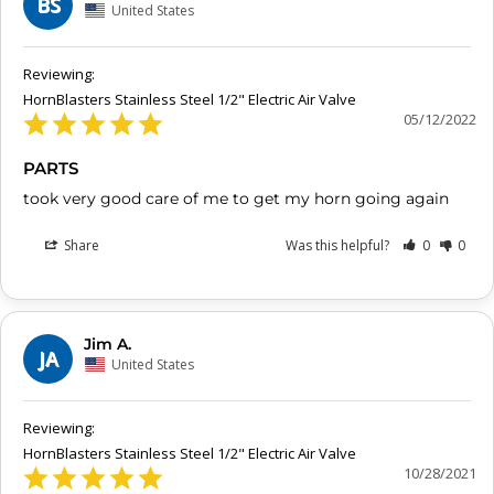
BS
United States
HornBlasters Stainless Steel 1/2" Electric Air Valve
05/12/2022
PARTS
took very good care of me to get my horn going again
Share
Was this helpful?
0
0
Jim A.
JA
United States
HornBlasters Stainless Steel 1/2" Electric Air Valve
10/28/2021