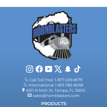
Instagram
Facebook
YouTube
X
Snapchat
TikTok
Call Toll Free: 1-877-209-8179
International: 1-813-783-8058
6511 N 54th St, Tampa, FL 33610
sales@hornblasters.com
PRODUCTS