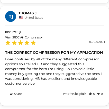
THOMAS J.
TJ
United States
Viair 380C Air Compressor
02/02/2021
THE CORRECT COMPRESSOR FOR MY APPLICATION
I was confused by all of the many different compressor 
options so I called HB and they suggested this 
compressor for the horn I’m using. So I saved a little 
money buy getting the one they suggested vs the ones I 
was considering. HB has excellent and knowledgeable 
customer service.
Share
Was this helpful?
0
0