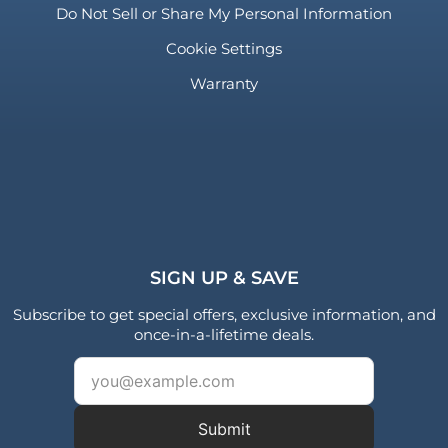
Do Not Sell or Share My Personal Information
Cookie Settings
Warranty
SIGN UP & SAVE
Subscribe to get special offers, exclusive information, and
once-in-a-lifetime deals.
Submit