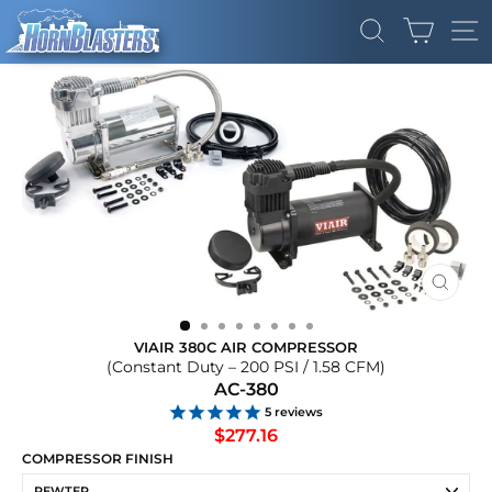
Skip
CART
to
SEARCH
SI
content
CLOS
(ESC)
VIAIR 380C AIR COMPRESSOR
(Constant Duty – 200 PSI / 1.58 CFM)
AC-380
5
reviews
Regular
$277.16
price
COMPRESSOR FINISH