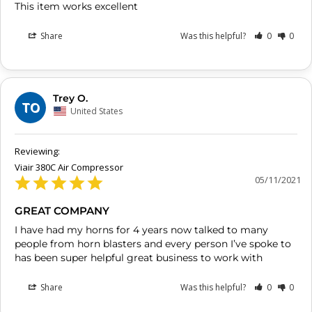
This item works excellent
Share
Was this helpful?
0
0
Trey O.
TO
United States
Viair 380C Air Compressor
05/11/2021
GREAT COMPANY
I have had my horns for 4 years now talked to many 
people from horn blasters and every person I’ve spoke to 
has been super helpful great business to work with
Share
Was this helpful?
0
0