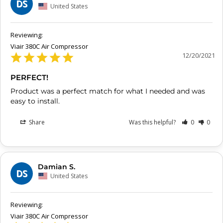
DS
United States
Viair 380C Air Compressor
12/20/2021
PERFECT!
Product was a perfect match for what I needed and was 
easy to install.
Share
Was this helpful?
0
0
Damian S.
DS
United States
Viair 380C Air Compressor