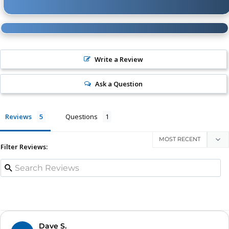
165 to 200 PSI
3 min. 39 sec. (± 10 sec.)
* Supply Voltage: 13.8 Volts
Write a Review
Ask a Question
Reviews
Questions
Filter Reviews:
Dave S.