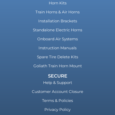
Horn Kits
Train Horns & Air Horns
Installation Brackets
Standalone Electric Horns
Onboard Air Systems
Instruction Manuals
Spare Tire Delete Kits
Goliath Train Horn Mount
SECURE
Help & Support
Customer Account Closure
Terms & Policies
Privacy Policy