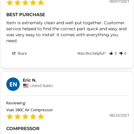
09/07/2021
BEST PURCHASE
Item is extremely clean and well put together. Customer 
service helped to find the correct part quick and easy and 
was very easy to install. it comes with everything you 
need.
Share
Was this helpful?
0
0
Eric N.
EN
United States
Viair 380C Air Compressor
06/23/2021
COMPRESSOR